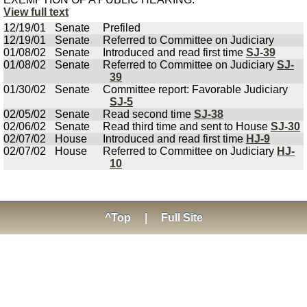
View full text
12/19/01
Senate
Prefiled
12/19/01
Senate
Referred to Committee on Judiciary
01/08/02
Senate
Introduced and read first time
SJ-39
01/08/02
Senate
Referred to Committee on Judiciary
SJ-
39
01/30/02
Senate
Committee report: Favorable Judiciary
SJ-5
02/05/02
Senate
Read second time
SJ-38
02/06/02
Senate
Read third time and sent to House
SJ-30
02/07/02
House
Introduced and read first time
HJ-9
02/07/02
House
Referred to Committee on Judiciary
HJ-
10
^Top
|
Full Site