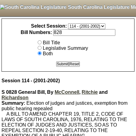
South Carolina Legislature M
Select Session:
Bill Numbers:
Bill Title
Legislative Summary
Both
Session 114 - (2001-2002)
S 0828 General Bill, By
McConnell
,
Ritchie
and
Richardson
Summary:
Election of judges and justices, exemption from
public hearing repealed
A BILL TO AMEND CHAPTER 19, TITLE 2, CODE OF
LAWS OF SOUTH CAROLINA, 1976, RELATING TO THE
ELECTION OF JUDGES AND JUSTICES, SO AS TO
REPEAL SECTION 2-19-40, RELATING TO THE
EXEMPTION OF A PUBLIC HEARING.