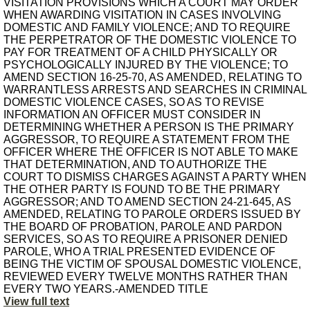
VISITATION PROVISIONS WHICH A COURT MAY ORDER
WHEN AWARDING VISITATION IN CASES INVOLVING
DOMESTIC AND FAMILY VIOLENCE; AND TO REQUIRE
THE PERPETRATOR OF THE DOMESTIC VIOLENCE TO
PAY FOR TREATMENT OF A CHILD PHYSICALLY OR
PSYCHOLOGICALLY INJURED BY THE VIOLENCE; TO
AMEND SECTION 16-25-70, AS AMENDED, RELATING TO
WARRANTLESS ARRESTS AND SEARCHES IN CRIMINAL
DOMESTIC VIOLENCE CASES, SO AS TO REVISE
INFORMATION AN OFFICER MUST CONSIDER IN
DETERMINING WHETHER A PERSON IS THE PRIMARY
AGGRESSOR, TO REQUIRE A STATEMENT FROM THE
OFFICER WHERE THE OFFICER IS NOT ABLE TO MAKE
THAT DETERMINATION, AND TO AUTHORIZE THE
COURT TO DISMISS CHARGES AGAINST A PARTY WHEN
THE OTHER PARTY IS FOUND TO BE THE PRIMARY
AGGRESSOR; AND TO AMEND SECTION 24-21-645, AS
AMENDED, RELATING TO PAROLE ORDERS ISSUED BY
THE BOARD OF PROBATION, PAROLE AND PARDON
SERVICES, SO AS TO REQUIRE A PRISONER DENIED
PAROLE, WHO A TRIAL PRESENTED EVIDENCE OF
BEING THE VICTIM OF SPOUSAL DOMESTIC VIOLENCE,
REVIEWED EVERY TWELVE MONTHS RATHER THAN
EVERY TWO YEARS.-AMENDED TITLE
View full text