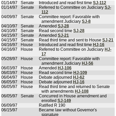
01/14/97
Senate
Introduced and read first time
SJ-112
01/14/97
Senate
Referred to Committee on Judiciary
SJ-
112
04/09/97
Senate
Committee report: Favorable with
amendment Judiciary
SJ-8
04/10/97
Senate
Amended
SJ-28
04/10/97
Senate
Read second time
SJ-28
04/15/97
Senate
Amended
SJ-21
04/15/97
Senate
Read third time and sent to House
SJ-21
04/16/97
House
Introduced and read first time
HJ-16
04/16/97
House
Referred to Committee on Judiciary
HJ-
17
05/28/97
House
Committee report: Favorable with
amendment Judiciary
HJ-56
06/03/97
House
Amended
HJ-106
06/03/97
House
Read second time
HJ-109
06/04/97
House
Debate adjourned
HJ-62
06/05/97
House
Debate adjourned
HJ-16
06/05/97
House
Read third time and returned to Senate
with amendments
HJ-108
06/05/97
Senate
Concurred in House amendment and
enrolled
SJ-149
06/09/97
Ratified R 190
06/15/97
Became law without Governor's
signature