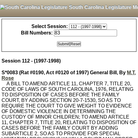
South Carolina Legislature M
Select Session:
Bill Numbers:
Session 112 - (1997-1998)
S*0083 (Rat #0190, Act #0120 of 1997) General Bill, By
M.T.
Rose
A BILL TO AMEND ARTICLE 11, CHAPTER 7, TITLE 20,
CODE OF LAWS OF SOUTH CAROLINA, 1976, RELATING
TO DISPOSITION OF CASES BEFORE THE FAMILY
COURT, BY ADDING SECTION 20-7-1530, SO AS TO
REQUIRE THE COURT TO GIVE WEIGHT TO EVIDENCE
OF DOMESTIC VIOLENCE IN DETERMINING THE
CUSTODY OF MINOR CHILDREN; TO AMEND ARTICLE
11, CHAPTER 7, TITLE 20, RELATING TO DISPOSITION OF
CASES BEFORE THE FAMILY COURT BY ADDING
SUBARTICLE 2, SO AS TO PROVIDE FOR SPECIAL