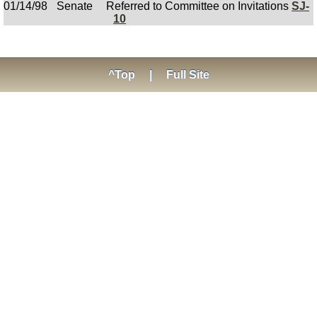
01/14/98
Senate
Referred to Committee on Invitations
SJ-
10
^Top
|
Full Site