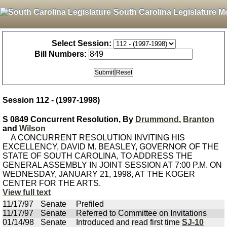
South Carolina Legislature M
Select Session:
Bill Numbers:
Session 112 - (1997-1998)
S 0849 Concurrent Resolution, By
Drummond
,
Branton
and
Wilson
A CONCURRENT RESOLUTION INVITING HIS
EXCELLENCY, DAVID M. BEASLEY, GOVERNOR OF THE
STATE OF SOUTH CAROLINA, TO ADDRESS THE
GENERAL ASSEMBLY IN JOINT SESSION AT 7:00 P.M. ON
WEDNESDAY, JANUARY 21, 1998, AT THE KOGER
CENTER FOR THE ARTS.
View full text
11/17/97
Senate
Prefiled
11/17/97
Senate
Referred to Committee on Invitations
01/14/98
Senate
Introduced and read first time
SJ-10