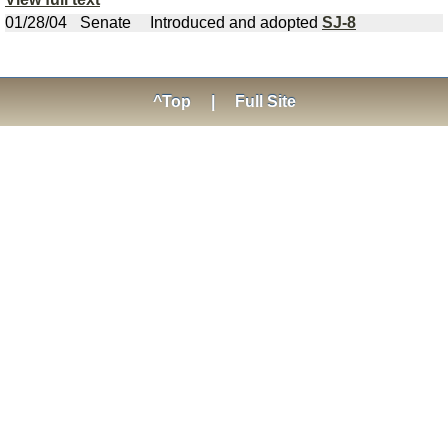
01/28/04
Senate
Introduced and adopted
SJ-8
^Top
|
Full Site