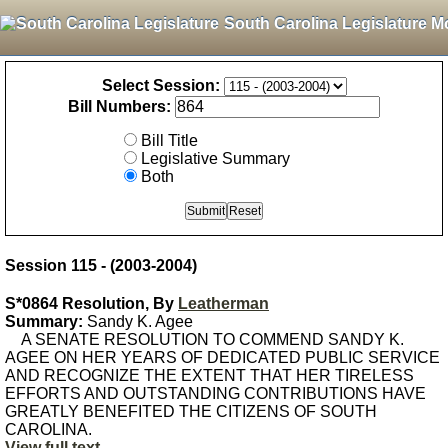
South Carolina Legislature M
Select Session:
Bill Numbers:
Bill Title
Legislative Summary
Both
Session 115 - (2003-2004)
S*0864 Resolution, By
Leatherman
Summary:
Sandy K. Agee
A SENATE RESOLUTION TO COMMEND SANDY K.
AGEE ON HER YEARS OF DEDICATED PUBLIC SERVICE
AND RECOGNIZE THE EXTENT THAT HER TIRELESS
EFFORTS AND OUTSTANDING CONTRIBUTIONS HAVE
GREATLY BENEFITED THE CITIZENS OF SOUTH
CAROLINA.
View full text