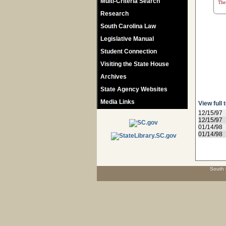
Multi-Criteria Search
The 
Research
South Carolina Law
Legislative Manual
Student Connection
Visiting the State House
Archives
State Agency Websites
Media Links
View full 
12/15/97
12/15/97
01/14/98
01/14/98
South 