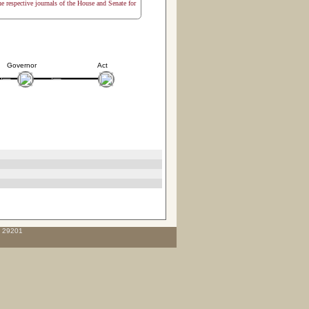
the respective journals of the House and Senate for
Governor
Act
C 29201