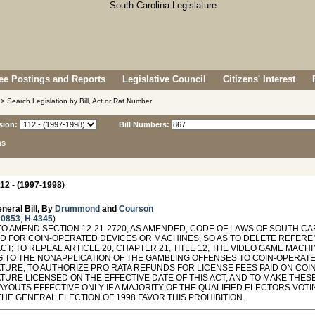
e Postings and Reports
Legislative Council
Citizens' Interest
> Search Legislation by Bill, Act or Rat Number
sion:
Bill Numbers:
ns
12 - (1997-1998)
neral Bill, By
Drummond
and
Courson
 0853
,
H 4345
)
O AMEND SECTION 12-21-2720, AS AMENDED, CODE OF LAWS OF SOUTH CAR
D FOR COIN-OPERATED DEVICES OR MACHINES, SO AS TO DELETE REFER
ACT; TO REPEAL ARTICLE 20, CHAPTER 21, TITLE 12, THE VIDEO GAME MACH
G TO THE NONAPPLICATION OF THE GAMBLING OFFENSES TO COIN-OPERAT
ATURE, TO AUTHORIZE PRO RATA REFUNDS FOR LICENSE FEES PAID ON COI
TURE LICENSED ON THE EFFECTIVE DATE OF THIS ACT, AND TO MAKE THES
YOUTS EFFECTIVE ONLY IF A MAJORITY OF THE QUALIFIED ELECTORS VOTI
THE GENERAL ELECTION OF 1998 FAVOR THIS PROHIBITION.