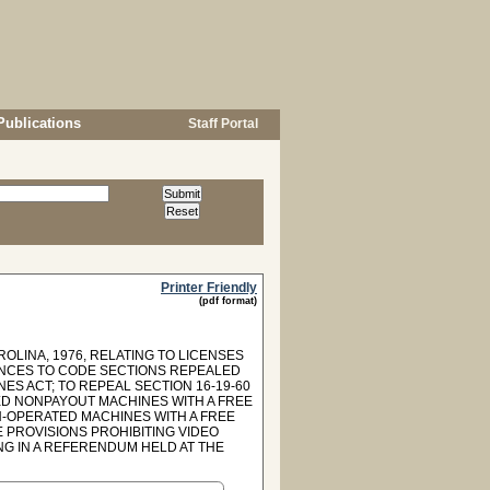
Publications
Staff Portal
Printer Friendly
(pdf format)
OLINA, 1976, RELATING TO LICENSES
ENCES TO CODE SECTIONS REPEALED
INES ACT; TO REPEAL SECTION 16-19-60
ED NONPAYOUT MACHINES WITH A FREE
N-OPERATED MACHINES WITH A FREE
E PROVISIONS PROHIBITING VIDEO
NG IN A REFERENDUM HELD AT THE