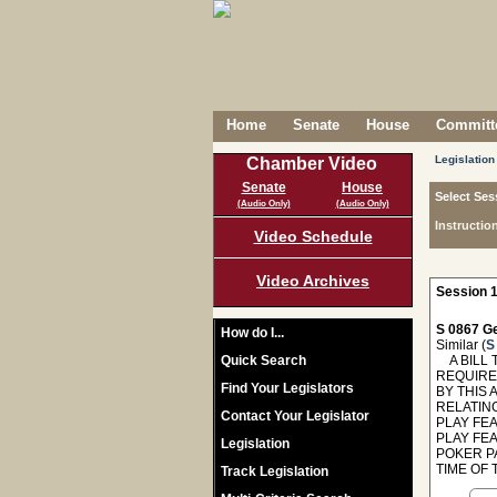
Home
Senate
House
Committe
Legislation
Chamber Video
Senate
House
Select Ses
(Audio Only)
(Audio Only)
Instructio
Video Schedule
Video Archives
Session 1
S 0867 Ge
How do I...
Similar (
S
Quick Search
A BILL T
REQUIRE
Find Your Legislators
BY THIS 
RELATIN
Contact Your Legislator
PLAY FE
PLAY FEA
Legislation
POKER PA
TIME OF 
Track Legislation