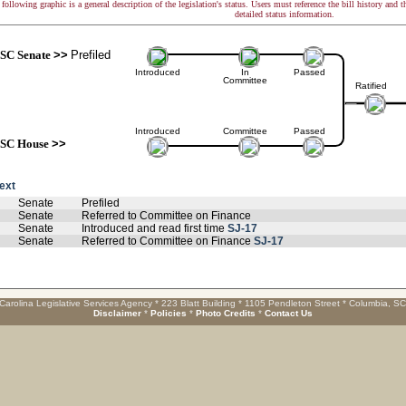
following graphic is a general description of the legislation's status. Users must reference the bill history and 
detailed status information.
SC Senate
>>
Prefiled
Introduced
In
Passed
Committee
Ratified
Introduced
Committee
Passed
SC House
>>
text
Senate
Prefiled
Senate
Referred to Committee on Finance
Senate
Introduced and read first time
SJ-17
Senate
Referred to Committee on Finance
SJ-17
Carolina Legislative Services Agency * 223 Blatt Building * 1105 Pendleton Street * Columbia, S
Disclaimer
*
Policies
*
Photo Credits
*
Contact Us