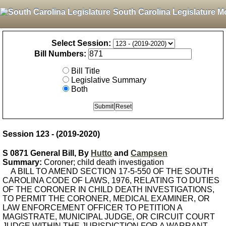
South Carolina Legislature M
Select Session:
Bill Numbers:
Bill Title
Legislative Summary
Both
Session 123 - (2019-2020)
S 0871 General Bill, By
Hutto
and
Campsen
Summary:
Coroner; child death investigation
A BILL TO AMEND SECTION 17-5-550 OF THE SOUTH
CAROLINA CODE OF LAWS, 1976, RELATING TO DUTIES
OF THE CORONER IN CHILD DEATH INVESTIGATIONS,
TO PERMIT THE CORONER, MEDICAL EXAMINER, OR
LAW ENFORCEMENT OFFICER TO PETITION A
MAGISTRATE, MUNICIPAL JUDGE, OR CIRCUIT COURT
JUDGE WITHIN THE JURISDICTION FOR A WARRANT