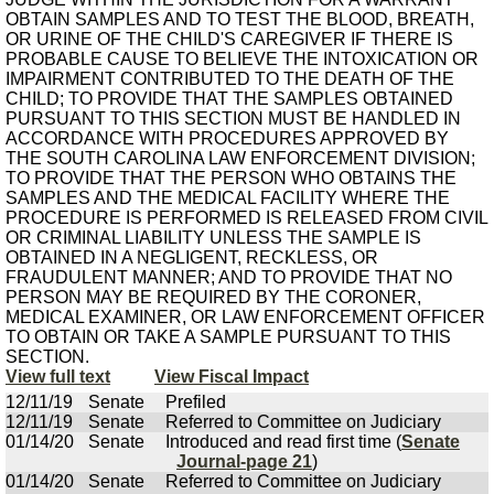
OBTAIN SAMPLES AND TO TEST THE BLOOD, BREATH,
OR URINE OF THE CHILD'S CAREGIVER IF THERE IS
PROBABLE CAUSE TO BELIEVE THE INTOXICATION OR
IMPAIRMENT CONTRIBUTED TO THE DEATH OF THE
CHILD; TO PROVIDE THAT THE SAMPLES OBTAINED
PURSUANT TO THIS SECTION MUST BE HANDLED IN
ACCORDANCE WITH PROCEDURES APPROVED BY
THE SOUTH CAROLINA LAW ENFORCEMENT DIVISION;
TO PROVIDE THAT THE PERSON WHO OBTAINS THE
SAMPLES AND THE MEDICAL FACILITY WHERE THE
PROCEDURE IS PERFORMED IS RELEASED FROM CIVIL
OR CRIMINAL LIABILITY UNLESS THE SAMPLE IS
OBTAINED IN A NEGLIGENT, RECKLESS, OR
FRAUDULENT MANNER; AND TO PROVIDE THAT NO
PERSON MAY BE REQUIRED BY THE CORONER,
MEDICAL EXAMINER, OR LAW ENFORCEMENT OFFICER
TO OBTAIN OR TAKE A SAMPLE PURSUANT TO THIS
SECTION.
View full text
View Fiscal Impact
12/11/19
Senate
Prefiled
12/11/19
Senate
Referred to Committee on Judiciary
01/14/20
Senate
Introduced and read first time (
Senate
Journal-page 21
)
01/14/20
Senate
Referred to Committee on Judiciary