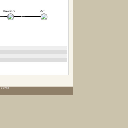
Governor
Act
C 29201