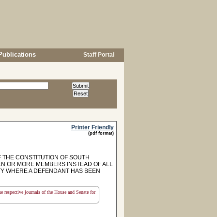
Publications
Staff Portal
Printer Friendly
(pdf format)
F THE CONSTITUTION OF SOUTH
 TEN OR MORE MEMBERS INSTEAD OF ALL
LTY WHERE A DEFENDANT HAS BEEN
the respective journals of the House and Senate for