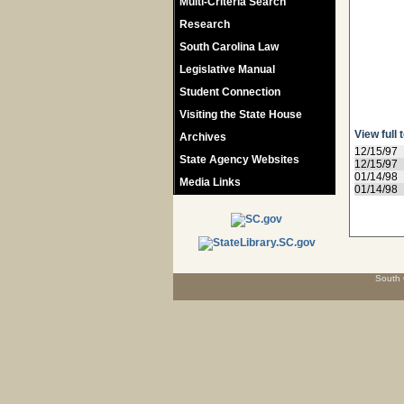
Multi-Criteria Search
Research
South Carolina Law
Legislative Manual
Student Connection
Visiting the State House
View full 
Archives
12/15/97
State Agency Websites
12/15/97
01/14/98
Media Links
01/14/98
South 