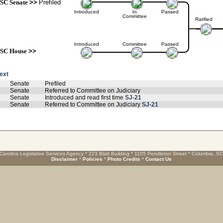
SC Senate
>>
Prefiled
Introduced
In
Passed
Committee
Ratified
Introduced
Committee
Passed
SC House
>>
text
Senate
Prefiled
Senate
Referred to Committee on Judiciary
Senate
Introduced and read first time
SJ-21
Senate
Referred to Committee on Judiciary
SJ-21
Carolina Legislative Services Agency * 223 Blatt Building * 1105 Pendleton Street * Columbia, S
Disclaimer
*
Policies
*
Photo Credits
*
Contact Us