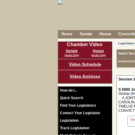
Home
Senate
House
Committe
Legislation
Chamber Video
Senate
House
Select Ses
(Audio Only)
(Audio Only)
Instructio
Video Schedule
Video Archives
Session 1
S 0880 Jo
How do I...
Similar (
H
Quick Search
A JOINT
CAROLINA
Find Your Legislators
TWELVE 
CONVICT
Contact Your Legislator
The 
Legislation
Track Legislation