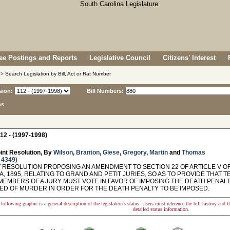
e Postings and Reports
Legislative Council
Citizens' Interest
> Search Legislation by Bill, Act or Rat Number
sion:
Bill Numbers:
ns
12 - (1997-1998)
int Resolution, By
Wilson
,
Branton
,
Giese
,
Gregory
,
Martin
and
Thomas
 4349
)
 RESOLUTION PROPOSING AN AMENDMENT TO SECTION 22 OF ARTICLE V O
, 1895, RELATING TO GRAND AND PETIT JURIES, SO AS TO PROVIDE THAT
MEMBERS OF A JURY MUST VOTE IN FAVOR OF IMPOSING THE DEATH PENA
ED OF MURDER IN ORDER FOR THE DEATH PENALTY TO BE IMPOSED.
following graphic is a general description of the legislation's status. Users must reference the bill history and 
detailed status information.