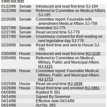
View full text
01/22/86
Senate
Introduced and read first time SJ-194
01/22/86
Senate
Referred to Committee on Medical Affairs
SJ-195
02/26/86
Senate
Committee report: Favorable with
amendment Medical Affairs SJ-758
02/27/86
Senate
Amended SJ-775
02/27/86
Senate
Read second time SJ-776
02/27/86
Senate
Unanimous consent for third reading on
next legislative day SJ-776
02/28/86
Senate
Read third time and sent to House SJ-
795
03/04/86
House
Introduced and read first time
HJ-1120
03/04/86
House
Referred to Committee on Medical,
Military, Public and Municipal Affairs
HJ-1121
03/20/86
House
Committee report: Favorable Medical,
Military, Public and Municipal Affairs
HJ-1713
03/25/86
House
Read second time
HJ-1839
03/26/86
House
Read third time and enrolled
HJ-1961
04/09/86
Ratified R 391
04/14/86
Signed By Governor
04/14/86
Effective date 04/14/86
04/14/86
Act No. 365