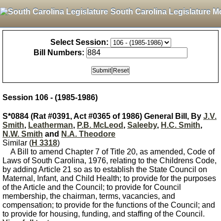
South Carolina Legislature M
Select Session:
Bill Numbers:
Session 106 - (1985-1986)
S*0884 (Rat #0391, Act #0365 of 1986) General Bill, By
J.V.
Smith
,
Leatherman
,
P.B. McLeod
,
Saleeby
,
H.C. Smith
,
N.W. Smith
and
N.A. Theodore
Similar (
H 3318
)
A Bill to amend Chapter 7 of Title 20, as amended, Code of
Laws of South Carolina, 1976, relating to the Childrens Code,
by adding Article 21 so as to establish the State Council on
Maternal, Infant, and Child Health; to provide for the purposes
of the Article and the Council; to provide for Council
membership, the chairman, terms, vacancies, and
compensation; to provide for the functions of the Council; and
to provide for housing, funding, and staffing of the Council.