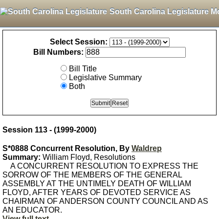
South Carolina Legislature M
Select Session:
Bill Numbers:
Bill Title
Legislative Summary
Both
Session 113 - (1999-2000)
S*0888 Concurrent Resolution, By
Waldrep
Summary:
William Floyd, Resolutions
A CONCURRENT RESOLUTION TO EXPRESS THE
SORROW OF THE MEMBERS OF THE GENERAL
ASSEMBLY AT THE UNTIMELY DEATH OF WILLIAM
FLOYD, AFTER YEARS OF DEVOTED SERVICE AS
CHAIRMAN OF ANDERSON COUNTY COUNCIL AND AS
AN EDUCATOR.
View full text