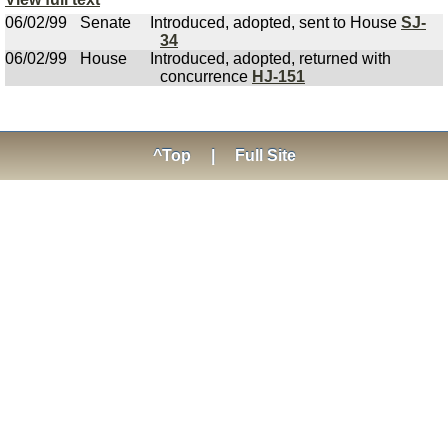
06/02/99
Senate
Introduced, adopted, sent to House
SJ-
34
06/02/99
House
Introduced, adopted, returned with
concurrence
HJ-151
^Top
|
Full Site