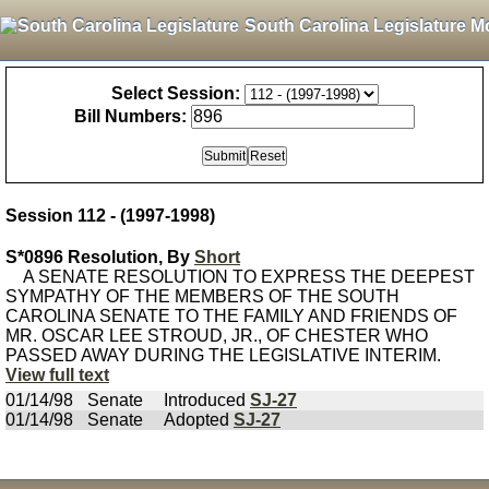
South Carolina Legislature M
Select Session:
Bill Numbers:
Session 112 - (1997-1998)
S*0896 Resolution, By
Short
A SENATE RESOLUTION TO EXPRESS THE DEEPEST
SYMPATHY OF THE MEMBERS OF THE SOUTH
CAROLINA SENATE TO THE FAMILY AND FRIENDS OF
MR. OSCAR LEE STROUD, JR., OF CHESTER WHO
PASSED AWAY DURING THE LEGISLATIVE INTERIM.
View full text
01/14/98
Senate
Introduced
SJ-27
01/14/98
Senate
Adopted
SJ-27