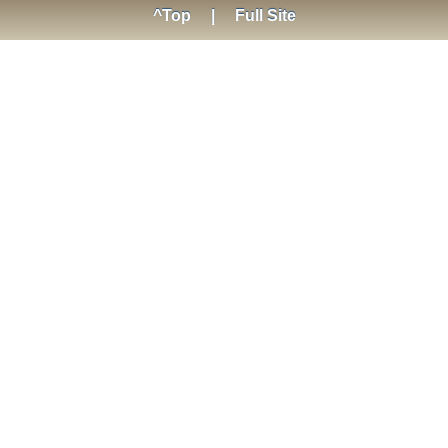
^Top
|
Full Site