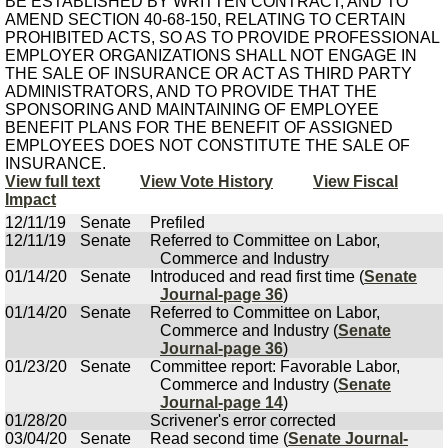
BE ESTABLISHED BY WRITTEN CONTRACT; AND TO
AMEND SECTION 40-68-150, RELATING TO CERTAIN
PROHIBITED ACTS, SO AS TO PROVIDE PROFESSIONAL
EMPLOYER ORGANIZATIONS SHALL NOT ENGAGE IN
THE SALE OF INSURANCE OR ACT AS THIRD PARTY
ADMINISTRATORS, AND TO PROVIDE THAT THE
SPONSORING AND MAINTAINING OF EMPLOYEE
BENEFIT PLANS FOR THE BENEFIT OF ASSIGNED
EMPLOYEES DOES NOT CONSTITUTE THE SALE OF
INSURANCE.
View full text
View Vote History
View Fiscal
Impact
12/11/19
Senate
Prefiled
12/11/19
Senate
Referred to Committee on Labor,
Commerce and Industry
01/14/20
Senate
Introduced and read first time (
Senate
Journal-page 36
)
01/14/20
Senate
Referred to Committee on Labor,
Commerce and Industry (
Senate
Journal-page 36
)
01/23/20
Senate
Committee report: Favorable Labor,
Commerce and Industry (
Senate
Journal-page 14
)
01/28/20
Scrivener's error corrected
03/04/20
Senate
Read second time (
Senate Journal-