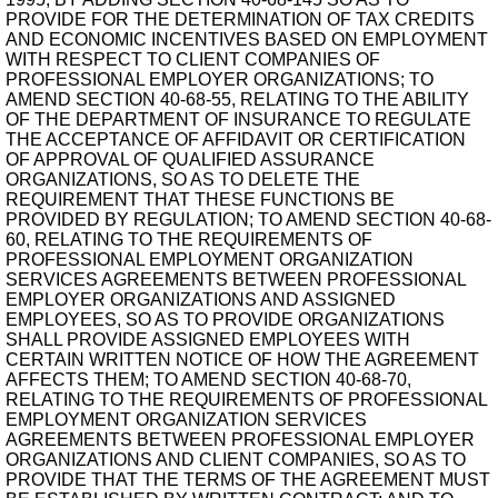
PROVIDE FOR THE DETERMINATION OF TAX CREDITS
AND ECONOMIC INCENTIVES BASED ON EMPLOYMENT
WITH RESPECT TO CLIENT COMPANIES OF
PROFESSIONAL EMPLOYER ORGANIZATIONS; TO
AMEND SECTION 40-68-55, RELATING TO THE ABILITY
OF THE DEPARTMENT OF INSURANCE TO REGULATE
THE ACCEPTANCE OF AFFIDAVIT OR CERTIFICATION
OF APPROVAL OF QUALIFIED ASSURANCE
ORGANIZATIONS, SO AS TO DELETE THE
REQUIREMENT THAT THESE FUNCTIONS BE
PROVIDED BY REGULATION; TO AMEND SECTION 40-68-
60, RELATING TO THE REQUIREMENTS OF
PROFESSIONAL EMPLOYMENT ORGANIZATION
SERVICES AGREEMENTS BETWEEN PROFESSIONAL
EMPLOYER ORGANIZATIONS AND ASSIGNED
EMPLOYEES, SO AS TO PROVIDE ORGANIZATIONS
SHALL PROVIDE ASSIGNED EMPLOYEES WITH
CERTAIN WRITTEN NOTICE OF HOW THE AGREEMENT
AFFECTS THEM; TO AMEND SECTION 40-68-70,
RELATING TO THE REQUIREMENTS OF PROFESSIONAL
EMPLOYMENT ORGANIZATION SERVICES
AGREEMENTS BETWEEN PROFESSIONAL EMPLOYER
ORGANIZATIONS AND CLIENT COMPANIES, SO AS TO
PROVIDE THAT THE TERMS OF THE AGREEMENT MUST