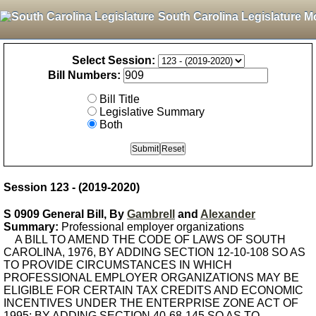
South Carolina Legislature M
Select Session:
Bill Numbers:
Bill Title
Legislative Summary
Both
Session 123 - (2019-2020)
S 0909 General Bill, By
Gambrell
and
Alexander
Summary:
Professional employer organizations
A BILL TO AMEND THE CODE OF LAWS OF SOUTH
CAROLINA, 1976, BY ADDING SECTION 12-10-108 SO AS
TO PROVIDE CIRCUMSTANCES IN WHICH
PROFESSIONAL EMPLOYER ORGANIZATIONS MAY BE
ELIGIBLE FOR CERTAIN TAX CREDITS AND ECONOMIC
INCENTIVES UNDER THE ENTERPRISE ZONE ACT OF
1995; BY ADDING SECTION 40-68-145 SO AS TO