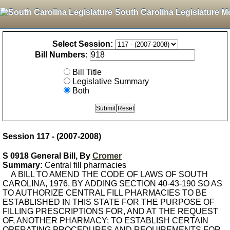
South Carolina Legislature M
Select Session:
Bill Numbers:
Bill Title
Legislative Summary
Both
Session 117 - (2007-2008)
S 0918 General Bill, By
Cromer
Summary:
Central fill pharmacies
A BILL TO AMEND THE CODE OF LAWS OF SOUTH
CAROLINA, 1976, BY ADDING SECTION 40-43-190 SO AS
TO AUTHORIZE CENTRAL FILL PHARMACIES TO BE
ESTABLISHED IN THIS STATE FOR THE PURPOSE OF
FILLING PRESCRIPTIONS FOR, AND AT THE REQUEST
OF, ANOTHER PHARMACY; TO ESTABLISH CERTAIN
OPERATING PROCEDURES AND REQUIREMENTS FOR