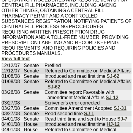
CENTRAL FILL PHARMACIES, INCLUDING, AMONG
OTHER THINGS, OBTAINING A CENTRAL FILL
PHARMACY PERMIT AND A CONTROLLED
SUBSTANCES REGISTRATION, NOTIFYING PATIENTS OF
CENTRAL FILL PROCESSING PROCEDURES,
REQUIRING WRITTEN PRESCRIPTION DRUG
INFORMATION AND A TOLL-FREE NUMBER, PROVIDING
PRESCRIPTION LABELING AND RECORD KEEPING
REQUIREMENTS, AND REQUIRING POLICIES AND
PROCEDURES MANUALS.
View full text
12/12/07
Senate
Prefiled
12/12/07
Senate
Referred to Committee on Medical Affairs
01/08/08
Senate
Introduced and read first time
SJ-62
01/08/08
Senate
Referred to Committee on Medical Affairs
SJ-62
03/26/08
Senate
Committee report: Favorable with
amendment Medical Affairs
SJ-12
03/27/08
Scrivener's error corrected
03/27/08
Senate
Committee Amendment Adopted
SJ-31
03/27/08
Senate
Read second time
SJ-1
04/01/08
Senate
Read third time and sent to House
SJ-7
04/01/08
House
Introduced and read first time
HJ-12
04/01/08
House
Referred to Committee on Medical,