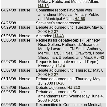
Military, Public and Municipal Affairs
HJ-13
04/24/08
House
Committee report: Favorable with
amendment Medical, Military, Public
and Municipal Affairs
HJ-68
04/25/08
Scrivener's error corrected
04/29/08
House
Debate adjourned until Tuesday, May 6,
2008
HJ-37
05/06/08
House
Amended
HJ-43
05/06/08
House
Requests for debate-Rep(s). Kennedy,
Rice, Sellers, Rutherford, Alexander,
Moody-Lawrence, FN Smith, Anthony,
Merrill, Hart, JH Neal, Crawford, Hosey,
Shoopman, Breeland, and Mack
HJ-43
05/07/08
House
Requests for debate removed-Rep(s).
Kennedy
HJ-14
05/07/08
House
Debate adjourned until Thursday, May 8,
2008
HJ-27
05/13/08
House
Debate adjourned until Thursday, May
15, 2008
HJ-26
05/28/08
House
Debate adjourned
HJ-213
06/03/08
House
Debate adjourned on Senate
amendments until Wednesday, June 4,
2008
HJ-167
06/05/08
House
Recommitted to Committee on Medical,