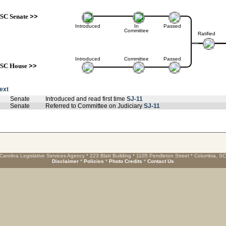
SC Senate
>>
Introduced
In
Passed
Committee
Ratified
Introduced
Committee
Passed
SC House
>>
text
Senate
Introduced and read first time
SJ-11
Senate
Referred to Committee on Judiciary
SJ-11
Carolina Legislative Services Agency * 223 Blatt Building * 1105 Pendleton Street * Columbia, S
Disclaimer
*
Policies
*
Photo Credits
*
Contact Us