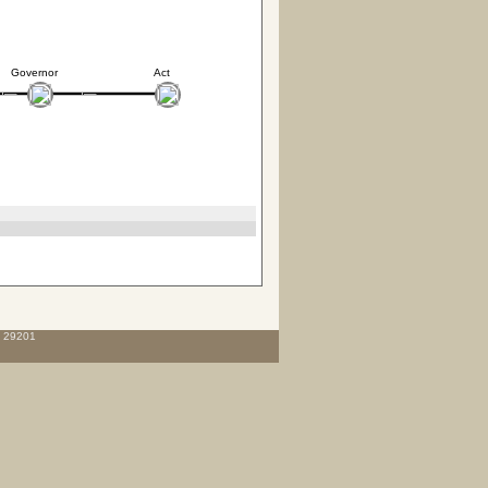
Governor
Act
C 29201