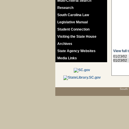
Multi-Criteria Search
Research
South Carolina Law
Legislative Manual
Student Connection
Visiting the State House
Archives
State Agency Websites
View full 
01/23/02
Media Links
01/23/02
South 