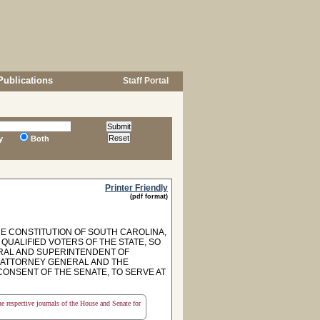
Publications
Staff Portal
y
Both
Printer Friendly
(pdf format)
HE CONSTITUTION OF SOUTH CAROLINA,
 QUALIFIED VOTERS OF THE STATE, SO
ERAL AND SUPERINTENDENT OF
E ATTORNEY GENERAL AND THE
ONSENT OF THE SENATE, TO SERVE AT
the respective journals of the House and Senate for