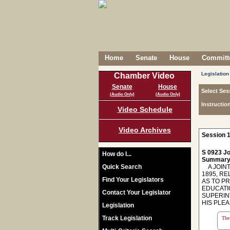
Home
Senate
House
Committe
Legislation
Chamber Video
Senate
House
Select Ses
(Audio Only)
(Audio Only)
Instructio
Video Schedule
Video Archives
Session 1
S 0923 Jo
How do I...
Summary
Quick Search
A JOINT
1895, RE
Find Your Legislators
AS TO P
EDUCATI
Contact Your Legislator
SUPERIN
HIS PLE
Legislation
Track Legislation
The 