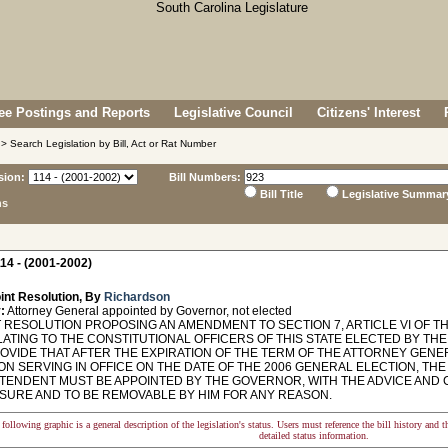
e Postings and Reports
Legislative Council
Citizens' Interest
> Search Legislation by Bill, Act or Rat Number
sion:
Bill Numbers:
Bill Title
Legislative Summar
ns
14 - (2001-2002)
int Resolution, By
Richardson
:
Attorney General appointed by Governor, not elected
 RESOLUTION PROPOSING AN AMENDMENT TO SECTION 7, ARTICLE VI OF T
LATING TO THE CONSTITUTIONAL OFFICERS OF THIS STATE ELECTED BY THE
ROVIDE THAT AFTER THE EXPIRATION OF THE TERM OF THE ATTORNEY GEN
ON SERVING IN OFFICE ON THE DATE OF THE 2006 GENERAL ELECTION, TH
TENDENT MUST BE APPOINTED BY THE GOVERNOR, WITH THE ADVICE AND C
ASURE AND TO BE REMOVABLE BY HIM FOR ANY REASON.
following graphic is a general description of the legislation's status. Users must reference the bill history and 
detailed status information.