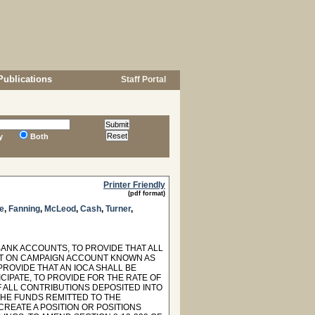
Publications
Staff Portal
y
Both
Printer Friendly
(pdf format)
e
,
Fanning
,
McLeod
,
Cash
,
Turner
,
BANK ACCOUNTS, TO PROVIDE THAT ALL
ST ON CAMPAIGN ACCOUNT KNOWN AS
 PROVIDE THAT AN IOCA SHALL BE
CIPATE, TO PROVIDE FOR THE RATE OF
F ALL CONTRIBUTIONS DEPOSITED INTO
THE FUNDS REMITTED TO THE
REATE A POSITION OR POSITIONS