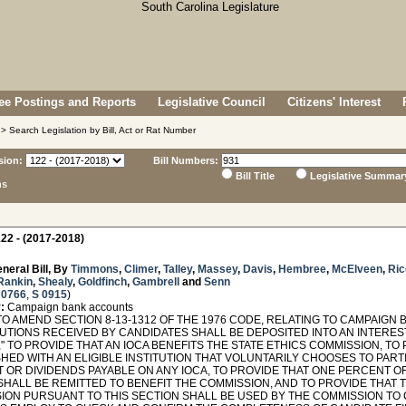
e Postings and Reports
Legislative Council
Citizens' Interest
> Search Legislation by Bill, Act or Rat Number
sion:
Bill Numbers:
Bill Title
Legislative Summar
ns
22 - (2017-2018)
neral Bill, By
Timmons
,
Climer
,
Talley
,
Massey
,
Davis
,
Hembree
,
McElveen
,
Ric
Rankin
,
Shealy
,
Goldfinch
,
Gambrell
and
Senn
 0766
,
S 0915
)
:
Campaign bank accounts
O AMEND SECTION 8-13-1312 OF THE 1976 CODE, RELATING TO CAMPAIGN 
UTIONS RECEIVED BY CANDIDATES SHALL BE DEPOSITED INTO AN INTERE
," TO PROVIDE THAT AN IOCA BENEFITS THE STATE ETHICS COMMISSION, TO
HED WITH AN ELIGIBLE INSTITUTION THAT VOLUNTARILY CHOOSES TO PARTI
T OR DIVIDENDS PAYABLE ON ANY IOCA, TO PROVIDE THAT ONE PERCENT O
 SHALL BE REMITTED TO BENEFIT THE COMMISSION, AND TO PROVIDE THAT 
ION PURSUANT TO THIS SECTION SHALL BE USED BY THE COMMISSION TO C