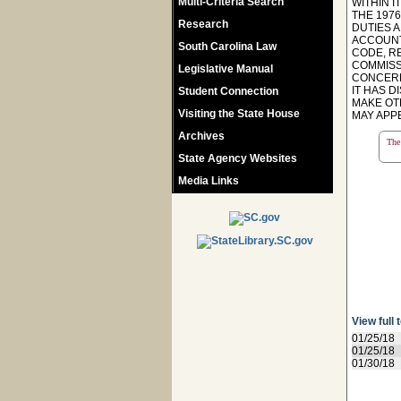
Multi-Criteria Search
WITHIN 
THE 197
Research
DUTIES A
ACCOUNTI
South Carolina Law
CODE, R
COMMISS
Legislative Manual
CONCERNI
IT HAS 
Student Connection
MAKE OT
Visiting the State House
MAY APP
Archives
The 
State Agency Websites
Media Links
View full 
01/25/18
01/25/18
01/30/18