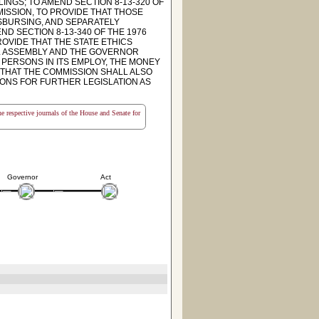
INGS; TO AMEND SECTION 8-13-320 OF
MISSION, TO PROVIDE THAT THOSE
ISBURSING, AND SEPARATELY
ND SECTION 8-13-340 OF THE 1976
OVIDE THAT THE STATE ETHICS
AL ASSEMBLY AND THE GOVERNOR
L PERSONS IN ITS EMPLOY, THE MONEY
 THAT THE COMMISSION SHALL ALSO
ONS FOR FURTHER LEGISLATION AS
the respective journals of the House and Senate for
Governor
Act