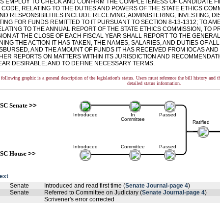
ITS EMPLOY TO CHECK AND CONFIRM THE COMPLETENESS OF CANDIDATE FIL
6 CODE, RELATING TO THE DUTIES AND POWERS OF THE STATE ETHICS COM
ND RESPONSIBILITIES INCLUDE RECEIVING, ADMINISTERING, INVESTING, D
NG FOR FUNDS REMITTED TO IT PURSUANT TO SECTION 8-13-1312; TO AME
ELATING TO THE ANNUAL REPORT OF THE STATE ETHICS COMMISSION, TO PR
ION AT THE CLOSE OF EACH FISCAL YEAR SHALL REPORT TO THE GENER
NG THE ACTION IT HAS TAKEN, THE NAMES, SALARIES, AND DUTIES OF AL
DISBURSED, AND THE AMOUNT OF FUNDS IT HAS RECEIVED FROM IOCAS AND
HER REPORTS ON MATTERS WITHIN ITS JURISDICTION AND RECOMMENDATI
EAR DESIRABLE; AND TO DEFINE NECESSARY TERMS.
following graphic is a general description of the legislation's status. Users must reference the bill history and 
detailed status information.
SC Senate
>>
Introduced
In
Passed
Committee
Ratified
Introduced
Committee
Passed
SC House
>>
text
Senate
Introduced and read first time (
Senate Journal-page 4
)
Senate
Referred to Committee on Judiciary (
Senate Journal-page 4
)
Scrivener's error corrected