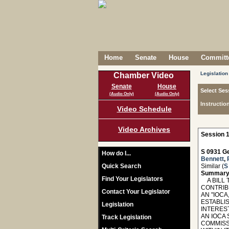
Home
Senate
House
Committe
Legislation
Chamber Video
Senate
House
Select Ses
(Audio Only)
(Audio Only)
Instructio
Video Schedule
Video Archives
Session 1
S 0931 Ge
How do I...
Bennett
,
Quick Search
Similar (
S
Summary
Find Your Legislators
A BILL T
CONTRIB
Contact Your Legislator
AN "IOCA
ESTABLIS
Legislation
INTERES
AN IOCA
Track Legislation
COMMISS