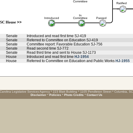
Committee
Ratified
In
Introduced
Committee
Passed
SC House
>>
Senate
Introduced and read first time SJ-419
Senate
Referred to Committee on Education SJ-419
Senate
Committee report: Favorable Education SJ-756
Senate
Read second time SJ-772
Senate
Read third time and sent to House SJ-1173
House
Introduced and read first time
HJ-1954
House
Referred to Committee on Education and Public Works
HJ-1955
Carolina Legislative Services Agency * 223 Blatt Building * 1105 Pendleton Street * Columbia, S
Disclaimer
*
Policies
*
Photo Credits
*
Contact Us