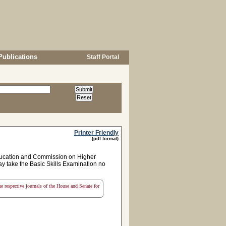
Publications
Staff Portal
Printer Friendly
(pdf format)
Education and Commission on Higher
ay take the Basic Skills Examination no
the respective journals of the House and Senate for