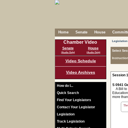
Home
Senate
House
Committe
Legislation
Chamber Video
Senate
House
Select Ses
(Audio Only)
(Audio Only)
Instructio
Video Schedule
Video Archives
Session 1
S 0941 Ge
How do I...
A Bill to
Quick Search
Education 
more than 
Find Your Legislators
The 
Contact Your Legislator
Legislation
Track Legislation