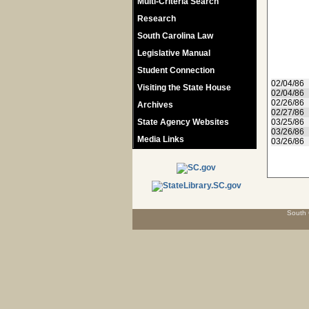
Multi-Criteria Search
Research
South Carolina Law
Legislative Manual
Student Connection
02/04/86
Visiting the State House
02/04/86
02/26/86
Archives
02/27/86
State Agency Websites
03/25/86
03/26/86
Media Links
03/26/86
South 