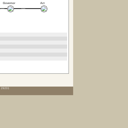
Governor
Act
C 29201