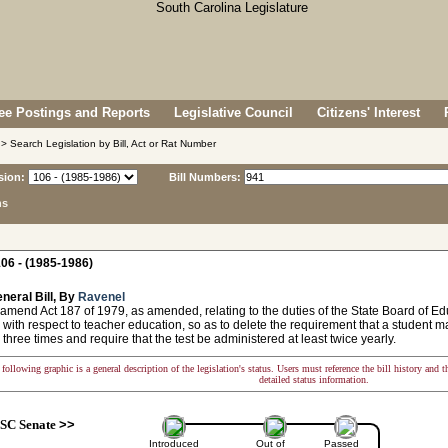
e Postings and Reports
Legislative Council
Citizens' Interest
> Search Legislation by Bill, Act or Rat Number
sion:
Bill Numbers:
ns
06 - (1985-1986)
neral Bill, By
Ravenel
 amend Act 187 of 1979, as amended, relating to the duties of the State Board of 
with respect to teacher education, so as to delete the requirement that a student m
three times and require that the test be administered at least twice yearly.
following graphic is a general description of the legislation's status. Users must reference the bill history and 
detailed status information.
SC Senate
>>
Introduced
Out of
Passed