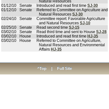
Natural Resources
01/12/10
Senate
Introduced and read first time
SJ-30
01/12/10
Senate
Referred to Committee on Agriculture and
Natural Resources
SJ-30
02/24/10
Senate
Committee report: Favorable Agriculture
and Natural Resources
SJ-10
02/25/10
Senate
Read second time
SJ-15
03/02/10
Senate
Read third time and sent to House
SJ-28
03/02/10
House
Introduced and read first time
HJ-35
03/02/10
House
Referred to Committee on Agriculture,
Natural Resources and Environmental
Affairs
HJ-35
^Top
|
Full Site