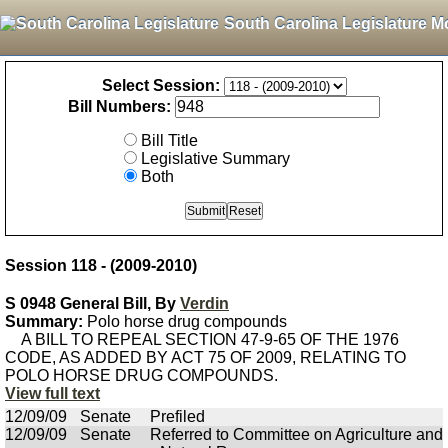
South Carolina Legislature M
Select Session:
Bill Numbers:
Bill Title
Legislative Summary
Both
Session 118 - (2009-2010)
S 0948 General Bill, By
Verdin
Summary:
Polo horse drug compounds
A BILL TO REPEAL SECTION 47-9-65 OF THE 1976
CODE, AS ADDED BY ACT 75 OF 2009, RELATING TO
POLO HORSE DRUG COMPOUNDS.
View full text
12/09/09
Senate
Prefiled
12/09/09
Senate
Referred to Committee on Agriculture and