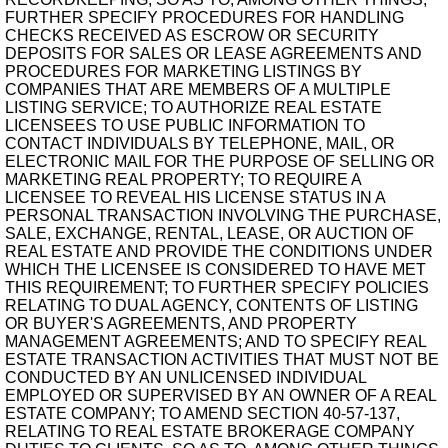
FURTHER SPECIFY PROCEDURES FOR HANDLING
CHECKS RECEIVED AS ESCROW OR SECURITY
DEPOSITS FOR SALES OR LEASE AGREEMENTS AND
PROCEDURES FOR MARKETING LISTINGS BY
COMPANIES THAT ARE MEMBERS OF A MULTIPLE
LISTING SERVICE; TO AUTHORIZE REAL ESTATE
LICENSEES TO USE PUBLIC INFORMATION TO
CONTACT INDIVIDUALS BY TELEPHONE, MAIL, OR
ELECTRONIC MAIL FOR THE PURPOSE OF SELLING OR
MARKETING REAL PROPERTY; TO REQUIRE A
LICENSEE TO REVEAL HIS LICENSE STATUS IN A
PERSONAL TRANSACTION INVOLVING THE PURCHASE,
SALE, EXCHANGE, RENTAL, LEASE, OR AUCTION OF
REAL ESTATE AND PROVIDE THE CONDITIONS UNDER
WHICH THE LICENSEE IS CONSIDERED TO HAVE MET
THIS REQUIREMENT; TO FURTHER SPECIFY POLICIES
RELATING TO DUAL AGENCY, CONTENTS OF LISTING
OR BUYER'S AGREEMENTS, AND PROPERTY
MANAGEMENT AGREEMENTS; AND TO SPECIFY REAL
ESTATE TRANSACTION ACTIVITIES THAT MUST NOT BE
CONDUCTED BY AN UNLICENSED INDIVIDUAL
EMPLOYED OR SUPERVISED BY AN OWNER OF A REAL
ESTATE COMPANY; TO AMEND SECTION 40-57-137,
RELATING TO REAL ESTATE BROKERAGE COMPANY