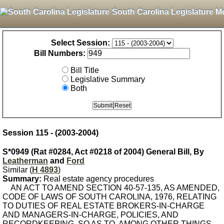
South Carolina Legislature M
Select Session:
Bill Numbers:
Bill Title
Legislative Summary
Both
Session 115 - (2003-2004)
S*0949 (Rat #0284, Act #0218 of 2004) General Bill, By
Leatherman
and
Ford
Similar (
H 4893
)
Summary:
Real estate agency procedures
AN ACT TO AMEND SECTION 40-57-135, AS AMENDED,
CODE OF LAWS OF SOUTH CAROLINA, 1976, RELATING
TO DUTIES OF REAL ESTATE BROKERS-IN-CHARGE
AND MANAGERS-IN-CHARGE, POLICIES, AND
RECORDKEEPING, SO AS TO, AMONG OTHER THINGS,