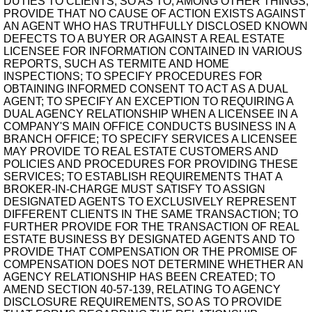
DUTIES TO CLIENTS, SO AS TO, AMONG OTHER THINGS,
PROVIDE THAT NO CAUSE OF ACTION EXISTS AGAINST
AN AGENT WHO HAS TRUTHFULLY DISCLOSED KNOWN
DEFECTS TO A BUYER OR AGAINST A REAL ESTATE
LICENSEE FOR INFORMATION CONTAINED IN VARIOUS
REPORTS, SUCH AS TERMITE AND HOME
INSPECTIONS; TO SPECIFY PROCEDURES FOR
OBTAINING INFORMED CONSENT TO ACT AS A DUAL
AGENT; TO SPECIFY AN EXCEPTION TO REQUIRING A
DUAL AGENCY RELATIONSHIP WHEN A LICENSEE IN A
COMPANY'S MAIN OFFICE CONDUCTS BUSINESS IN A
BRANCH OFFICE; TO SPECIFY SERVICES A LICENSEE
MAY PROVIDE TO REAL ESTATE CUSTOMERS AND
POLICIES AND PROCEDURES FOR PROVIDING THESE
SERVICES; TO ESTABLISH REQUIREMENTS THAT A
BROKER-IN-CHARGE MUST SATISFY TO ASSIGN
DESIGNATED AGENTS TO EXCLUSIVELY REPRESENT
DIFFERENT CLIENTS IN THE SAME TRANSACTION; TO
FURTHER PROVIDE FOR THE TRANSACTION OF REAL
ESTATE BUSINESS BY DESIGNATED AGENTS AND TO
PROVIDE THAT COMPENSATION OR THE PROMISE OF
COMPENSATION DOES NOT DETERMINE WHETHER AN
AGENCY RELATIONSHIP HAS BEEN CREATED; TO
AMEND SECTION 40-57-139, RELATING TO AGENCY
DISCLOSURE REQUIREMENTS, SO AS TO PROVIDE