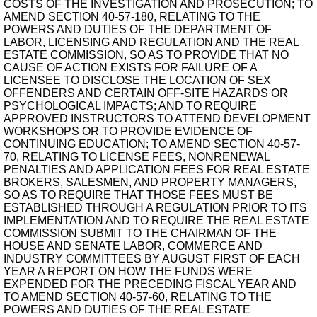
COSTS OF THE INVESTIGATION AND PROSECUTION; TO
AMEND SECTION 40-57-180, RELATING TO THE
POWERS AND DUTIES OF THE DEPARTMENT OF
LABOR, LICENSING AND REGULATION AND THE REAL
ESTATE COMMISSION, SO AS TO PROVIDE THAT NO
CAUSE OF ACTION EXISTS FOR FAILURE OF A
LICENSEE TO DISCLOSE THE LOCATION OF SEX
OFFENDERS AND CERTAIN OFF-SITE HAZARDS OR
PSYCHOLOGICAL IMPACTS; AND TO REQUIRE
APPROVED INSTRUCTORS TO ATTEND DEVELOPMENT
WORKSHOPS OR TO PROVIDE EVIDENCE OF
CONTINUING EDUCATION; TO AMEND SECTION 40-57-
70, RELATING TO LICENSE FEES, NONRENEWAL
PENALTIES AND APPLICATION FEES FOR REAL ESTATE
BROKERS, SALESMEN, AND PROPERTY MANAGERS,
SO AS TO REQUIRE THAT THOSE FEES MUST BE
ESTABLISHED THROUGH A REGULATION PRIOR TO ITS
IMPLEMENTATION AND TO REQUIRE THE REAL ESTATE
COMMISSION SUBMIT TO THE CHAIRMAN OF THE
HOUSE AND SENATE LABOR, COMMERCE AND
INDUSTRY COMMITTEES BY AUGUST FIRST OF EACH
YEAR A REPORT ON HOW THE FUNDS WERE
EXPENDED FOR THE PRECEDING FISCAL YEAR AND
TO AMEND SECTION 40-57-60, RELATING TO THE
POWERS AND DUTIES OF THE REAL ESTATE