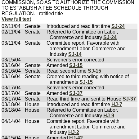
COMMISSION, SO AS TO AUTHORIZE THE COMMISSION
TO ESTABLISH A FEE SCHEDULE THROUGH
REGULATION. - ratified title
View full text
02/11/04
Senate
Introduced and read first time
SJ-24
02/11/04
Senate
Referred to Committee on Labor,
Commerce and Industry
SJ-24
03/11/04
Senate
Committee report: Favorable with
amendment Labor, Commerce and
Industry
SJ-14
03/15/04
Scrivener's error corrected
03/16/04
Senate
Amended
SJ-15
03/16/04
Senate
Read second time
SJ-15
03/16/04
Senate
Ordered to third reading with notice of
amendments
SJ-15
03/17/04
Scrivener's error corrected
03/17/04
Senate
Amended
SJ-37
03/17/04
Senate
Read third time and sent to House
SJ-37
03/18/04
House
Introduced and read first time
HJ-7
03/18/04
House
Referred to Committee on Labor,
Commerce and Industry
HJ-9
04/14/04
House
Committee report: Favorable with
amendment Labor, Commerce and
Industry
HJ-2
04/15/04
House
Amended
HJ-42