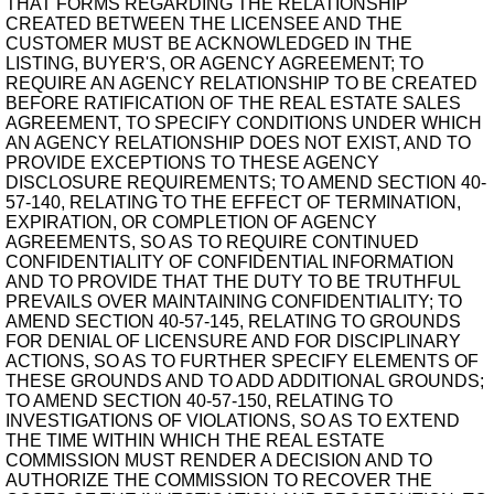
THAT FORMS REGARDING THE RELATIONSHIP
CREATED BETWEEN THE LICENSEE AND THE
CUSTOMER MUST BE ACKNOWLEDGED IN THE
LISTING, BUYER'S, OR AGENCY AGREEMENT; TO
REQUIRE AN AGENCY RELATIONSHIP TO BE CREATED
BEFORE RATIFICATION OF THE REAL ESTATE SALES
AGREEMENT, TO SPECIFY CONDITIONS UNDER WHICH
AN AGENCY RELATIONSHIP DOES NOT EXIST, AND TO
PROVIDE EXCEPTIONS TO THESE AGENCY
DISCLOSURE REQUIREMENTS; TO AMEND SECTION 40-
57-140, RELATING TO THE EFFECT OF TERMINATION,
EXPIRATION, OR COMPLETION OF AGENCY
AGREEMENTS, SO AS TO REQUIRE CONTINUED
CONFIDENTIALITY OF CONFIDENTIAL INFORMATION
AND TO PROVIDE THAT THE DUTY TO BE TRUTHFUL
PREVAILS OVER MAINTAINING CONFIDENTIALITY; TO
AMEND SECTION 40-57-145, RELATING TO GROUNDS
FOR DENIAL OF LICENSURE AND FOR DISCIPLINARY
ACTIONS, SO AS TO FURTHER SPECIFY ELEMENTS OF
THESE GROUNDS AND TO ADD ADDITIONAL GROUNDS;
TO AMEND SECTION 40-57-150, RELATING TO
INVESTIGATIONS OF VIOLATIONS, SO AS TO EXTEND
THE TIME WITHIN WHICH THE REAL ESTATE
COMMISSION MUST RENDER A DECISION AND TO
AUTHORIZE THE COMMISSION TO RECOVER THE