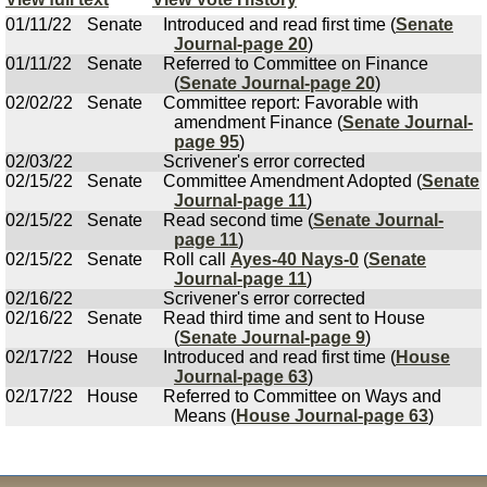
01/11/22
Senate
Introduced and read first time (
Senate
Journal-page 20
)
01/11/22
Senate
Referred to Committee on Finance
(
Senate Journal-page 20
)
02/02/22
Senate
Committee report: Favorable with
amendment Finance (
Senate Journal-
page 95
)
02/03/22
Scrivener's error corrected
02/15/22
Senate
Committee Amendment Adopted (
Senate
Journal-page 11
)
02/15/22
Senate
Read second time (
Senate Journal-
page 11
)
02/15/22
Senate
Roll call
Ayes-40 Nays-0
(
Senate
Journal-page 11
)
02/16/22
Scrivener's error corrected
02/16/22
Senate
Read third time and sent to House
(
Senate Journal-page 9
)
02/17/22
House
Introduced and read first time (
House
Journal-page 63
)
02/17/22
House
Referred to Committee on Ways and
Means (
House Journal-page 63
)