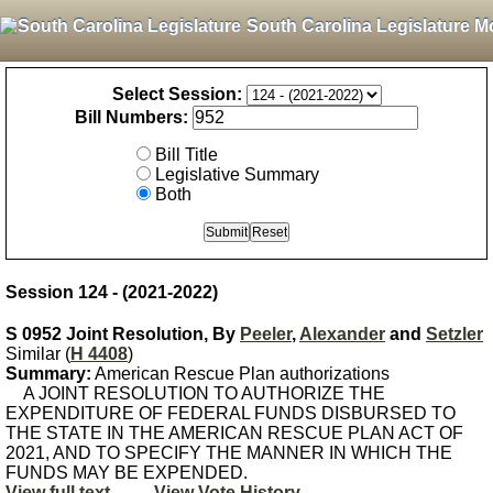
South Carolina Legislature M
Select Session:
Bill Numbers:
Bill Title
Legislative Summary
Both
Session 124 - (2021-2022)
S 0952 Joint Resolution, By
Peeler
,
Alexander
and
Setzler
Similar (
H 4408
)
Summary:
American Rescue Plan authorizations
A JOINT RESOLUTION TO AUTHORIZE THE
EXPENDITURE OF FEDERAL FUNDS DISBURSED TO
THE STATE IN THE AMERICAN RESCUE PLAN ACT OF
2021, AND TO SPECIFY THE MANNER IN WHICH THE
FUNDS MAY BE EXPENDED.
View full text
View Vote History