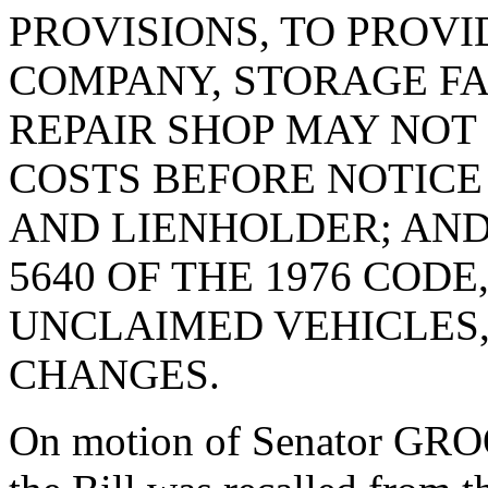
PROVISIONS, TO PROVI
COMPANY, STORAGE FA
REPAIR SHOP MAY NOT
COSTS BEFORE NOTICE
AND LIENHOLDER; AND
5640 OF THE 1976 CODE
UNCLAIMED VEHICLES
CHANGES.
On motion of Senator GRO