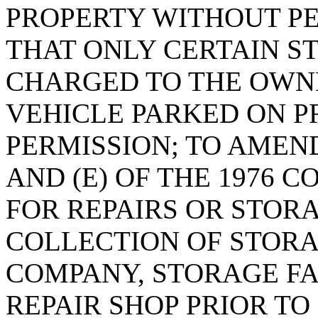
PROPERTY WITHOUT PE
THAT ONLY CERTAIN S
CHARGED TO THE OWNE
VEHICLE PARKED ON P
PERMISSION; TO AMEND 
AND (E) OF THE 1976 C
FOR REPAIRS OR STORA
COLLECTION OF STORA
COMPANY, STORAGE FA
REPAIR SHOP PRIOR TO