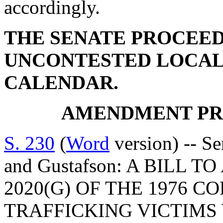
accordingly.
THE SENATE PROCEED
UNCONTESTED LOCAL
CALENDAR.
AMENDMENT PR
S. 230
(
Word
version) -- Se
and Gustafson: A BILL 
2020(G) OF THE 1976 C
TRAFFICKING VICTIMS