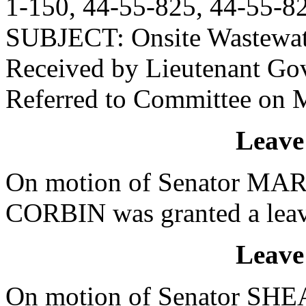
1-150, 44-55-825, 44-55-82
SUBJECT: Onsite Wastewat
Received by Lieutenant Go
Referred to Committee on M
Leave
On motion of Senator MART
CORBIN was granted a leave
Leave
On motion of Senator SHEA