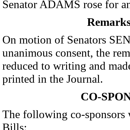
Senator ADAMS rose for an 
Remarks 
On motion of Senators S
unanimous consent, the r
reduced to writing and made
printed in the Journal.
CO-SPO
The following co-sponsors w
Bills: