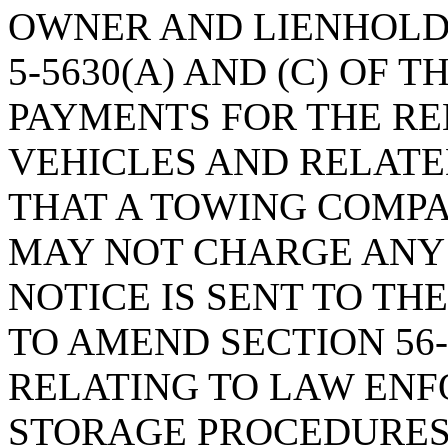
OWNER AND LIENHOLDE
5-5630(A) AND (C) OF 
PAYMENTS FOR THE R
VEHICLES AND RELATE
THAT A TOWING COMPA
MAY NOT CHARGE ANY
NOTICE IS SENT TO T
TO AMEND SECTION 56-5
RELATING TO LAW EN
STORAGE PROCEDURES