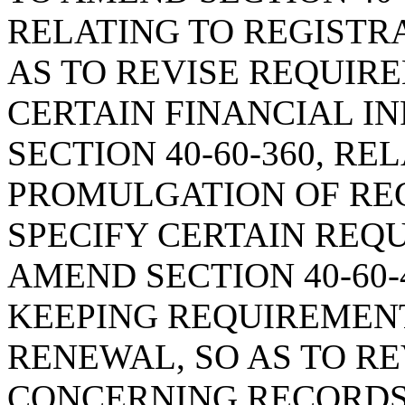
RELATING TO REGISTR
AS TO REVISE REQUI
CERTAIN FINANCIAL I
SECTION 40-60-360, RE
PROMULGATION OF REG
SPECIFY CERTAIN REQ
AMEND SECTION 40-60-
KEEPING REQUIREMENT
RENEWAL, SO AS TO R
CONCERNING RECORDS