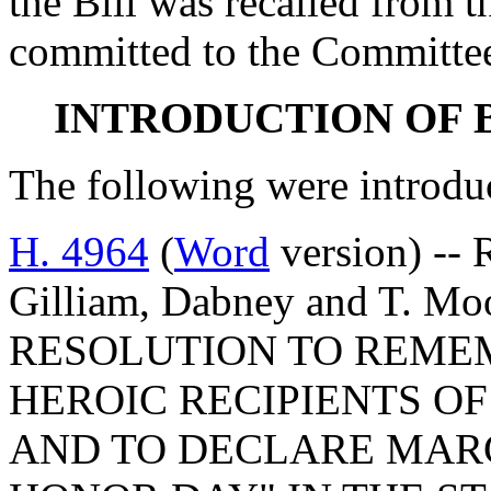
the Bill was recalled from 
committed to the Committee
INTRODUCTION OF 
The following were introdu
H. 4964
(
Word
version) -- 
Gilliam, Dabney and T. 
RESOLUTION TO REME
HEROIC RECIPIENTS O
AND TO DECLARE MARCH