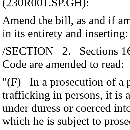
(230R001.SP.GH):
Amend the bill, as and if 
in its entirety and inserting:
/SECTION 2. Sections 16-
Code are amended to read:
"(F) In a prosecution of a 
trafficking in persons, it is
under duress or coerced int
which he is subject to prose