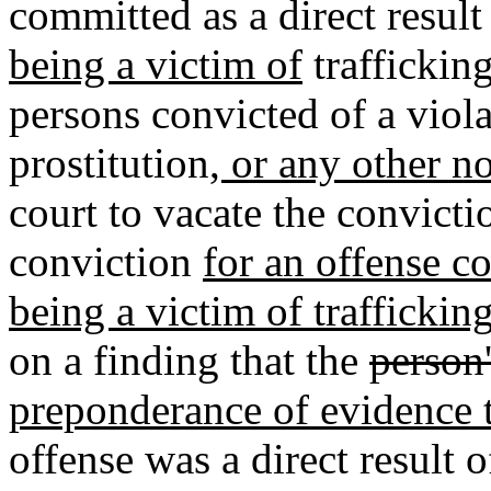
committed as a direct result
being a victim of
trafficking
persons convicted of a violat
prostitution
, or any other n
court to vacate the convict
conviction
for an offense co
being a victim of traffickin
on a finding that the
person
preponderance of evidence t
offense was a direct result 