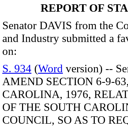
REPORT OF ST
Senator DAVIS from the C
and Industry submitted a f
on:
S. 934
(
Word
version) -- S
AMEND SECTION 6-9-63
CAROLINA, 1976, RELA
OF THE SOUTH CAROLI
COUNCIL, SO AS TO R