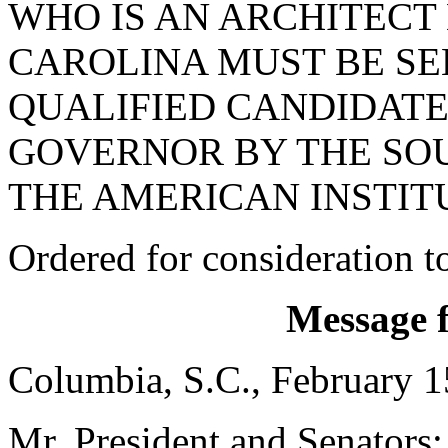
WHO IS AN ARCHITECT
CAROLINA MUST BE SE
QUALIFIED CANDIDATE
GOVERNOR BY THE SO
THE AMERICAN INSTIT
Ordered for consideration 
Message 
Columbia, S.C., February 1
Mr. President and Senators: