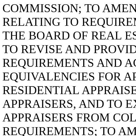
COMMISSION; TO AMEND
RELATING TO REQUIRE
THE BOARD OF REAL ES
TO REVISE AND PROVI
REQUIREMENTS AND A
EQUIVALENCIES FOR A
RESIDENTIAL APPRAIS
APPRAISERS, AND TO 
APPRAISERS FROM CO
REQUIREMENTS; TO AME