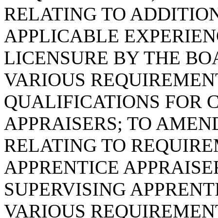
RELATING TO ADDITIO
APPLICABLE EXPERIE
LICENSURE BY THE BOA
VARIOUS REQUIREMEN
QUALIFICATIONS FOR 
APPRAISERS; TO AMEND 
RELATING TO REQUIR
APPRENTICE APPRAISE
SUPERVISING APPRENTI
VARIOUS REQUIREMENT