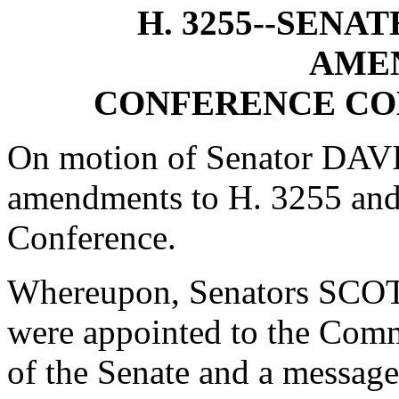
H. 3255--SENA
AME
CONFERENCE CO
On motion of Senator DAVIS
amendments to H. 3255 and
Conference.
Whereupon, Senators S
were appointed to the Comm
of the Senate and a message