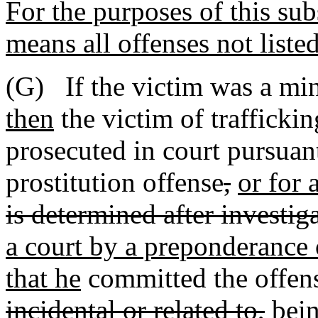
For the purposes of this sub
means all offenses not liste
(G) If the victim was a mino
then
the victim of trafficki
prosecuted in court pursuant
prostitution offense
,
or for 
is determined after investig
a court by a preponderance o
that he
committed the offense
incidental or related to,
bein