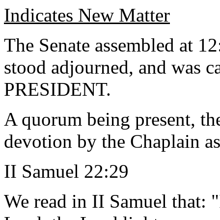
Indicates New Matter
The Senate assembled at 12
stood adjourned, and was ca
PRESIDENT.
A quorum being present, th
devotion by the Chaplain as
II Samuel 22:29
We read in II Samuel that: 