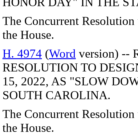
HONOR DAY" IN THE S
The Concurrent Resolution 
the House.
H. 4974
(
Word
version) -
RESOLUTION TO DESIG
15, 2022, AS "SLOW D
SOUTH CAROLINA.
The Concurrent Resolution 
the House.