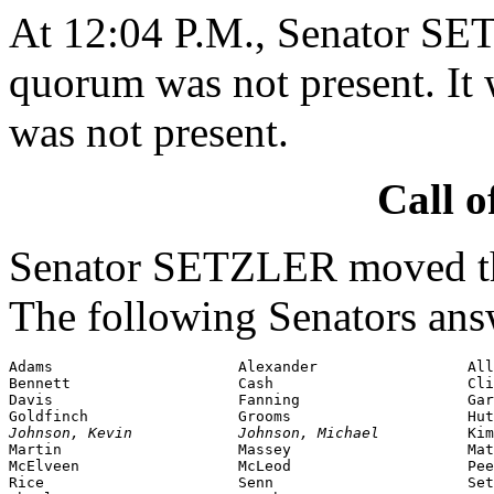
At 12:04 P.M., Senator SE
quorum was not present. It 
was not present.
Call o
Senator SETZLER moved tha
The following Senators ans
Adams                     Alexander                 All
Bennett                   Cash                      Cli
Davis                     Fanning                   Gar
Johnson,
 Kevin            Johnson, Michael          
Kim
Martin                    Massey                    Mat
McElveen                  McLeod                    Pee
Rice                      Senn                      Set