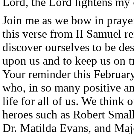
Lord, the Lord lightens my 
Join me as we bow in prayer
this verse from II Samuel 
discover ourselves to be des
upon us and to keep us on t
Your reminder this February
who, in so many positive a
life for all of us. We think
heroes such as Robert Smal
Dr. Matilda Evans, and Maj