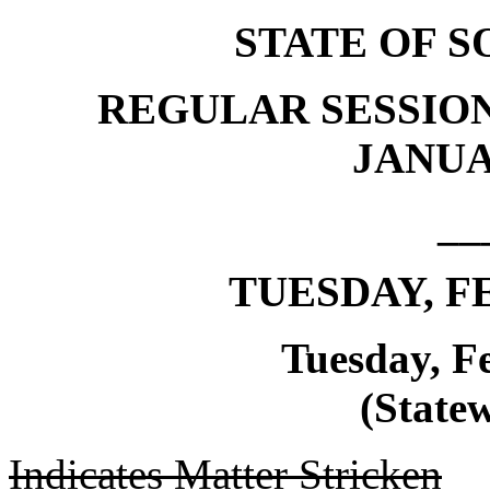
STATE OF 
REGULAR SESSION
JANUAR
__
TUESDAY, FE
Tuesday, F
(Statew
Indicates Matter Stricken