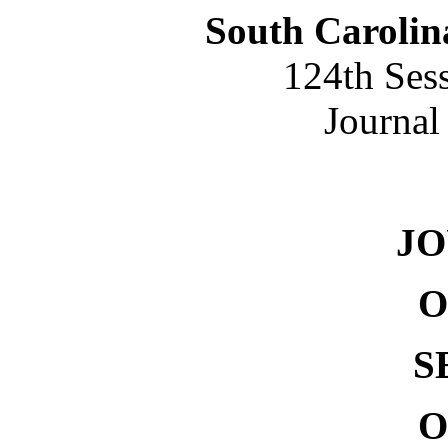
South Carolin
124th Ses
Journal
NO. 
J
O
S
O