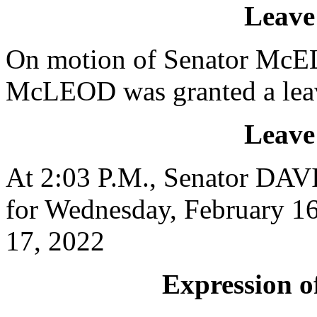
Leave
On motion of Senator McEL
McLEOD was granted a leav
Leave
At 2:03 P.M., Senator DAVI
for Wednesday, February 16
17, 2022
Expression of