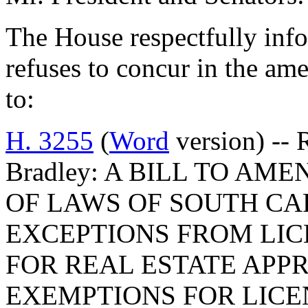
The House respectfully inf
refuses to concur in the a
to:
H. 3255
(
Word
version) -- 
Bradley: A BILL TO AME
OF LAWS OF SOUTH CAR
EXCEPTIONS FROM LI
FOR REAL ESTATE APPR
EXEMPTIONS FOR LICE