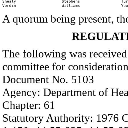
Shealy                    Stephens                  Tur
Verdin                    Williams                  You
A quorum being present, th
REGULAT
The following was received 
committee for consideration
Document No. 5103
Agency: Department of Hea
Chapter: 61
Statutory Authority: 1976 