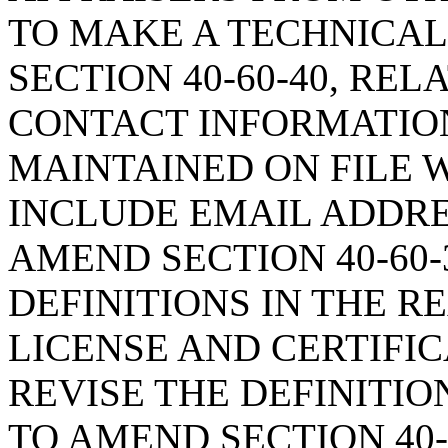
TO MAKE A TECHNICAL
SECTION 40-60-40, REL
CONTACT INFORMATIO
MAINTAINED ON FILE W
INCLUDE EMAIL ADDRE
AMEND SECTION 40-60-
DEFINITIONS IN THE R
LICENSE AND CERTIFIC
REVISE THE DEFINITIO
TO AMEND SECTION 40-