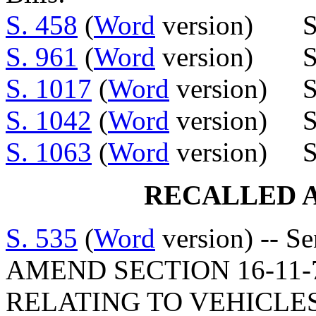
S. 458
(
Word
version) Se
S. 961
(
Word
version) Sen
S. 1017
(
Word
version) S
S. 1042
(
Word
version) Se
S. 1063
(
Word
version) S
RECALLED 
S. 535
(
Word
version) -- S
AMEND SECTION 16-11-7
RELATING TO VEHICLE