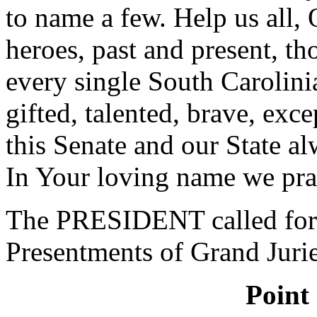
to name a few. Help us all, 
heroes, past and present, th
every single South Carolini
gifted, talented, brave, e
this Senate and our State a
In Your loving name we pra
The PRESIDENT called for 
Presentments of Grand Jurie
Point