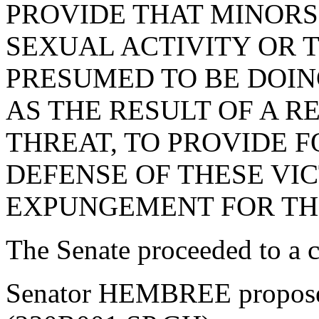
PROVIDE THAT MINOR
SEXUAL ACTIVITY OR 
PRESUMED TO BE DOIN
AS THE RESULT OF A R
THREAT, TO PROVIDE F
DEFENSE OF THESE VIC
EXPUNGEMENT FOR THE
The Senate proceeded to a co
Senator HEMBREE propose