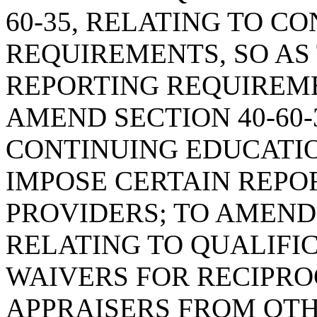
60-35, RELATING TO C
REQUIREMENTS, SO AS
REPORTING REQUIREME
AMEND SECTION 40-60-
CONTINUING EDUCATIO
IMPOSE CERTAIN REPO
PROVIDERS; TO AMEND 
RELATING TO QUALIFI
WAIVERS FOR RECIPRO
APPRAISERS FROM OTHE