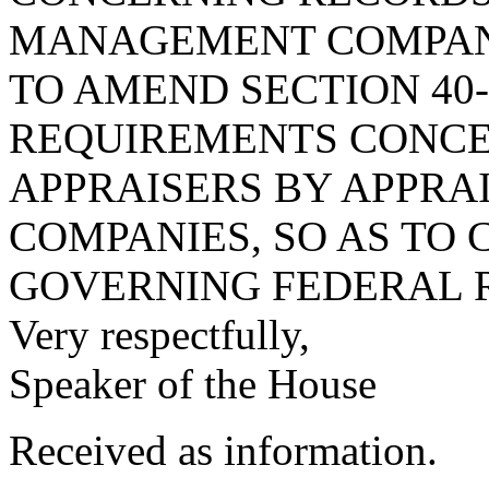
MANAGEMENT COMPANI
TO AMEND SECTION 40-
REQUIREMENTS CONCE
APPRAISERS BY APPR
COMPANIES, SO AS TO 
GOVERNING FEDERAL 
Very respectfully,
Speaker of the House
Received as information.