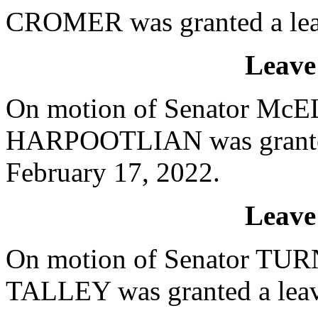
CROMER was granted a leav
Leave
On motion of Senator McEL
HARPOOTLIAN was granted 
February 17, 2022.
Leave
On motion of Senator TURN
TALLEY was granted a leave