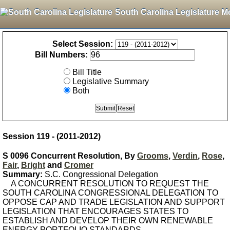
South Carolina Legislature M
Select Session:
Bill Numbers:
Bill Title
Legislative Summary
Both
Session 119 - (2011-2012)
S 0096 Concurrent Resolution, By
Grooms
,
Verdin
,
Rose
,
Fair
,
Bright
and
Cromer
Summary:
S.C. Congressional Delegation
A CONCURRENT RESOLUTION TO REQUEST THE
SOUTH CAROLINA CONGRESSIONAL DELEGATION TO
OPPOSE CAP AND TRADE LEGISLATION AND SUPPORT
LEGISLATION THAT ENCOURAGES STATES TO
ESTABLISH AND DEVELOP THEIR OWN RENEWABLE
ENERGY PORTFOLIO STANDARDS.