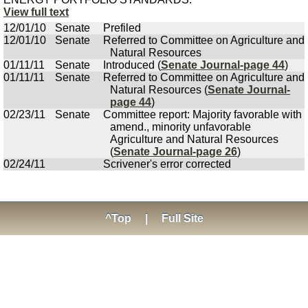
View full text
12/01/10
Senate
Prefiled
12/01/10
Senate
Referred to Committee on Agriculture and
Natural Resources
01/11/11
Senate
Introduced (
Senate Journal-page 44
)
01/11/11
Senate
Referred to Committee on Agriculture and
Natural Resources (
Senate Journal-
page 44
)
02/23/11
Senate
Committee report: Majority favorable with
amend., minority unfavorable
Agriculture and Natural Resources
(
Senate Journal-page 26
)
02/24/11
Scrivener's error corrected
^Top
|
Full Site