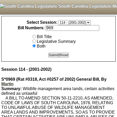
South Carolina Legislature M
Select Session:
Bill Numbers:
Bill Title
Legislative Summary
Both
Session 114 - (2001-2002)
S*0969 (Rat #0318, Act #0257 of 2002) General Bill, By
Martin
Summary:
Wildlife management area lands, certain activities
defined as unlawful
A BILL TO AMEND SECTION 50-11-2210, AS AMENDED,
CODE OF LAWS OF SOUTH CAROLINA, 1976, RELATING
TO UNLAWFUL ABUSE OF WILDLIFE MANAGEMENT
AREA LANDS AND IMPROVEMENTS, SO AS TO PROVIDE
THAT CERTAIN ACTIVITIES ARE UNLAWFUL ABUSES OF