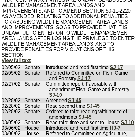
WILDLIFE MANAGEMENT AREA LANDS AND
IMPROVEMENTS; AND TO AMEND SECTION 50-11-2220,
AS AMENDED, RELATING TO ADDITIONAL PENALTIES
FOR ABUSING WILDLIFE MANAGEMENT AREA LANDS
AND IMPROVEMENTS, SO AS TO PROVIDE THAT IT IS
UNLAWFUL TO ENTER ONTO WILDLIFE MANAGEMENT
AREA LANDS AFTER LOSING THE PRIVILEGE TO ENTER
WILDLIFE MANAGEMENT AREA LANDS, AND TO
PROVIDE PENALTIES FOR VIOLATIONS OF THIS
SECTION.
View full text
02/05/02
Senate
Introduced and read first time
SJ-17
02/05/02
Senate
Referred to Committee on Fish, Game
and Forestry
SJ-17
02/27/02
Senate
Committee report: Favorable with
amendment Fish, Game and Forestry
SJ-10
02/28/02
Senate
Amended
SJ-45
02/28/02
Senate
Read second time
SJ-45
02/28/02
Senate
Ordered to third reading with notice of
amendments
SJ-45
03/05/02
Senate
Read third time and sent to House
SJ-10
03/06/02
House
Introduced and read first time
HJ-7
03/06/02
House
Referred to Committee on Agriculture,