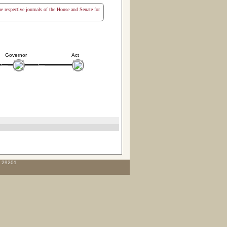
the respective journals of the House and Senate for
Governor
Act
C 29201