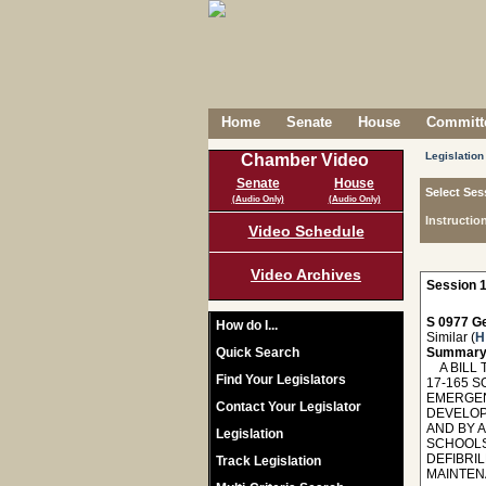
Home
Senate
House
Committe
Legislation
Chamber Video
Senate
House
Select Ses
(Audio Only)
(Audio Only)
Instructio
Video Schedule
Video Archives
Session 1
S 0977 Ge
How do I...
Similar (
H
Quick Search
Summary
A BILL 
Find Your Legislators
17-165 S
EMERGEN
Contact Your Legislator
DEVELOP
AND BY 
Legislation
SCHOOLS
DEFIBRIL
Track Legislation
MAINTEN