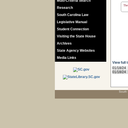
Multi-Criteria Search
The 
Research
South Carolina Law
Legislative Manual
Student Connection
Visiting the State House
Archives
State Agency Websites
Media Links
View full 
01/18/24
01/18/24
South 