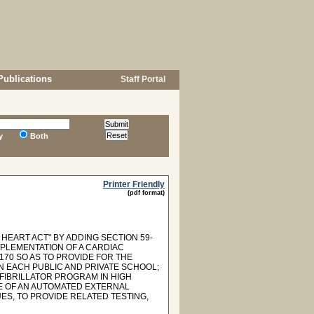
Publications
Staff Portal
y
Both
Printer Friendly
(pdf format)
HEART ACT" BY ADDING SECTION 59-
MPLEMENTATION OF A CARDIAC
170 SO AS TO PROVIDE FOR THE
N EACH PUBLIC AND PRIVATE SCHOOL;
FIBRILLATOR PROGRAM IN HIGH
E OF AN AUTOMATED EXTERNAL
ES, TO PROVIDE RELATED TESTING,