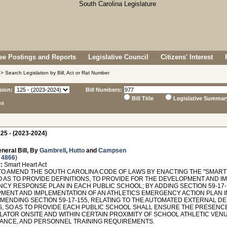
e Postings and Reports
Legislative Council
Citizens' Interest
> Search Legislation by Bill, Act or Rat Number
sion:
Bill Numbers:
Bill Title
Legislative Summar
ns
25 - (2023-2024)
neral Bill, By
Gambrell
,
Hutto
and
Campsen
 4866
)
:
Smart Heart Act
TO AMEND THE SOUTH CAROLINA CODE OF LAWS BY ENACTING THE "SMART 
O AS TO PROVIDE DEFINITIONS, TO PROVIDE FOR THE DEVELOPMENT AND I
CY RESPONSE PLAN IN EACH PUBLIC SCHOOL; BY ADDING SECTION 59-17-
MENT AND IMPLEMENTATION OF AN ATHLETICS EMERGENCY ACTION PLAN I
AMENDING SECTION 59-17-155, RELATING TO THE AUTOMATED EXTERNAL DE
, SO AS TO PROVIDE EACH PUBLIC SCHOOL SHALL ENSURE THE PRESENC
LATOR ONSITE AND WITHIN CERTAIN PROXIMITY OF SCHOOL ATHLETIC VENU
ANCE, AND PERSONNEL TRAINING REQUIREMENTS.