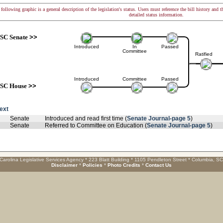
following graphic is a general description of the legislation's status. Users must reference the bill history and 
detailed status information.
SC Senate
>>
Introduced
In
Passed
Committee
Ratified
Introduced
Committee
Passed
SC House
>>
text
Senate
Introduced and read first time (
Senate Journal-page 5
)
Senate
Referred to Committee on Education (
Senate Journal-page 5
)
Carolina Legislative Services Agency * 223 Blatt Building * 1105 Pendleton Street * Columbia, S
Disclaimer
*
Policies
*
Photo Credits
*
Contact Us