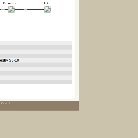
Governor
Act
estry
SJ-10
C 29201