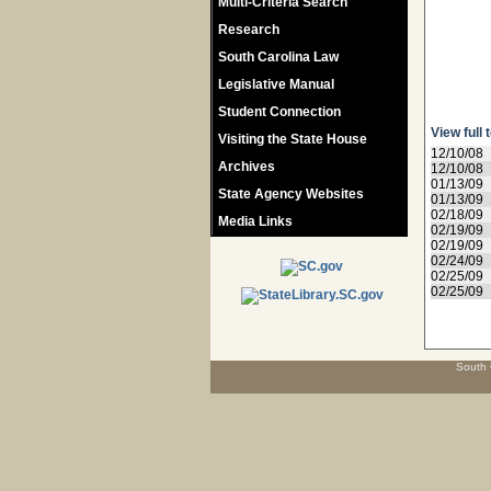
Multi-Criteria Search
Research
South Carolina Law
Legislative Manual
Student Connection
View full 
Visiting the State House
12/10/08
Archives
12/10/08
01/13/09
State Agency Websites
01/13/09
02/18/09
Media Links
02/19/09
02/19/09
02/24/09
02/25/09
02/25/09
South 