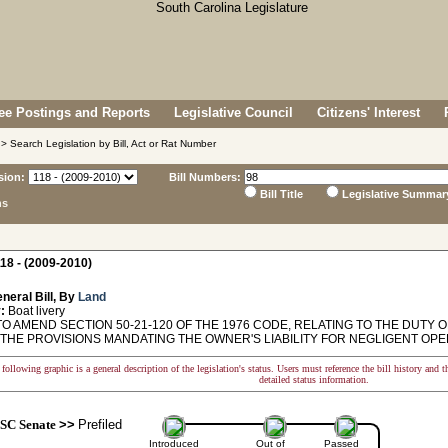
e Postings and Reports
Legislative Council
Citizens' Interest
> Search Legislation by Bill, Act or Rat Number
sion:
Bill Numbers:
Bill Title
Legislative Summar
ns
18 - (2009-2010)
neral Bill, By
Land
:
Boat livery
O AMEND SECTION 50-21-120 OF THE 1976 CODE, RELATING TO THE DUTY O
THE PROVISIONS MANDATING THE OWNER'S LIABILITY FOR NEGLIGENT OPER
following graphic is a general description of the legislation's status. Users must reference the bill history and 
detailed status information.
SC Senate
>>
Prefiled
Introduced
Out of
Passed