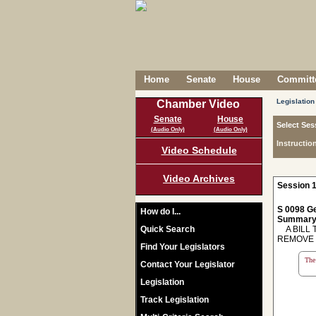
Home
Senate
House
Committe
Legislation
Chamber Video
Senate
House
Select Ses
(Audio Only)
(Audio Only)
Instructio
Video Schedule
Video Archives
Session 1
S 0098 Ge
How do I...
Summary
Quick Search
A BILL T
REMOVE 
Find Your Legislators
The 
Contact Your Legislator
Legislation
Track Legislation