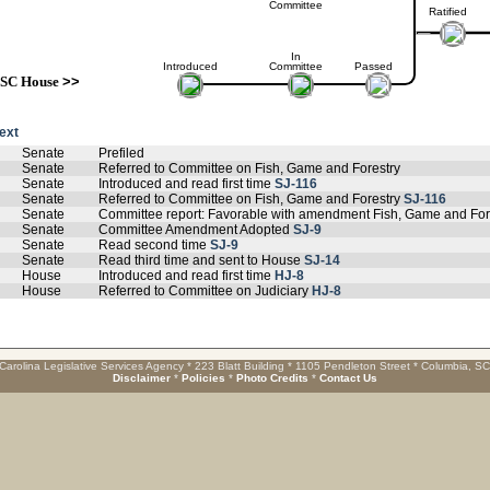
Committee
Ratified
In
Introduced
Committee
Passed
SC House
>>
text
Senate
Prefiled
Senate
Referred to Committee on Fish, Game and Forestry
Senate
Introduced and read first time
SJ-116
Senate
Referred to Committee on Fish, Game and Forestry
SJ-116
Senate
Committee report: Favorable with amendment Fish, Game and For
Senate
Committee Amendment Adopted
SJ-9
Senate
Read second time
SJ-9
Senate
Read third time and sent to House
SJ-14
House
Introduced and read first time
HJ-8
House
Referred to Committee on Judiciary
HJ-8
Carolina Legislative Services Agency * 223 Blatt Building * 1105 Pendleton Street * Columbia, S
Disclaimer
*
Policies
*
Photo Credits
*
Contact Us