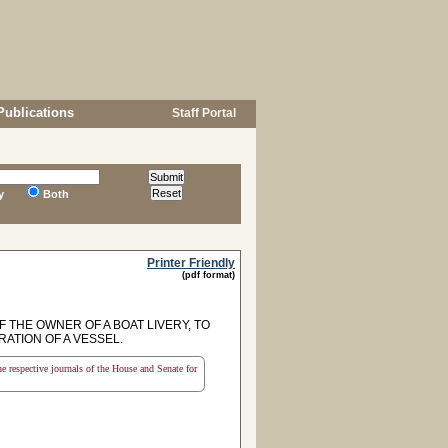
Publications
Staff Portal
y
Both
Printer Friendly
(pdf format)
F THE OWNER OF A BOAT LIVERY, TO
ATION OF A VESSEL.
the respective journals of the House and Senate for