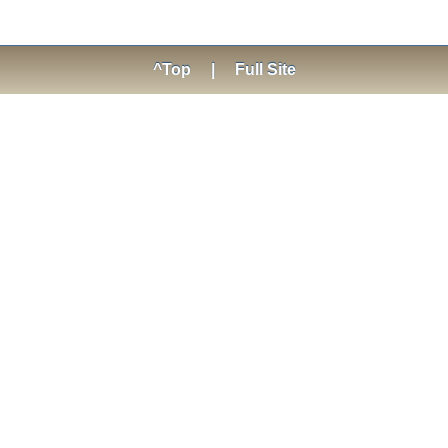
^Top
|
Full Site