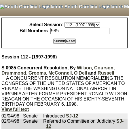
South Carolina Legislature M
Select Session:
Bill Numbers:
Session 112 - (1997-1998)
S 0985 Concurrent Resolution, By
Wilson
,
Courson
,
Drummond
,
Grooms
,
McConnell
,
O'Dell
and
Russell
A CONCURRENT RESOLUTION MEMORIALIZING THE
CONGRESS OF THE UNITED STATES OF AMERICAN TO
RENAME THE WASHINGTON NATIONAL AIRPORT IN
VIRGINIA AFTER FORMER PRESIDENT RONALD WILSON
REAGAN ON THE OCCASION OF HIS EIGHTY-SEVENTH
BIRTHDAY ON FEBRUARY 6, 1998.
View full text
02/04/98
Senate
Introduced
SJ-12
02/04/98
Senate
Referred to Committee on Judiciary
SJ-
12