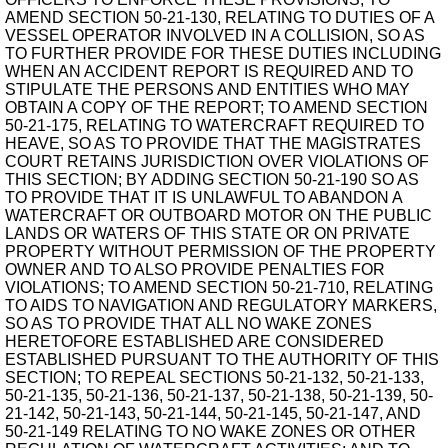
AMEND SECTION 50-21-130, RELATING TO DUTIES OF A
VESSEL OPERATOR INVOLVED IN A COLLISION, SO AS
TO FURTHER PROVIDE FOR THESE DUTIES INCLUDING
WHEN AN ACCIDENT REPORT IS REQUIRED AND TO
STIPULATE THE PERSONS AND ENTITIES WHO MAY
OBTAIN A COPY OF THE REPORT; TO AMEND SECTION
50-21-175, RELATING TO WATERCRAFT REQUIRED TO
HEAVE, SO AS TO PROVIDE THAT THE MAGISTRATES
COURT RETAINS JURISDICTION OVER VIOLATIONS OF
THIS SECTION; BY ADDING SECTION 50-21-190 SO AS
TO PROVIDE THAT IT IS UNLAWFUL TO ABANDON A
WATERCRAFT OR OUTBOARD MOTOR ON THE PUBLIC
LANDS OR WATERS OF THIS STATE OR ON PRIVATE
PROPERTY WITHOUT PERMISSION OF THE PROPERTY
OWNER AND TO ALSO PROVIDE PENALTIES FOR
VIOLATIONS; TO AMEND SECTION 50-21-710, RELATING
TO AIDS TO NAVIGATION AND REGULATORY MARKERS,
SO AS TO PROVIDE THAT ALL NO WAKE ZONES
HERETOFORE ESTABLISHED ARE CONSIDERED
ESTABLISHED PURSUANT TO THE AUTHORITY OF THIS
SECTION; TO REPEAL SECTIONS 50-21-132, 50-21-133,
50-21-135, 50-21-136, 50-21-137, 50-21-138, 50-21-139, 50-
21-142, 50-21-143, 50-21-144, 50-21-145, 50-21-147, AND
50-21-149 RELATING TO NO WAKE ZONES OR OTHER