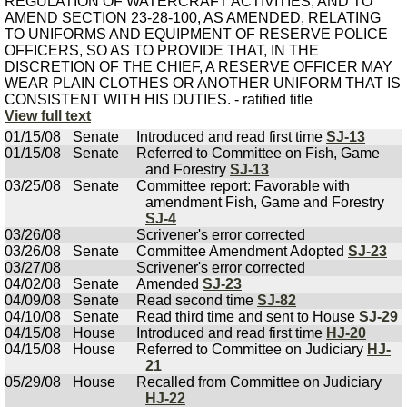
REGULATION OF WATERCRAFT ACTIVITIES; AND TO
AMEND SECTION 23-28-100, AS AMENDED, RELATING
TO UNIFORMS AND EQUIPMENT OF RESERVE POLICE
OFFICERS, SO AS TO PROVIDE THAT, IN THE
DISCRETION OF THE CHIEF, A RESERVE OFFICER MAY
WEAR PLAIN CLOTHES OR ANOTHER UNIFORM THAT IS
CONSISTENT WITH HIS DUTIES. - ratified title
View full text
01/15/08
Senate
Introduced and read first time
SJ-13
01/15/08
Senate
Referred to Committee on Fish, Game
and Forestry
SJ-13
03/25/08
Senate
Committee report: Favorable with
amendment Fish, Game and Forestry
SJ-4
03/26/08
Scrivener's error corrected
03/26/08
Senate
Committee Amendment Adopted
SJ-23
03/27/08
Scrivener's error corrected
04/02/08
Senate
Amended
SJ-23
04/09/08
Senate
Read second time
SJ-82
04/10/08
Senate
Read third time and sent to House
SJ-29
04/15/08
House
Introduced and read first time
HJ-20
04/15/08
House
Referred to Committee on Judiciary
HJ-
21
05/29/08
House
Recalled from Committee on Judiciary
HJ-22