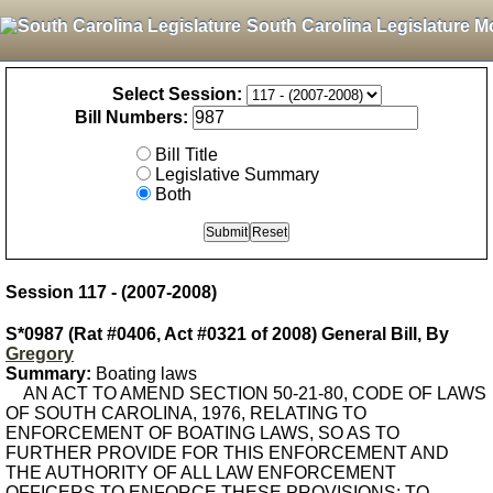
South Carolina Legislature M
Select Session:
Bill Numbers:
Bill Title
Legislative Summary
Both
Session 117 - (2007-2008)
S*0987 (Rat #0406, Act #0321 of 2008) General Bill, By
Gregory
Summary:
Boating laws
AN ACT TO AMEND SECTION 50-21-80, CODE OF LAWS
OF SOUTH CAROLINA, 1976, RELATING TO
ENFORCEMENT OF BOATING LAWS, SO AS TO
FURTHER PROVIDE FOR THIS ENFORCEMENT AND
THE AUTHORITY OF ALL LAW ENFORCEMENT
OFFICERS TO ENFORCE THESE PROVISIONS; TO