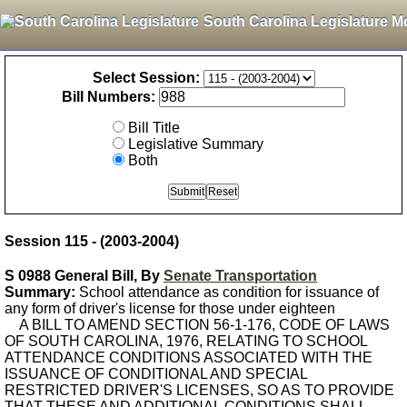
South Carolina Legislature M
Select Session:
Bill Numbers:
Bill Title
Legislative Summary
Both
Session 115 - (2003-2004)
S 0988 General Bill, By
Senate Transportation
Summary:
School attendance as condition for issuance of
any form of driver's license for those under eighteen
A BILL TO AMEND SECTION 56-1-176, CODE OF LAWS
OF SOUTH CAROLINA, 1976, RELATING TO SCHOOL
ATTENDANCE CONDITIONS ASSOCIATED WITH THE
ISSUANCE OF CONDITIONAL AND SPECIAL
RESTRICTED DRIVER'S LICENSES, SO AS TO PROVIDE
THAT THESE AND ADDITIONAL CONDITIONS SHALL