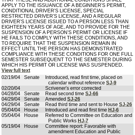
APPLY TO THE ISSUANCE OF A BEGINNER'S PERMIT,
CONDITIONAL DRIVER'S LICENSE, SPECIAL
RESTRICTED DRIVER'S LICENSE, AND A REGULAR
DRIVER'S LICENSE ISSUED TO A PERSON LESS THAN
EIGHTEEN YEARS OF AGE, AND TO PROVIDE FOR THE
SUSPENSION OF A PERSON'S PERMIT OR LICENSE IF
HE FAILS TO COMPLY WITH THESE CONDITIONS, AND
TO REQUIRE THAT THE SUSPENSION REMAIN IN
EFFECT UNTIL THE PERSON HAS DEMONSTRATED
COMPLIANCE WITH THESE CONDITIONS FOR ONE FULL
SEMESTER SUBSEQUENT TO THE SEMESTER DURING
WHICH HIS PERMIT OR LICENSE WAS SUSPENDED.
View full text
02/19/04
Senate
Introduced, read first time, placed on
calendar without reference
SJ-9
02/20/04
Scrivener's error corrected
04/28/04
Senate
Read second time
SJ-66
04/29/04
Senate
Amended
SJ-26
04/29/04
Senate
Read third time and sent to House
SJ-26
05/04/04
House
Introduced and read first time
HJ-6
05/04/04
House
Referred to Committee on Education and
Public Works
HJ-7
05/19/04
House
Committee report: Favorable with
amendment Education and Public