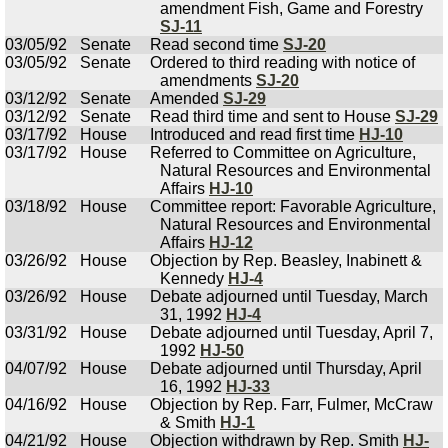
amendment Fish, Game and Forestry
SJ-11
03/05/92
Senate
Read second time
SJ-20
03/05/92
Senate
Ordered to third reading with notice of
amendments
SJ-20
03/12/92
Senate
Amended
SJ-29
03/12/92
Senate
Read third time and sent to House
SJ-29
03/17/92
House
Introduced and read first time
HJ-10
03/17/92
House
Referred to Committee on Agriculture,
Natural Resources and Environmental
Affairs
HJ-10
03/18/92
House
Committee report: Favorable Agriculture,
Natural Resources and Environmental
Affairs
HJ-12
03/26/92
House
Objection by Rep. Beasley, Inabinett &
Kennedy
HJ-4
03/26/92
House
Debate adjourned until Tuesday, March
31, 1992
HJ-4
03/31/92
House
Debate adjourned until Tuesday, April 7,
1992
HJ-50
04/07/92
House
Debate adjourned until Thursday, April
16, 1992
HJ-33
04/16/92
House
Objection by Rep. Farr, Fulmer, McCraw
& Smith
HJ-1
04/21/92
House
Objection withdrawn by Rep. Smith
HJ-