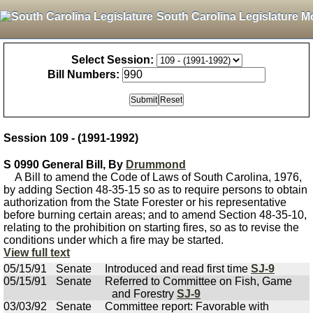
South Carolina Legislature M
Select Session:
Bill Numbers:
Session 109 - (1991-1992)
S 0990 General Bill, By
Drummond
A Bill to amend the Code of Laws of South Carolina, 1976,
by adding Section 48-35-15 so as to require persons to obtain
authorization from the State Forester or his representative
before burning certain areas; and to amend Section 48-35-10,
relating to the prohibition on starting fires, so as to revise the
conditions under which a fire may be started.
View full text
05/15/91
Senate
Introduced and read first time
SJ-9
05/15/91
Senate
Referred to Committee on Fish, Game
and Forestry
SJ-9
03/03/92
Senate
Committee report: Favorable with