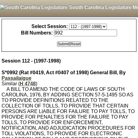
South Carolina Legislature M
Select Session:
Bill Numbers:
Session 112 - (1997-1998)
S*0992 (Rat #0419, Act #0407 of 1998) General Bill, By
Passailaigue
Similar (
H 4748
)
A BILL TO AMEND THE CODE OF LAWS OF SOUTH
CAROLINA, 1976, BY ADDING SECTION 57-5-1495 SO AS
TO PROVIDE DEFINITIONS RELATED TO THE
COLLECTION OF TOLLS, TO PROVIDE THAT CERTAIN
PERSONS ARE LIABLE FOR FAILURE TO PAY TOLLS, TO
PROVIDE FOR PENALTIES FOR THE FAILURE TO PAY
TOLLS, TO PROVIDE FOR ENFORCEMENT,
NOTIFICATION, AND ADJUDICATION PROCEDURES FOR
TOLL VIOLATIONS, TO PROVIDE FOR ELECTRONIC