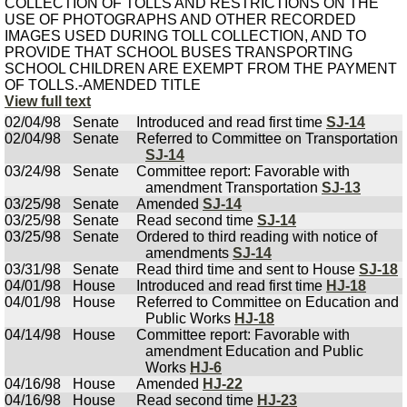
COLLECTION OF TOLLS AND RESTRICTIONS ON THE
USE OF PHOTOGRAPHS AND OTHER RECORDED
IMAGES USED DURING TOLL COLLECTION, AND TO
PROVIDE THAT SCHOOL BUSES TRANSPORTING
SCHOOL CHILDREN ARE EXEMPT FROM THE PAYMENT
OF TOLLS.-AMENDED TITLE
View full text
02/04/98
Senate
Introduced and read first time
SJ-14
02/04/98
Senate
Referred to Committee on Transportation
SJ-14
03/24/98
Senate
Committee report: Favorable with
amendment Transportation
SJ-13
03/25/98
Senate
Amended
SJ-14
03/25/98
Senate
Read second time
SJ-14
03/25/98
Senate
Ordered to third reading with notice of
amendments
SJ-14
03/31/98
Senate
Read third time and sent to House
SJ-18
04/01/98
House
Introduced and read first time
HJ-18
04/01/98
House
Referred to Committee on Education and
Public Works
HJ-18
04/14/98
House
Committee report: Favorable with
amendment Education and Public
Works
HJ-6
04/16/98
House
Amended
HJ-22
04/16/98
House
Read second time
HJ-23