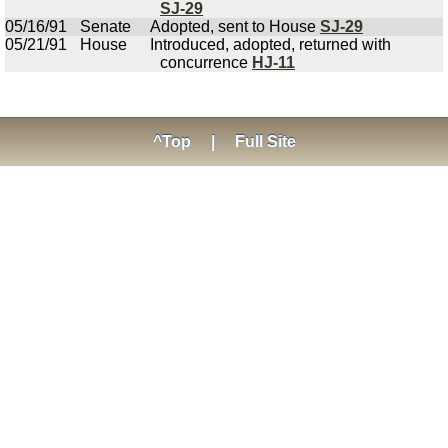
SJ-29
05/16/91
Senate
Adopted, sent to House
SJ-29
05/21/91
House
Introduced, adopted, returned with
concurrence
HJ-11
^Top
|
Full Site