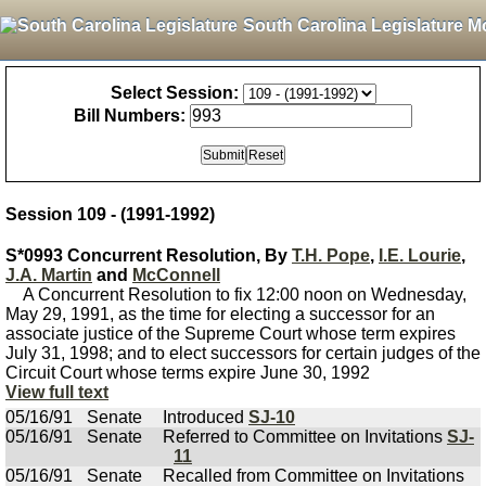
South Carolina Legislature M
Select Session:
Bill Numbers:
Session 109 - (1991-1992)
S*0993 Concurrent Resolution, By
T.H. Pope
,
I.E. Lourie
,
J.A. Martin
and
McConnell
A Concurrent Resolution to fix 12:00 noon on Wednesday,
May 29, 1991, as the time for electing a successor for an
associate justice of the Supreme Court whose term expires
July 31, 1998; and to elect successors for certain judges of the
Circuit Court whose terms expire June 30, 1992
View full text
05/16/91
Senate
Introduced
SJ-10
05/16/91
Senate
Referred to Committee on Invitations
SJ-
11
05/16/91
Senate
Recalled from Committee on Invitations