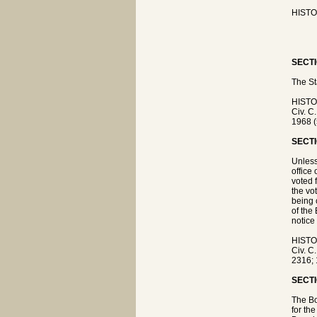
HISTOR
SECTI
The St
HISTO
Civ. C
1968 (
SECTI
Unless
office
voted 
the vo
being 
of the
notice
HISTO
Civ. C
2316; 
SECTI
The Bo
for th