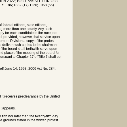
ION 2322; 1932 Code SECTION 2322;
. S. 186; 1882 (17) 1120; 1968 (55)
federal officers, state officers,
ing more than one county. Any such
copy for each candidate in the race, not
rd; provided, however, that service upon
ement Division a copy of the protest,
to deliver such copies to the chairman.
f the board shall forthwith serve upon
nd place of the meeting of the board for
ursuant to Chapter 17 of Title 7 shall be
f June 14, 1993; 2006 Act No. 284,
l it receives preclearance by the United
n; appeals.
 fifth nor later than the twenty-fifth day
he grounds stated in the written protest.