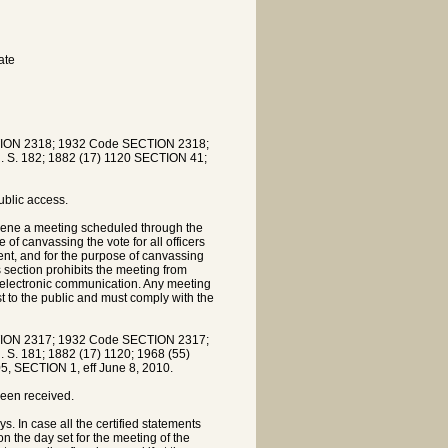
ate
ION 2318; 1932 Code SECTION 2318;
R. S. 182; 1882 (17) 1120 SECTION 41;
ublic access.
nvene a meeting scheduled through the
 of canvassing the vote for all officers
dent, and for the purpose of canvassing
 section prohibits the meeting from
 electronic communication. Any meeting
t to the public and must comply with the
ION 2317; 1932 Code SECTION 2317;
. S. 181; 1882 (17) 1120; 1968 (55)
5, SECTION 1, eff June 8, 2010.
been received.
. In case all the certified statements
on the day set for the meeting of the