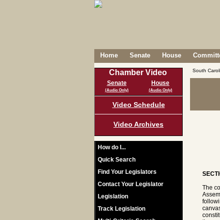
Home
Senate
House
Committe
South Caro
Chamber Video
Senate
House
(Audio Only)
(Audio Only)
Video Schedule
Video Archives
How do I...
Quick Search
Find Your Legislators
SECTI
Contact Your Legislator
The co
Assemb
Legislation
follow
canvas
Track Legislation
consti