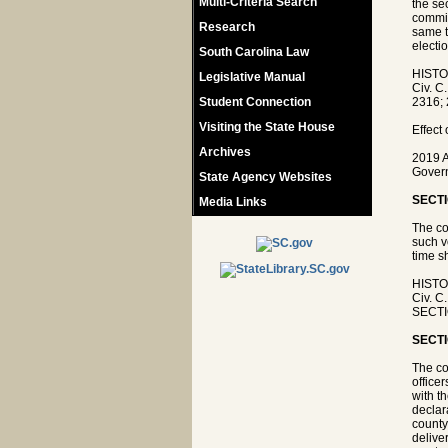
Multi-Criteria Search
the se
commis
Research
same t
electio
South Carolina Law
HISTO
Legislative Manual
Civ. C
Student Connection
2316; 
Visiting the State House
Effect
Archives
2019 A
Govern
State Agency Websites
SECTI
Media Links
The co
such v
time s
HISTO
Civ. C
SECTIO
SECTI
The co
office
with t
declar
county
delive