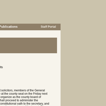
Publications
Staff Portal
lts
t solicitors, members of the General
 at the county seat on the Friday next
o organize as the county board of
all proceed to administer the
onstitutional oath to the secretary, and