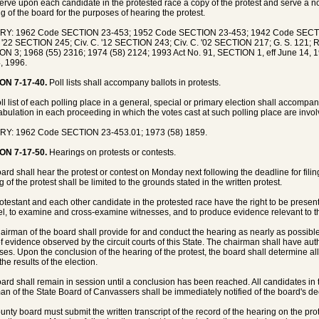
erve upon each candidate in the protested race a copy of the protest and serve a not
g of the board for the purposes of hearing the protest.
RY: 1962 Code SECTION 23-453; 1952 Code SECTION 23-453; 1942 Code SECT
. '22 SECTION 245; Civ. C. '12 SECTION 243; Civ. C. '02 SECTION 217; G. S. 121; R
N 3; 1968 (55) 2316; 1974 (58) 2124; 1993 Act No. 91, SECTION 1, eff June 14, 1
, 1996.
ON 7-17-40.
Poll lists shall accompany ballots in protests.
ll list of each polling place in a general, special or primary election shall accompany
tabulation in each proceeding in which the votes cast at such polling place are involv
RY: 1962 Code SECTION 23-453.01; 1973 (58) 1859.
ON 7-17-50.
Hearings on protests or contests.
ard shall hear the protest or contest on Monday next following the deadline for filing
 of the protest shall be limited to the grounds stated in the written protest.
otestant and each other candidate in the protested race have the right to be present
l, to examine and cross-examine witnesses, and to produce evidence relevant to th
airman of the board shall provide for and conduct the hearing as nearly as possib
of evidence observed by the circuit courts of this State. The chairman shall have au
ses. Upon the conclusion of the hearing of the protest, the board shall determine all
 the results of the election.
ard shall remain in session until a conclusion has been reached. All candidates in 
an of the State Board of Canvassers shall be immediately notified of the board's de
unty board must submit the written transcript of the record of the hearing on the pr