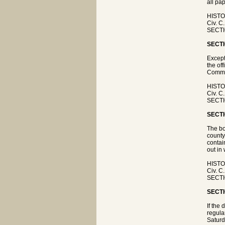
all pap
HISTO
Civ. C
SECTIO
SECTI
Except
the off
Commi
HISTO
Civ. C
SECTIO
SECTI
The bo
county
contai
out in 
HISTO
Civ. C
SECTIO
SECTI
If the 
regula
Saturd