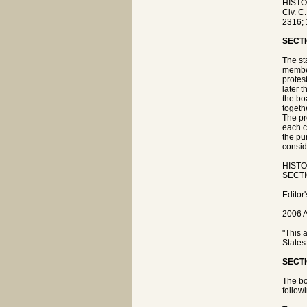
HISTO
Civ. C
2316; 
SECTI
The sta
member
protes
later 
the bo
togeth
The pr
each c
the pu
consid
HISTOR
SECTIO
Editor
2006 A
"This 
States
SECTI
The boa
followi