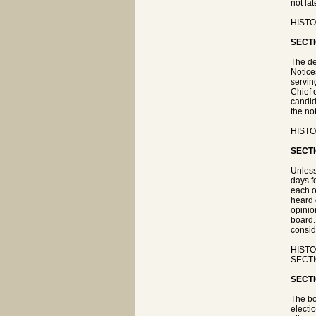
not la
HISTOR
SECTI
The de
Notice
servin
Chief 
candid
the not
HISTO
SECTI
Unless
days f
each o
heard 
opinio
board.
consid
HISTOR
SECTIO
SECTI
The bo
electi