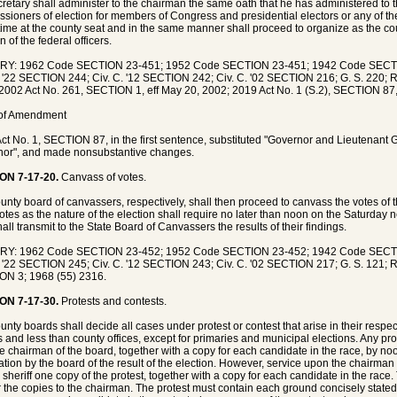
cretary shall administer to the chairman the same oath that he has administered to
sioners of election for members of Congress and presidential electors or any of thes
ime at the county seat and in the same manner shall proceed to organize as the co
n of the federal officers.
RY: 1962 Code SECTION 23-451; 1952 Code SECTION 23-451; 1942 Code SECT
. '22 SECTION 244; Civ. C. '12 SECTION 242; Civ. C. '02 SECTION 216; G. S. 220; R
2002 Act No. 261, SECTION 1, eff May 20, 2002; 2019 Act No. 1 (S.2), SECTION 87,
 of Amendment
ct No. 1, SECTION 87, in the first sentence, substituted "Governor and Lieutenant 
or", and made nonsubstantive changes.
ON 7-17-20.
Canvass of votes.
unty board of canvassers, respectively, shall then proceed to canvass the votes of
otes as the nature of the election shall require no later than noon on the Saturday n
hall transmit to the State Board of Canvassers the results of their findings.
RY: 1962 Code SECTION 23-452; 1952 Code SECTION 23-452; 1942 Code SECT
. '22 SECTION 245; Civ. C. '12 SECTION 243; Civ. C. '02 SECTION 217; G. S. 121; R
N 3; 1968 (55) 2316.
ON 7-17-30.
Protests and contests.
unty boards shall decide all cases under protest or contest that arise in their respec
rs and less than county offices, except for primaries and municipal elections. Any prot
he chairman of the board, together with a copy for each candidate in the race, by n
ation by the board of the result of the election. However, service upon the chairman
 sheriff one copy of the protest, together with a copy for each candidate in the race
r the copies to the chairman. The protest must contain each ground concisely state