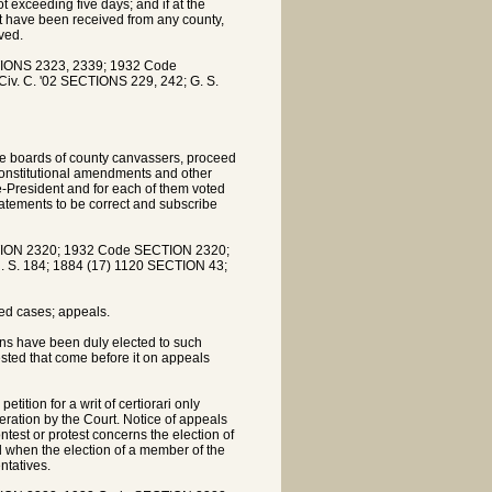
 exceeding five days; and if at the
not have been received from any county,
ved.
IONS 2323, 2339; 1932 Code
iv. C. '02 SECTIONS 229, 242; G. S.
he boards of county canvassers, proceed
 constitutional amendments and other
ce-President and for each of them voted
statements to be correct and subscribe
ION 2320; 1932 Code SECTION 2320;
R. S. 184; 1884 (17) 1120 SECTION 43;
ed cases; appeals.
ns have been duly elected to such
tested that come before it on appeals
ition for a writ of certiorari only
deration by the Court. Notice of appeals
ntest or protest concerns the election of
d when the election of a member of the
ntatives.