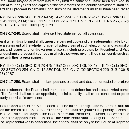
 the Board may adjourn from day to day until the same shall have been received, not
tion of four days certified copies of the statements of the county canvassers shall 
ard shall proceed to canvass upon such of the statements as shall have been recei
RY: 1962 Code SECTION 23-474; 1952 Code SECTION 23-474; 1942 Code SECT
NS 2323, 2339; Civ. C. '22 SECTIONS 257, 272; Civ. C. '12 SECTIONS 255, 269; C
46; R. S. 187, 200; 1882 (17) 1123.
ON 7-17-240.
Board shall make certified statement of all votes cast.
ard when thus formed shall, upon the certified copies of the statements made by t
e a statement of the whole number of votes given at such election for and against
ons and issues and for the various officers, including electors for President and Vi
istinguishing the several counties in which they were given. They shall certify such 
me with their proper names.
RY: 1962 Code SECTION 23-475; 1952 Code SECTION 23-475; 1942 Code SECT
. '22 SECTION 254; Civ. C. '12 SECTION 252; Civ. C. '02 SECTION 226; G. S. 130; 
58) 2187.
ON 7-17-250.
Board shall declare persons elected and decide contested or protest
uch statements the Board shall then proceed to determine and declare what perso
s. The Board shall act in an appellate judicial capacity in all cases contested or pro
ounty boards of canvassers.
s from decisions of the State Board shall be taken directly to the Supreme Court on pet
on the record of the State Board hearing and shall be granted first priority of consi
be served within ten days of the Board's decision. Provided, however, that when a co
e Senator, appeals from decisions of the State Board shall be only to the Senate an
of Representatives is concerned, the appeal shall be only to the House of Represe