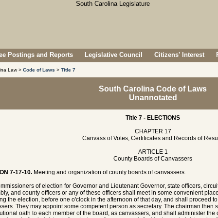
e Postings and Reports
Legislative Council
Citizens' Interest
lina Law >
Code of Laws
>
Title 7
South Carolina Code of Laws
Unannotated
Title 7 - ELECTIONS
CHAPTER 17
Canvass of Votes; Certificates and Records of Resu
ARTICLE 1
County Boards of Canvassers
ON 7-17-10.
Meeting and organization of county boards of canvassers.
mmissioners of election for Governor and Lieutenant Governor, state officers, circui
ly, and county officers or any of these officers shall meet in some convenient place
ing the election, before one o'clock in the afternoon of that day, and shall proceed t
sers. They may appoint some competent person as secretary. The chairman then sh
tutional oath to each member of the board, as canvassers, and shall administer the c