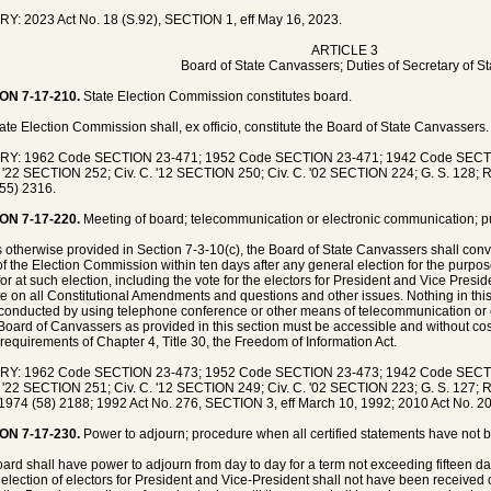
Y: 2023 Act No. 18 (S.92), SECTION 1, eff May 16, 2023.
ARTICLE 3
Board of State Canvassers; Duties of Secretary of St
ON 7-17-210.
State Election Commission constitutes board.
ate Election Commission shall, ex officio, constitute the Board of State Canvassers.
RY: 1962 Code SECTION 23-471; 1952 Code SECTION 23-471; 1942 Code SECT
. '22 SECTION 252; Civ. C. '12 SECTION 250; Civ. C. '02 SECTION 224; G. S. 128; 
55) 2316.
ON 7-17-220.
Meeting of board; telecommunication or electronic communication; p
 otherwise provided in Section 7-3-10(c), the Board of State Canvassers shall co
 of the Election Commission within ten days after any general election for the purpose
for at such election, including the vote for the electors for President and Vice Presi
te on all Constitutional Amendments and questions and other issues. Nothing in this
conducted by using telephone conference or other means of telecommunication or
 Board of Canvassers as provided in this section must be accessible and without cos
 requirements of Chapter 4, Title 30, the Freedom of Information Act.
RY: 1962 Code SECTION 23-473; 1952 Code SECTION 23-473; 1942 Code SECT
. '22 SECTION 251; Civ. C. '12 SECTION 249; Civ. C. '02 SECTION 223; G. S. 127; R
1974 (58) 2188; 1992 Act No. 276, SECTION 3, eff March 10, 1992; 2010 Act No. 20
ON 7-17-230.
Power to adjourn; procedure when all certified statements have not 
ard shall have power to adjourn from day to day for a term not exceeding fifteen days
e election of electors for President and Vice-President shall not have been received 