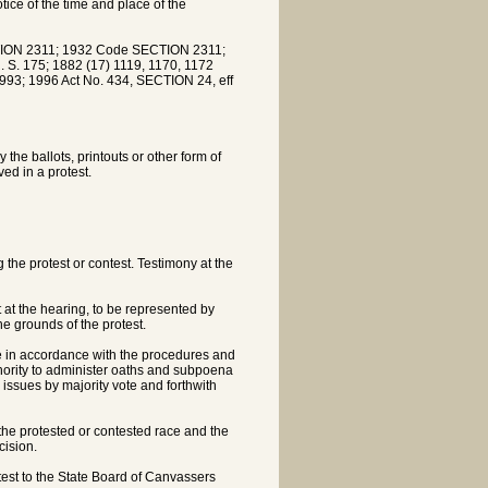
ice of the time and place of the
ION 2311; 1932 Code SECTION 2311;
. S. 175; 1882 (17) 1119, 1170, 1172
993; 1996 Act No. 434, SECTION 24, eff
 the ballots, printouts or other form of
ed in a protest.
 the protest or contest. Testimony at the
 at the hearing, to be represented by
e grounds of the protest.
le in accordance with the procedures and
thority to administer oaths and subpoena
 issues by majority vote and forthwith
the protested or contested race and the
cision.
otest to the State Board of Canvassers