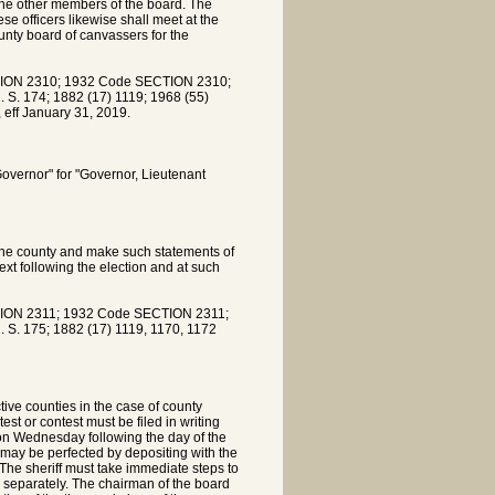
 the other members of the board. The
e officers likewise shall meet at the
unty board of canvassers for the
ION 2310; 1932 Code SECTION 2310;
. S. 174; 1882 (17) 1119; 1968 (55)
 eff January 31, 2019.
Governor" for "Governor, Lieutenant
 the county and make such statements of
ext following the election and at such
ION 2311; 1932 Code SECTION 2311;
. S. 175; 1882 (17) 1119, 1170, 1172
tive counties in the case of county
est or contest must be filed in writing
oon Wednesday following the day of the
 may be perfected by depositing with the
. The sheriff must take immediate steps to
d separately. The chairman of the board