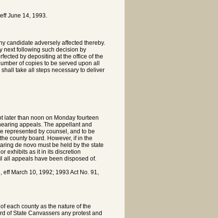
ff June 14, 1993.
y candidate adversely affected thereby.
 next following such decision by
ected by depositing at the office of the
 number of copies to be served upon all
 shall take all steps necessary to deliver
ot later than noon on Monday fourteen
f hearing appeals. The appellant and
 be represented by counsel, and to be
the county board. However, if in the
earing de novo must be held by the state
 exhibits as it in its discretion
l all appeals have been disposed of.
ff March 10, 1992; 1993 Act No. 91,
of each county as the nature of the
Board of State Canvassers any protest and