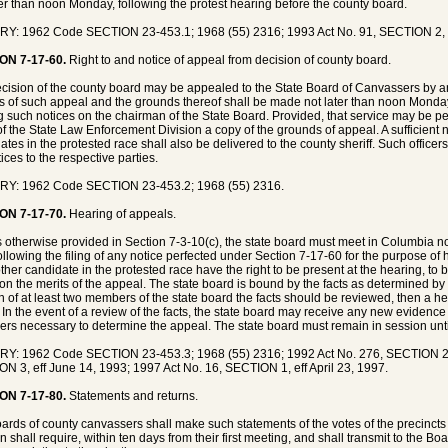
ter than noon Monday, following the protest hearing before the county board.
Y: 1962 Code SECTION 23-453.1; 1968 (55) 2316; 1993 Act No. 91, SECTION 2, e
ON 7-17-60.
Right to and notice of appeal from decision of county board.
cision of the county board may be appealed to the State Board of Canvassers by an
s of such appeal and the grounds thereof shall be made not later than noon Monday
g such notices on the chairman of the State Board. Provided, that service may be perf
of the State Law Enforcement Division a copy of the grounds of appeal. A sufficient
ates in the protested race shall also be delivered to the county sheriff. Such officers
ices to the respective parties.
RY: 1962 Code SECTION 23-453.2; 1968 (55) 2316.
ON 7-17-70.
Hearing of appeals.
 otherwise provided in Section 7-3-10(c), the state board must meet in Columbia n
ollowing the filing of any notice perfected under Section 7-17-60 for the purpose o
ther candidate in the protested race have the right to be present at the hearing, to
on the merits of the appeal. The state board is bound by the facts as determined by 
n of at least two members of the state board the facts should be reviewed, then a h
 In the event of a review of the facts, the state board may receive any new evidence or
ers necessary to determine the appeal. The state board must remain in session unti
Y: 1962 Code SECTION 23-453.3; 1968 (55) 2316; 1992 Act No. 276, SECTION 2, e
N 3, eff June 14, 1993; 1997 Act No. 16, SECTION 1, eff April 23, 1997.
ON 7-17-80.
Statements and returns.
ards of county canvassers shall make such statements of the votes of the precincts 
on shall require, within ten days from their first meeting, and shall transmit to the 