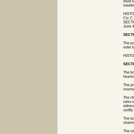
must s
meetin
HISTO
Civ. C
SECTIO
June 4
SECTI
The po
voter 
HISTO
SECTI
The bo
hearing
The pr
counse
The ch
rules 
witnes
certify
The bo
chairm
The co