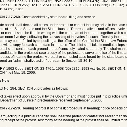
RY: 1962 Code SECTION 23-476; 1952 Code SECTION 23-476; 1942 Code SECT
. '22 SECTION 256; Civ. C. '12 SECTION 254; Civ. C. '02 SECTION 228; G. S. 132; R
1974 (58) 2182.
ON 7-17-260.
Cases decided by state board; filing and service.
te board shall decide all cases under protest or contest that may arise in the case of 
s of the State Senate and the State House of Representatives, and offices involv
t or contest shall be filed in writing with the chairman of the board, together with a 
than noon five days following the canvassing of the votes for such offices by the boa
ard may be perfected by depositing at the office of the Chief of the State Law Enforc
er with a copy for each candidate in the race. The chief shall take immediate steps 
otest shall contain each ground thereof concisely stated separately. The chairman o
andidate in the protested race a copy of the protest and serve a notice of the time a
rposes of hearing the protest. A protest or contested case heard by the state board p
ered an "administrative action" pursuant to Section 15-36-10.
Y: 1962 Code SECTION 23-476.1; 1968 (55) 2316; 1993 Act No. 91, SECTION 4, ef
N 4, eff May 19, 2006.
's Note
ct No. 284, SECTION 5, provides as follows:
act takes effect upon approval by the Governor and must not be put into practice unti
 Department of Justice." [preclearance received September 5, 2006]
ON 7-17-270.
Hearing of protest or contest; procedure at hearing; notice of decisio
rd, acting in a judicial capacity, shall hear the protest or contest not earlier than the
ng receipt of the protest. Testimony at the hearing of the protest shall be limited to t