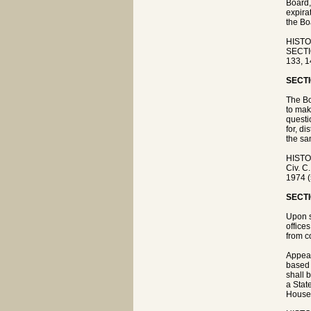
Board,
expira
the Bo
HISTO
SECTIO
133, 1
SECTI
The Bo
to mak
questi
for, d
the sa
HISTO
Civ. C
1974 (
SECTI
Upon s
office
from c
Appeal
based 
shall 
a Stat
House 