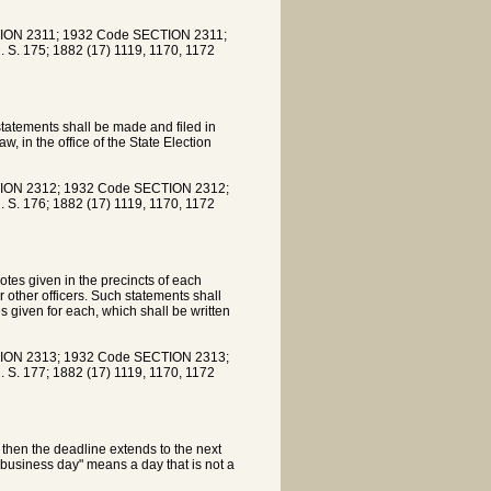
ION 2311; 1932 Code SECTION 2311;
. S. 175; 1882 (17) 1119, 1170, 1172
 statements shall be made and filed in
aw, in the office of the State Election
ION 2312; 1932 Code SECTION 2312;
. S. 176; 1882 (17) 1119, 1170, 1172
tes given in the precincts of each
 other officers. Such statements shall
 given for each, which shall be written
ION 2313; 1932 Code SECTION 2313;
. S. 177; 1882 (17) 1119, 1170, 1172
y, then the deadline extends to the next
r business day" means a day that is not a