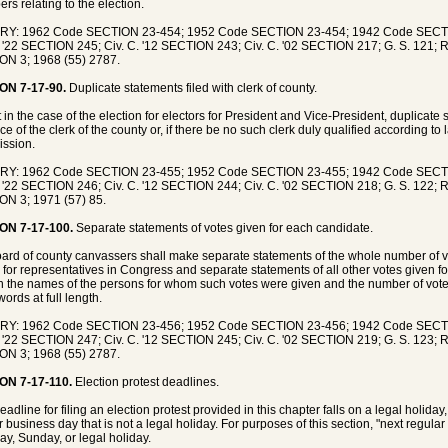
ers relating to the election.
RY: 1962 Code SECTION 23-454; 1952 Code SECTION 23-454; 1942 Code SECT
. '22 SECTION 245; Civ. C. '12 SECTION 243; Civ. C. '02 SECTION 217; G. S. 121; R
N 3; 1968 (55) 2787.
ON 7-17-90.
Duplicate statements filed with clerk of county.
 in the case of the election for electors for President and Vice-President, duplicate
ice of the clerk of the county or, if there be no such clerk duly qualified according to l
ssion.
RY: 1962 Code SECTION 23-455; 1952 Code SECTION 23-455; 1942 Code SECT
. '22 SECTION 246; Civ. C. '12 SECTION 244; Civ. C. '02 SECTION 218; G. S. 122; R
N 3; 1971 (57) 85.
ON 7-17-100.
Separate statements of votes given for each candidate.
ard of county canvassers shall make separate statements of the whole number of vo
 for representatives in Congress and separate statements of all other votes given for
n the names of the persons for whom such votes were given and the number of votes
words at full length.
RY: 1962 Code SECTION 23-456; 1952 Code SECTION 23-456; 1942 Code SECT
. '22 SECTION 247; Civ. C. '12 SECTION 245; Civ. C. '02 SECTION 219; G. S. 123; R
N 3; 1968 (55) 2787.
ON 7-17-110.
Election protest deadlines.
deadline for filing an election protest provided in this chapter falls on a legal holida
r business day that is not a legal holiday. For purposes of this section, "next regula
ay, Sunday, or legal holiday.