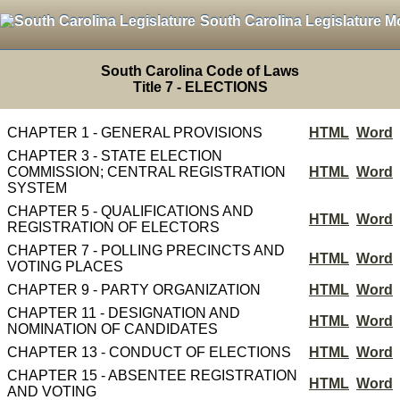
South Carolina Legislature M
South Carolina Code of Laws
Title 7 - ELECTIONS
CHAPTER 1 - GENERAL PROVISIONS
HTML
Word
CHAPTER 3 - STATE ELECTION
COMMISSION; CENTRAL REGISTRATION
HTML
Word
SYSTEM
CHAPTER 5 - QUALIFICATIONS AND
HTML
Word
REGISTRATION OF ELECTORS
CHAPTER 7 - POLLING PRECINCTS AND
HTML
Word
VOTING PLACES
CHAPTER 9 - PARTY ORGANIZATION
HTML
Word
CHAPTER 11 - DESIGNATION AND
HTML
Word
NOMINATION OF CANDIDATES
CHAPTER 13 - CONDUCT OF ELECTIONS
HTML
Word
CHAPTER 15 - ABSENTEE REGISTRATION
HTML
Word
AND VOTING