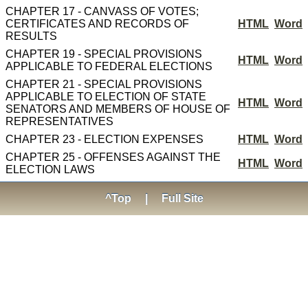
CHAPTER 17 - CANVASS OF VOTES;
CERTIFICATES AND RECORDS OF
HTML
Word
RESULTS
CHAPTER 19 - SPECIAL PROVISIONS
HTML
Word
APPLICABLE TO FEDERAL ELECTIONS
CHAPTER 21 - SPECIAL PROVISIONS
APPLICABLE TO ELECTION OF STATE
HTML
Word
SENATORS AND MEMBERS OF HOUSE OF
REPRESENTATIVES
CHAPTER 23 - ELECTION EXPENSES
HTML
Word
CHAPTER 25 - OFFENSES AGAINST THE
HTML
Word
ELECTION LAWS
^Top
|
Full Site