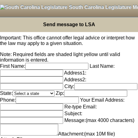
South Carolina Legislature M
Send message to LSA
Important: This office cannot offer legal advice or interpret how
the law may apply to a given situation.
Note: Required fields are shaded light yellow until valid
information is entered.
First Name:
Last Name:
Address1:
Address2:
City:
State:
Zip:
Phone:
Your Email Address:
Re-type Email:
Subject:
Message:
(max 4000 characters)
Attachment:
(max 10M file)