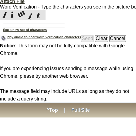
Attach File
Word Verification - Type the characters you see in the picture b
See a new set of characters
Play audio to hear word verification characters
Notice:
This form may not be fully-compatible with Google
Chrome.
If you are experiencing issues sending a message while using
Chrome, please try another web browser.
The message field may include URLs as long as they do not
include a query string.
^Top
|
Full Site