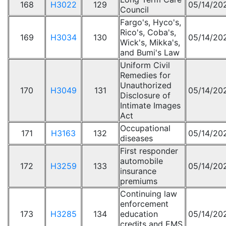
168
H3022
129
05/14/20
Council
Fargo's, Hyco's,
Rico's, Coba's,
169
H3034
130
05/14/20
Wick's, Mikka's,
and Bumi's Law
Uniform Civil
Remedies for
Unauthorized
170
H3049
131
05/14/20
Disclosure of
Intimate Images
Act
Occupational
171
H3163
132
05/14/20
diseases
First responder
automobile
172
H3259
133
05/14/20
insurance
premiums
Continuing law
enforcement
173
H3285
134
education
05/14/20
credits and EMS