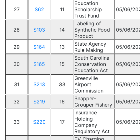
Education
27
S62
11
Scholarship
05/06/20
Trust Fund
Labeling of
28
S103
14
Synthetic Food
05/06/20
Product
State Agency
29
S164
13
05/06/20
Rule Making
South Carolina
30
S165
15
Conservation
05/06/20
Education Act
Greenville
31
S213
83
Airport
05/06/20
Commission
Snapper-
32
S219
16
05/06/20
Grouper Fishery
Insurance
Holding
33
S220
17
05/06/20
Company
Regulatory Act
EV Charging