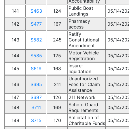
Accountability
Public Boat
141
S463
124
05/14/20
Landings
Pharmacy
142
S477
167
05/14/20
access
Ratify
143
S582
245
Constitutional
05/14/20
Amendment
Motor Vehicle
144
S585
125
05/14/20
Registration
Insurer
145
S619
168
05/14/20
liquidation
Unauthorized
146
S695
211
Fees for Claim
05/14/20
Assistance
147
S697
126
211 Network
05/14/20
School Guard
148
S711
169
05/14/20
Requirements
Solicitation of
149
S715
170
05/14/20
Charitable Funds