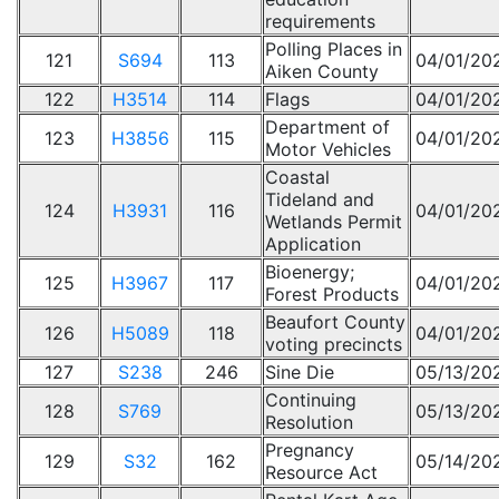
requirements
Polling Places in
121
S694
113
04/01/20
Aiken County
122
H3514
114
Flags
04/01/20
Department of
123
H3856
115
04/01/20
Motor Vehicles
Coastal
Tideland and
124
H3931
116
04/01/20
Wetlands Permit
Application
Bioenergy;
125
H3967
117
04/01/20
Forest Products
Beaufort County
126
H5089
118
04/01/20
voting precincts
127
S238
246
Sine Die
05/13/20
Continuing
128
S769
05/13/20
Resolution
Pregnancy
129
S32
162
05/14/20
Resource Act