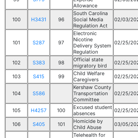
Allowance
South Carolina
100
H3431
96
Social Media
02/03/20
Regulation Act
Electronic
Nicotine
101
S287
97
02/25/20
Delivery System
Regulation
Official state
102
S383
98
02/25/20
migratory bird
Child Welfare
103
S415
99
02/25/20
Caregivers
Kershaw County
104
S586
Transportation
02/25/20
Committee
Excused student
105
H4257
100
02/25/20
absences
Homicide by
106
S405
101
03/05/20
Child Abuse
Telehealth for