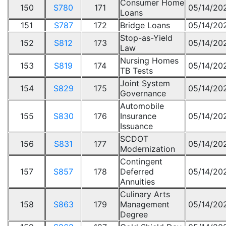
Consumer Home
150
S780
171
05/14/20
Loans
151
S787
172
Bridge Loans
05/14/20
Stop-as-Yield
152
S812
173
05/14/20
Law
Nursing Homes
153
S819
174
05/14/20
TB Tests
Joint System
154
S829
175
05/14/20
Governance
Automobile
155
S830
176
Insurance
05/14/20
Issuance
SCDOT
156
S831
177
05/14/20
Modernization
Contingent
157
S857
178
Deferred
05/14/20
Annuities
Culinary Arts
158
S863
179
Management
05/14/20
Degree