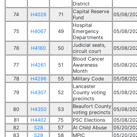
District
Capital Reserve
74
H4026
71
05/08/20
Fund
Hospital
75
H4067
49
Emergency
05/08/20
Departments
Judicial seats,
76
H4160
50
05/08/20
circuit court
Blood Cancer
77
H4261
51
Awareness
05/08/20
Month
78
H4296
55
Military Code
05/08/20
Lancaster
79
H4307
52
County voting
05/08/20
precincts
Beaufort County
80
H4350
53
05/08/20
voting precincts
81
H4402
75
PSC Elections
05/08/20
82
S28
57
AI Child Abuse
05/20/20
83
S29
58
MPIC
05/20/20