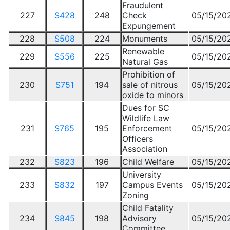
Fraudulent
227
S428
248
Check
05/15/20
Expungement
228
S508
224
Monuments
05/15/20
Renewable
229
S556
225
05/15/20
Natural Gas
Prohibition of
230
S751
194
sale of nitrous
05/15/20
oxide to minors
Dues for SC
Wildlife Law
231
S765
195
Enforcement
05/15/20
Officers
Association
232
S823
196
Child Welfare
05/15/20
University
233
S832
197
Campus Events
05/15/20
Zoning
Child Fatality
234
S845
198
Advisory
05/15/20
Committee