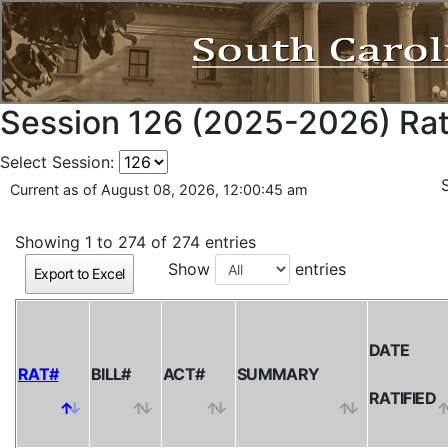
Session 126 (2025-2026) Rati
Select Session:
Current as of August 08, 2026, 12:00:45 am
Showing 1 to 274 of 274 entries
Show
entries
Export to Excel
DATE
RAT#
BILL#
ACT#
SUMMARY
RATIFIED