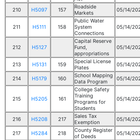
Roadside
210
H5097
157
05/14/20
Markets
Public Water
211
H5111
158
System
05/14/20
Connections
Capital Reserve
212
H5127
Fund,
05/14/20
appropriations
Special License
213
H5131
159
05/14/20
Plates
School Mapping
214
H5179
160
05/14/20
Data Program
College Safety
Training
215
H5205
161
05/14/20
Programs for
Students
Sales Tax
216
H5208
217
05/14/20
Exemption
County Register
217
H5284
218
05/14/20
of Deeds