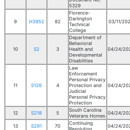
5329
Florence-
Darlington
9
H3952
82
03/11/20
Technical
College
Department of
Behavioral
10
S2
3
Health and
04/24/20
Developmental
Disabilities
Law
Enforcement
Personal Privacy
11
S126
4
Protection and
04/24/20
Judicial
Personal Privacy
Protection
South Carolina
12
S218
5
04/24/20
Veterans Homes
Continuing
13
S291
70
04/24/20
Resolution