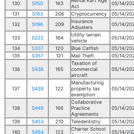
Rental Kart Age
130
S150
163
05/14/20
Act
131
S163
208
Cryptocurrency
05/14/20
Insurance
132
S196
209
05/14/20
Adjusters
Utility terrain
133
S222
164
05/14/20
vehicle
134
S337
120
Blue Catfish
05/14/20
135
S357
121
Mail Theft
05/14/20
Taxation of
136
S436
165
commercial
05/14/20
aircraft
Manufacturing
137
S439
122
property tax
05/14/20
exemption
Collaborative
138
S449
166
Practice
05/14/20
Agreements
139
S453
210
Teledentistry
05/14/20
Charter School
140
S454
123
05/14/20