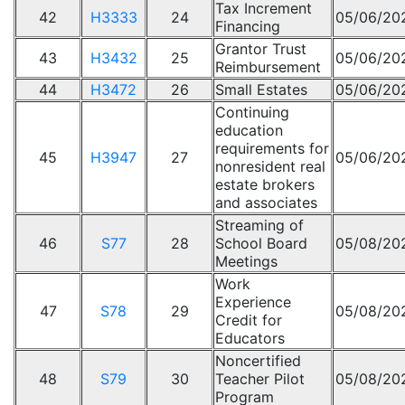
Tax Increment
42
H3333
24
05/06/20
Financing
Grantor Trust
43
H3432
25
05/06/20
Reimbursement
44
H3472
26
Small Estates
05/06/20
Continuing
education
requirements for
45
H3947
27
05/06/20
nonresident real
estate brokers
and associates
Streaming of
46
S77
28
School Board
05/08/20
Meetings
Work
Experience
47
S78
29
05/08/20
Credit for
Educators
Noncertified
48
S79
30
Teacher Pilot
05/08/20
Program