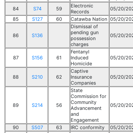
Electronic
84
S74
59
05/20/20
Records
85
S127
60
Catawba Nation
05/20/20
Dismissal of
pending gun
86
S136
05/20/20
possession
charges
Fentanyl
87
S156
61
Induced
05/20/20
Homicide
Captive
88
S210
62
Insurance
05/20/20
Companies
State
Commission for
Community
89
S214
56
05/20/20
Advancement
and
Engagement
90
S507
63
IRC conformity
05/20/20