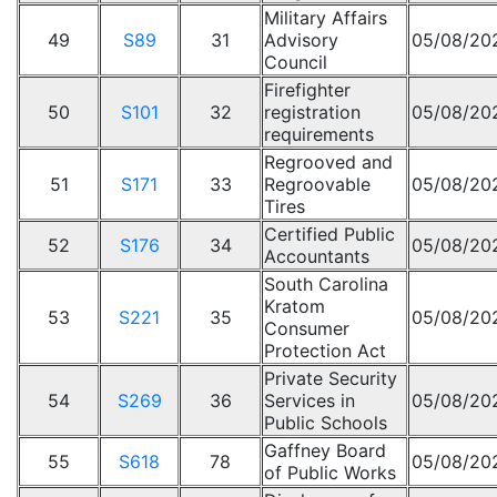
Military Affairs
49
S89
31
Advisory
05/08/20
Council
Firefighter
50
S101
32
registration
05/08/20
requirements
Regrooved and
51
S171
33
Regroovable
05/08/20
Tires
Certified Public
52
S176
34
05/08/20
Accountants
South Carolina
Kratom
53
S221
35
05/08/20
Consumer
Protection Act
Private Security
54
S269
36
Services in
05/08/20
Public Schools
Gaffney Board
55
S618
78
05/08/20
of Public Works