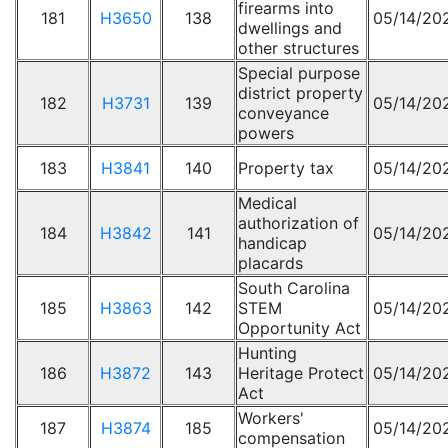
firearms into
181
H3650
138
05/14/20
dwellings and
other structures
Special purpose
district property
182
H3731
139
05/14/20
conveyance
powers
183
H3841
140
Property tax
05/14/20
Medical
authorization of
184
H3842
141
05/14/20
handicap
placards
South Carolina
185
H3863
142
STEM
05/14/20
Opportunity Act
Hunting
186
H3872
143
Heritage Protect
05/14/20
Act
Workers'
187
H3874
185
05/14/20
compensation