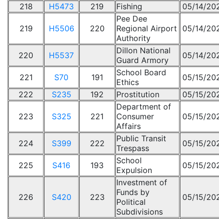
218
H5473
219
Fishing
05/14/20
Pee Dee
219
H5506
220
Regional Airport
05/14/20
Authority
Dillon National
220
H5537
05/14/20
Guard Armory
School Board
221
S70
191
05/15/20
Ethics
222
S235
192
Prostitution
05/15/20
Department of
223
S325
221
Consumer
05/15/20
Affairs
Public Transit
224
S399
222
05/15/20
Trespass
School
225
S416
193
05/15/20
Expulsion
Investment of
Funds by
226
S420
223
05/15/20
Political
Subdivisions