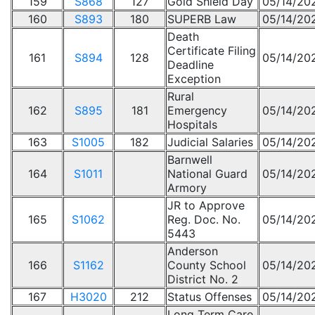
159
S868
127
Gold Shield Day
05/14/20
160
S893
180
SUPERB Law
05/14/20
Death
Certificate Filing
161
S894
128
05/14/20
Deadline
Exception
Rural
162
S895
181
Emergency
05/14/20
Hospitals
163
S1005
182
Judicial Salaries
05/14/20
Barnwell
164
S1011
National Guard
05/14/20
Armory
JR to Approve
165
S1062
Reg. Doc. No.
05/14/20
5443
Anderson
166
S1162
County School
05/14/20
District No. 2
167
H3020
212
Status Offenses
05/14/20
Long Term Care