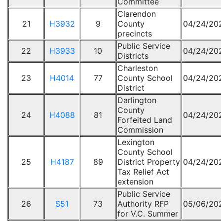
Committee
Clarendon
21
H3932
9
County
04/24/20
precincts
Public Service
22
H3933
10
04/24/20
Districts
Charleston
23
H4014
77
County School
04/24/20
District
Darlington
County
24
H4088
81
04/24/20
Forfeited Land
Commission
Lexington
County School
25
H4187
89
District Property
04/24/20
Tax Relief Act
extension
Public Service
26
S51
73
Authority RFP
05/06/20
for V.C. Summer