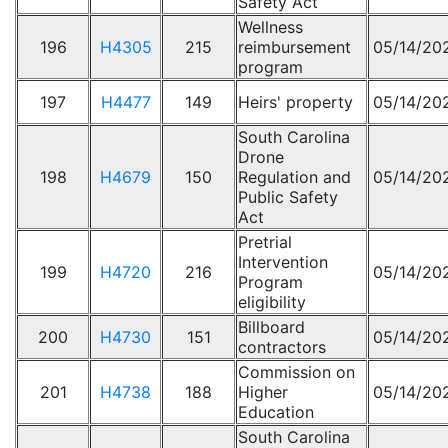
Safety Act
Wellness
196
H4305
215
reimbursement
05/14/20
program
197
H4477
149
Heirs' property
05/14/20
South Carolina
Drone
198
H4679
150
Regulation and
05/14/20
Public Safety
Act
Pretrial
Intervention
199
H4720
216
05/14/20
Program
eligibility
Billboard
200
H4730
151
05/14/20
contractors
Commission on
201
H4738
188
Higher
05/14/20
Education
South Carolina