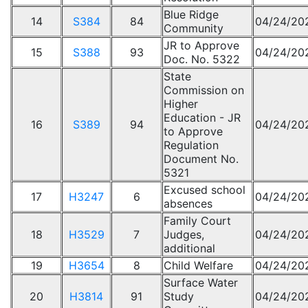
Blue Ridge
14
S384
84
04/24/20
Community
JR to Approve
15
S388
93
04/24/20
Doc. No. 5322
State
Commission on
Higher
Education - JR
16
S389
94
04/24/20
to Approve
Regulation
Document No.
5321
Excused school
17
H3247
6
04/24/20
absences
Family Court
18
H3529
7
Judges,
04/24/20
additional
19
H3654
8
Child Welfare
04/24/20
Surface Water
20
H3814
91
Study
04/24/20