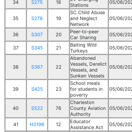
34
S275
18
05/06/20
Stations
SC Child Abuse
35
S276
19
and Neglect
05/06/20
Network
Peer-to-peer
36
S307
20
05/06/20
Car Sharing
Baiting Wild
37
S345
21
05/06/20
Turkeys
Abandoned
Vessels, Derelict
38
S367
22
05/06/20
Vessels, and
Sunken Vessels
School meals
39
S425
23
for students in
05/06/20
poverty
Charleston
40
S522
76
County Aviation
05/06/20
Authority
Educator
41
H3196
12
05/06/20
Assistance Act