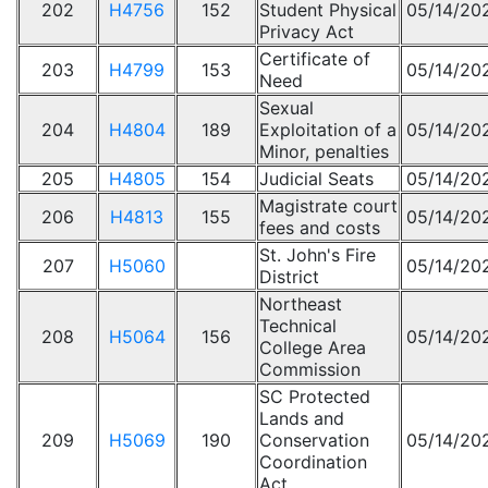
202
H4756
152
Student Physical
05/14/20
Privacy Act
Certificate of
203
H4799
153
05/14/20
Need
Sexual
204
H4804
189
Exploitation of a
05/14/20
Minor, penalties
205
H4805
154
Judicial Seats
05/14/20
Magistrate court
206
H4813
155
05/14/20
fees and costs
St. John's Fire
207
H5060
05/14/20
District
Northeast
Technical
208
H5064
156
05/14/20
College Area
Commission
SC Protected
Lands and
209
H5069
190
Conservation
05/14/20
Coordination
Act