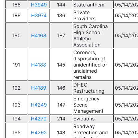
188
H3949
144
State anthem
05/14/20
Private
189
H3974
186
05/14/20
Providers
South Carolina
High School
190
H4163
187
05/14/20
Athletic
Association
Coroners,
disposition of
191
H4188
145
unidentified or
05/14/20
unclaimed
remains
DHEC
192
H4189
146
05/14/20
Restructuring
Emergency
193
H4249
147
Scene
05/14/20
Management
194
H4270
214
Evictions
05/14/20
Roadway
195
H4292
148
Protection and
05/14/20