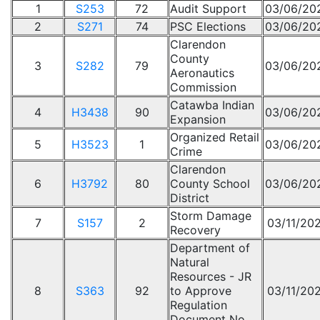
1
S253
72
Audit Support
03/06/20
2
S271
74
PSC Elections
03/06/20
Clarendon
County
3
S282
79
03/06/20
Aeronautics
Commission
Catawba Indian
4
H3438
90
03/06/20
Expansion
Organized Retail
5
H3523
1
03/06/20
Crime
Clarendon
6
H3792
80
County School
03/06/20
District
Storm Damage
7
S157
2
03/11/20
Recovery
Department of
Natural
Resources - JR
8
S363
92
to Approve
03/11/20
Regulation
Document No.