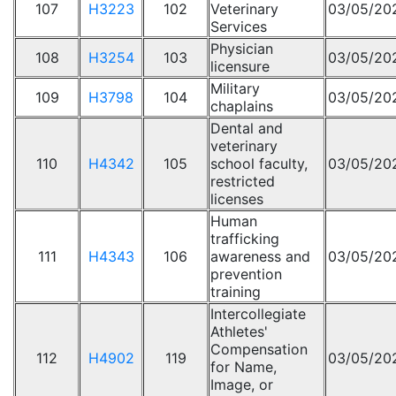
107
H3223
102
Veterinary
03/05/20
Services
Physician
108
H3254
103
03/05/20
licensure
Military
109
H3798
104
03/05/20
chaplains
Dental and
veterinary
110
H4342
105
school faculty,
03/05/20
restricted
licenses
Human
trafficking
111
H4343
106
awareness and
03/05/20
prevention
training
Intercollegiate
Athletes'
Compensation
112
H4902
119
03/05/20
for Name,
Image, or