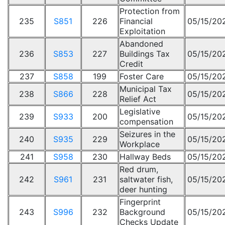
Protection from
235
S851
226
Financial
05/15/20
Exploitation
Abandoned
236
S853
227
Buildings Tax
05/15/20
Credit
237
S858
199
Foster Care
05/15/20
Municipal Tax
238
S866
228
05/15/20
Relief Act
Legislative
239
S933
200
05/15/20
compensation
Seizures in the
240
S935
229
05/15/20
Workplace
241
S958
230
Hallway Beds
05/15/20
Red drum,
242
S961
231
saltwater fish,
05/15/20
deer hunting
Fingerprint
243
S996
232
Background
05/15/20
Checks Update