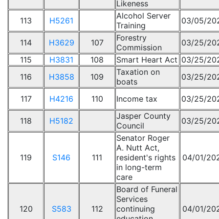
Likeness
Alcohol Server
113
H5261
03/05/20
Training
Forestry
114
H3629
107
03/25/20
Commission
115
H3831
108
Smart Heart Act
03/25/20
Taxation on
116
H3858
109
03/25/20
boats
117
H4216
110
Income tax
03/25/20
Jasper County
118
H5182
03/25/20
Council
Senator Roger
A. Nutt Act,
119
S146
111
resident's rights
04/01/20
in long-term
care
Board of Funeral
Services
120
S583
112
continuing
04/01/20
education