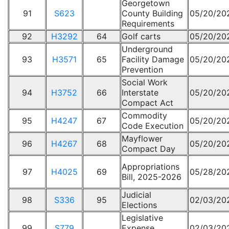
Georgetown
91
S623
County Building
05/20/20
Requirements
92
H3292
64
Golf carts
05/20/20
Underground
93
H3571
65
Facility Damage
05/20/20
Prevention
Social Work
94
H3752
66
Interstate
05/20/20
Compact Act
Commodity
95
H4247
67
05/20/20
Code Execution
Mayflower
96
H4267
68
05/20/20
Compact Day
Appropriations
97
H4025
69
05/28/20
Bill, 2025-2026
Judicial
98
S336
95
02/03/20
Elections
Legislative
99
S779
Expense
02/03/20