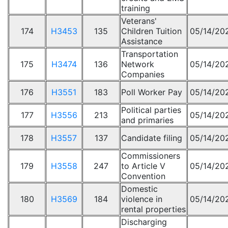
training
Veterans'
174
H3453
135
Children Tuition
05/14/20
Assistance
Transportation
175
H3474
136
Network
05/14/20
Companies
176
H3551
183
Poll Worker Pay
05/14/20
Political parties
177
H3556
213
05/14/20
and primaries
178
H3557
137
Candidate filing
05/14/20
Commissioners
179
H3558
247
to Article V
05/14/20
Convention
Domestic
180
H3569
184
violence in
05/14/20
rental properties
Discharging