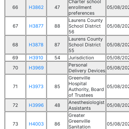
Charter school
66
H3862
47
enrollment
05/08/20
preferences
Laurens County
67
H3877
88
School District
05/08/20
56
Laurens County
68
H3878
87
School District
05/08/20
55
69
H3910
54
Jurisdiction
05/08/20
Personal
70
H3969
05/08/20
Delivery Devices
Greenville
Hospital
71
H3973
85
05/08/20
Authority, Board
of Trustees
Anesthesiologist
72
H3996
48
05/08/20
Assistants
Greater
Greenville
73
H4003
86
05/08/20
Sanitation