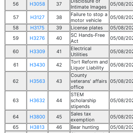
Disclosure of
56
H3058
37
05/08/20
Intimate Images
Failure to stop a
57
H3127
38
05/08/20
motor vehicle
58
H3175
39
License plates
05/08/20
SC Hands-Free
59
H3276
40
05/08/20
Act
Electrical
60
H3309
41
05/08/20
Utilities
Tort Reform and
61
H3430
42
05/08/20
Liquor Liability
County
62
H3563
43
veterans' affairs
05/08/20
office
STEM
63
H3632
44
scholarship
05/08/20
stipends
Sales tax
64
H3800
45
05/08/20
exemption
65
H3813
46
Bear hunting
05/08/20