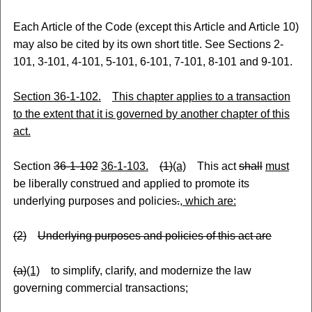
Each Article of the Code (except this Article and Article 10)
may also be cited by its own short title. See Sections 2-
101, 3-101, 4-101, 5-101, 6-101, 7-101, 8-101 and 9-101.
Section 36-1-102.
This chapter applies to a transaction
to the extent that it is governed by another chapter of this
act.
Section
36-1-102
36-1-103.
(1)
(a)
This act
shall
must
be liberally construed and applied to promote its
underlying purposes and policies
.
, which are:
(2)
Underlying purposes and policies of this act are
(a)
(1)
to simplify, clarify
,
and modernize the law
governing commercial transactions;