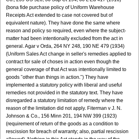
(bona fide purchase policy of Uniform Warehouse
Receipts Act extended to case not covered but of
equivalent nature). They have done the same where
reason and policy so required, even where the subject-
matter had been intentionally excluded from the act in
general. Agar v Orda, 264 NY 248, 190 NE 479 (1934)
(Uniform Sales Act change in seller's remedies applied to
contract for sale of choses in action even though the
general coverage of that Act was intentionally limited to
goods "other than things in action.") They have
implemented a statutory policy with liberal and useful
remedies not provided in the statutory text. They have
disregarded a statutory limitation of remedy where the
reason of the limitation did not apply. Fiterman v J. N.
Johnson & Co., 156 Minn 201, 194 NW 399 (1923)
(requirement of return of the goods as a condition to
rescission for breach of warranty; also, partial rescission