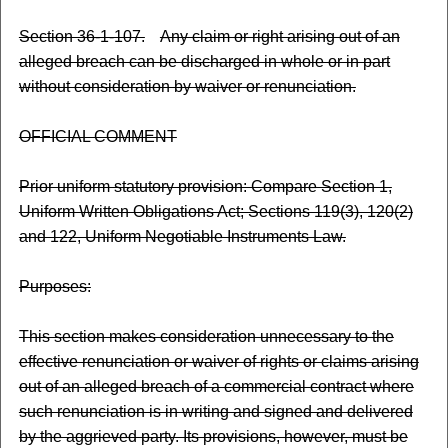
Section 36-1-107.
Any claim or right arising out of an
alleged breach can be discharged in whole or in part
without consideration by waiver or renunciation.
OFFICIAL COMMENT
Prior uniform statutory provision: Compare Section 1,
Uniform Written Obligations Act; Sections 119(3), 120(2)
and 122, Uniform Negotiable Instruments Law.
Purposes:
This section makes consideration unnecessary to the
effective renunciation or waiver of rights or claims arising
out of an alleged breach of a commercial contract where
such renunciation is in writing and signed and delivered
by the aggrieved party. Its provisions, however, must be