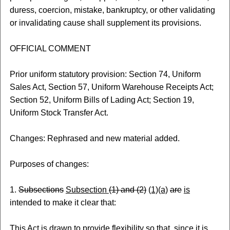
duress, coercion, mistake, bankruptcy, or other validating
or invalidating cause shall supplement its provisions.
OFFICIAL COMMENT
Prior uniform statutory provision: Section 74, Uniform
Sales Act, Section 57, Uniform Warehouse Receipts Act;
Section 52, Uniform Bills of Lading Act; Section 19,
Uniform Stock Transfer Act.
Changes: Rephrased and new material added.
Purposes of changes:
1.
Subsections
Subsection
(1) and (2)
(1)(a)
are
is
intended to make it clear that:
This Act is drawn to provide flexibility so that, since it is