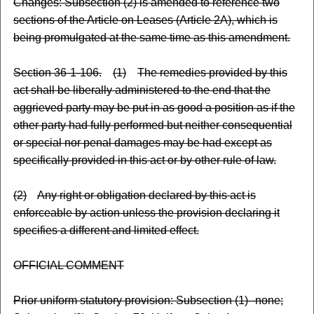
Changes: Subsection (2) is amended to reference two
sections of the Article on Leases (Article 2A), which is
being promulgated at the same time as this amendment.
Section 36-1-106.
(1)
The remedies provided by this
act shall be liberally administered to the end that the
aggrieved party may be put in as good a position as if the
other party had fully performed but neither consequential
or special nor penal damages may be had except as
specifically provided in this act or by other rule of law.
(2)
Any right or obligation declared by this act is
enforceable by action unless the provision declaring it
specifies a different and limited effect.
OFFICIAL COMMENT
Prior uniform statutory provision: Subsection (1)--none;