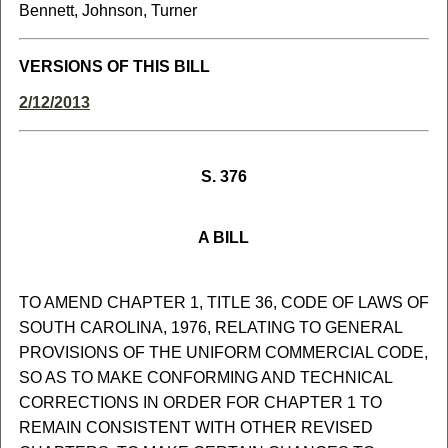
Bennett, Johnson, Turner
VERSIONS OF THIS BILL
2/12/2013
S. 376
A BILL
TO AMEND CHAPTER 1, TITLE 36, CODE OF LAWS OF
SOUTH CAROLINA, 1976, RELATING TO GENERAL
PROVISIONS OF THE UNIFORM COMMERCIAL CODE,
SO AS TO MAKE CONFORMING AND TECHNICAL
CORRECTIONS IN ORDER FOR CHAPTER 1 TO
REMAIN CONSISTENT WITH OTHER REVISED