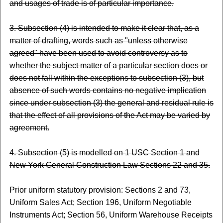
and usages of trade is of particular importance.
3. Subsection (4) is intended to make it clear that, as a
matter of drafting, words such as "unless otherwise
agreed" have been used to avoid controversy as to
whether the subject matter of a particular section does or
does not fall within the exceptions to subsection (3), but
absence of such words contains no negative implication
since under subsection (3) the general and residual rule is
that the effect of all provisions of the Act may be varied by
agreement.
4. Subsection (5) is modelled on 1 USC Section 1 and
New York General Construction Law Sections 22 and 35.
Prior uniform statutory provision: Sections 2 and 73,
Uniform Sales Act; Section 196, Uniform Negotiable
Instruments Act; Section 56, Uniform Warehouse Receipts