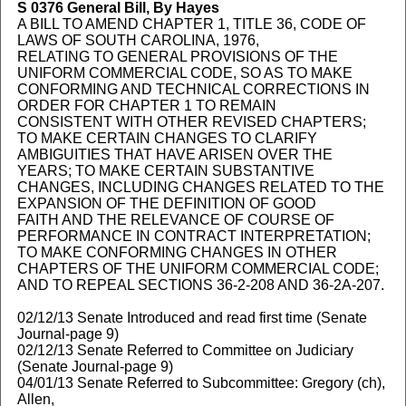
S 0376
General Bill, By Hayes
A BILL TO AMEND CHAPTER 1, TITLE 36, CODE OF
LAWS OF SOUTH CAROLINA, 1976,
RELATING TO GENERAL PROVISIONS OF THE
UNIFORM COMMERCIAL CODE, SO AS TO MAKE
CONFORMING AND TECHNICAL CORRECTIONS IN
ORDER FOR CHAPTER 1 TO REMAIN
CONSISTENT WITH OTHER REVISED CHAPTERS;
TO MAKE CERTAIN CHANGES TO CLARIFY
AMBIGUITIES THAT HAVE ARISEN OVER THE
YEARS; TO MAKE CERTAIN SUBSTANTIVE
CHANGES, INCLUDING CHANGES RELATED TO THE
EXPANSION OF THE DEFINITION OF GOOD
FAITH AND THE RELEVANCE OF COURSE OF
PERFORMANCE IN CONTRACT INTERPRETATION;
TO MAKE CONFORMING CHANGES IN OTHER
CHAPTERS OF THE UNIFORM COMMERCIAL CODE;
AND TO REPEAL SECTIONS 36-2-208 AND 36-2A-207.
02/12/13 Senate Introduced and read first time (Senate
Journal-page 9)
02/12/13 Senate Referred to Committee on Judiciary
(Senate Journal-page 9)
04/01/13 Senate Referred to Subcommittee: Gregory (ch),
Allen,