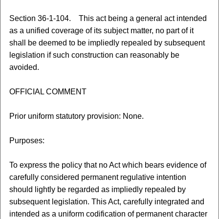
Section 36-1-104. This act being a general act intended
as a unified coverage of its subject matter, no part of it
shall be deemed to be impliedly repealed by subsequent
legislation if such construction can reasonably be
avoided.
OFFICIAL COMMENT
Prior uniform statutory provision: None.
Purposes:
To express the policy that no Act which bears evidence of
carefully considered permanent regulative intention
should lightly be regarded as impliedly repealed by
subsequent legislation. This Act, carefully integrated and
intended as a uniform codification of permanent character