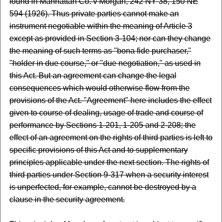
found in Manhattan Co. v Morgan, 242 NY 38, 150 NE
594 (1926). Thus private parties cannot make an
instrument negotiable within the meaning of Article 3
except as provided in Section 3-104; nor can they change
the meaning of such terms as "bona fide purchaser,"
"holder in due course," or "due negotiation," as used in
this Act. But an agreement can change the legal
consequences which would otherwise flow from the
provisions of the Act. "Agreement" here includes the effect
given to course of dealing, usage of trade and course of
performance by Sections 1-201, 1-205 and 2-208; the
effect of an agreement on the rights of third parties is left to
specific provisions of this Act and to supplementary
principles applicable under the next section. The rights of
third parties under Section 9-317 when a security interest
is unperfected, for example, cannot be destroyed by a
clause in the security agreement.