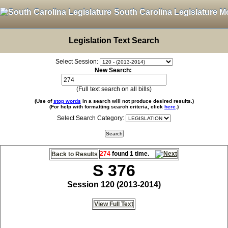
South Carolina Legislature M
Legislation Text Search
Select Session:
New Search:
(Full text search on all bills)
(Use of
stop words
in a search will not produce desired results.)
(For help with formatting search criteria, click
here
.)
Select Search Category:
274
found 1 time.
Back to Results
S 376
Session 120 (2013-2014)
View Full Text