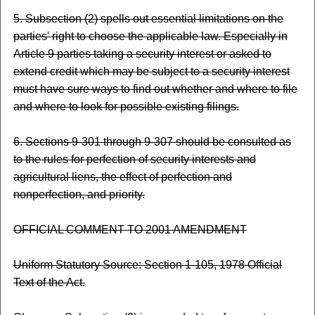
5. Subsection (2) spells out essential limitations on the
parties' right to choose the applicable law. Especially in
Article 9 parties taking a security interest or asked to
extend credit which may be subject to a security interest
must have sure ways to find out whether and where to file
and where to look for possible existing filings.
6. Sections 9-301 through 9-307 should be consulted as
to the rules for perfection of security interests and
agricultural liens, the effect of perfection and
nonperfection, and priority.
OFFICIAL COMMENT TO 2001 AMENDMENT
Uniform Statutory Source: Section 1-105, 1978 Official
Text of the Act.