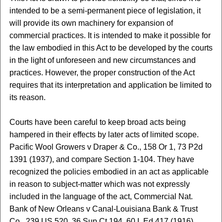
intended to be a semi-permanent piece of legislation, it
will provide its own machinery for expansion of
commercial practices. It is intended to make it possible for
the law embodied in this Act to be developed by the courts
in the light of unforeseen and new circumstances and
practices. However, the proper construction of the Act
requires that its interpretation and application be limited to
its reason.
Courts have been careful to keep broad acts being
hampered in their effects by later acts of limited scope.
Pacific Wool Growers v Draper & Co., 158 Or 1, 73 P2d
1391 (1937), and compare Section 1-104. They have
recognized the policies embodied in an act as applicable
in reason to subject-matter which was not expressly
included in the language of the act, Commercial Nat.
Bank of New Orleans v Canal-Louisiana Bank & Trust
Co., 239 US 520, 36 Sup Ct 194, 60 L Ed 417 (1916)