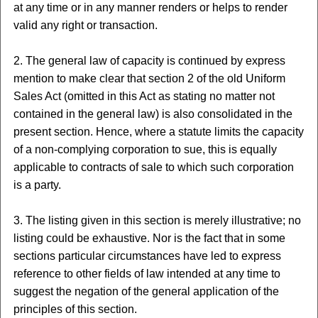
at any time or in any manner renders or helps to render
valid any right or transaction.
2. The general law of capacity is continued by express
mention to make clear that section 2 of the old Uniform
Sales Act (omitted in this Act as stating no matter not
contained in the general law) is also consolidated in the
present section. Hence, where a statute limits the capacity
of a non-complying corporation to sue, this is equally
applicable to contracts of sale to which such corporation
is a party.
3. The listing given in this section is merely illustrative; no
listing could be exhaustive. Nor is the fact that in some
sections particular circumstances have led to express
reference to other fields of law intended at any time to
suggest the negation of the general application of the
principles of this section.