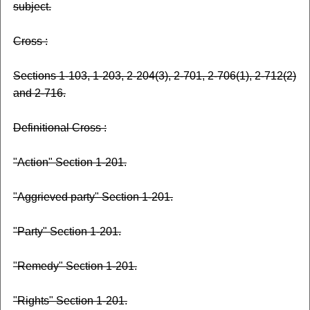
subject.
Cross :
Sections 1-103, 1-203, 2-204(3), 2-701, 2-706(1), 2-712(2)
and 2-716.
Definitional Cross :
"Action" Section 1-201.
"Aggrieved party" Section 1-201.
"Party" Section 1-201.
"Remedy" Section 1-201.
"Rights" Section 1-201.