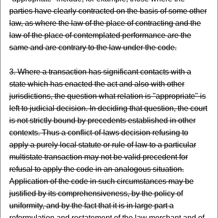
parties have clearly contracted on the basis of some other
law, as where the law of the place of contracting and the
law of the place of contemplated performance are the
same and are contrary to the law under the code.
3. Where a transaction has significant contacts with a
state which has enacted the act and also with other
jurisdictions, the question what relation is "appropriate" is
left to judicial decision. In deciding that question, the court
is not strictly bound by precedents established in other
contexts. Thus a conflict-of-laws decision refusing to
apply a purely local statute or rule of law to a particular
multistate transaction may not be valid precedent for
refusal to apply the code in an analogous situation.
Application of the code in such circumstances may be
justified by its comprehensiveness, by the policy of
uniformity, and by the fact that it is in large part a
reformulation and restatement of the law merchant and of