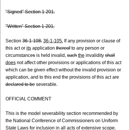
"Signed" Section 1-201.
"Written" Section 1-201.
Section
36-1-108.
36-1-105.
If any provision or clause of
this act or
its
application
thereof
to any person or
circumstance
s
is held invalid,
such
the
invalidity
shall
does
not affect other provisions or applications of this act
which can be given effect without the invalid provision or
application, and to this end the provisions of this act are
declared to be
severable.
OFFICIAL COMMENT
This is the model severability section recommended by
the National Conference of Commissioners on Uniform
State Laws for inclusion in all acts of extensive scope.