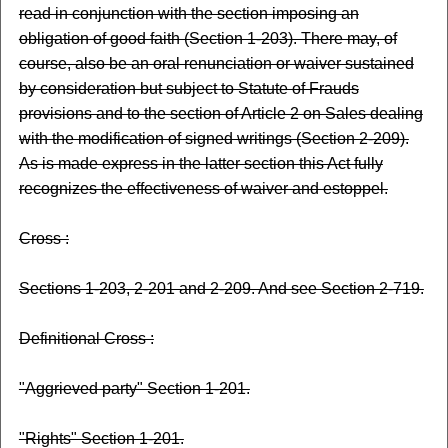
read in conjunction with the section imposing an
obligation of good faith (Section 1-203). There may, of
course, also be an oral renunciation or waiver sustained
by consideration but subject to Statute of Frauds
provisions and to the section of Article 2 on Sales dealing
with the modification of signed writings (Section 2-209).
As is made express in the latter section this Act fully
recognizes the effectiveness of waiver and estoppel.
Cross :
Sections 1-203, 2-201 and 2-209. And see Section 2-719.
Definitional Cross :
"Aggrieved party" Section 1-201.
"Rights" Section 1-201.