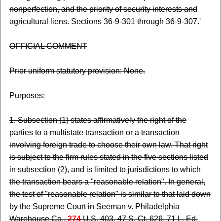
nonperfection, and the priority of security interests and
agricultural liens. Sections 36-9-301 through 36-9-307.'
OFFICIAL COMMENT
Prior uniform statutory provision: None.
Purposes:
1. Subsection (1) states affirmatively the right of the
parties to a multistate transaction or a transaction
involving foreign trade to choose their own law. That right
is subject to the firm rules stated in the five sections listed
in subsection (2), and is limited to jurisdictions to which
the transaction bears a "reasonable relation". In general,
the test of "reasonable relation" is similar to that laid down
by the Supreme Court in Seeman v. Philadelphia
Warehouse Co.,
274
U.S. 403, 47 S. Ct. 626, 71 L. Ed.