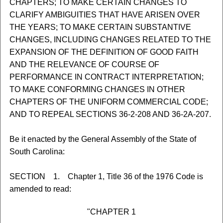
CHAPTERS; TO MAKE CERTAIN CHANGES TO
CLARIFY AMBIGUITIES THAT HAVE ARISEN OVER
THE YEARS; TO MAKE CERTAIN SUBSTANTIVE
CHANGES, INCLUDING CHANGES RELATED TO THE
EXPANSION OF THE DEFINITION OF GOOD FAITH
AND THE RELEVANCE OF COURSE OF
PERFORMANCE IN CONTRACT INTERPRETATION;
TO MAKE CONFORMING CHANGES IN OTHER
CHAPTERS OF THE UNIFORM COMMERCIAL CODE;
AND TO REPEAL SECTIONS 36-2-208 AND 36-2A-207.
Be it enacted by the General Assembly of the State of
South Carolina:
SECTION 1. Chapter 1, Title 36 of the 1976 Code is
amended to read:
"CHAPTER 1