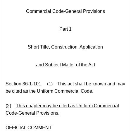
Commercial Code-General Provisions
Part 1
Short Title, Construction, Application
and Subject Matter of the Act
Section 36-1-101.
(1)
This act
shall be known and
may
be cited as
the
Uniform Commercial Code.
(2)
This chapter may be cited as Uniform Commercial
Code-General Provisions.
OFFICIAL COMMENT