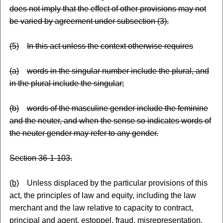
does not imply that the effect of other provisions may not
be varied by agreement under subsection (3).
(5)
In this act unless the context otherwise requires
(a)
words in the singular number include the plural, and
in the plural include the singular;
(b)
words of the masculine gender include the feminine
and the neuter, and when the sense so indicates words of
the neuter gender may refer to any gender.
Section 36-1-103.
(b)
Unless displaced by the particular provisions of this
act, the principles of law and equity, including the law
merchant and the law relative to capacity to contract,
principal and agent, estoppel, fraud, misrepresentation,