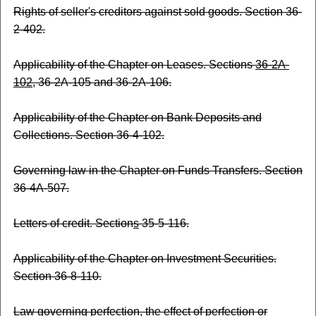
Rights of seller's creditors against sold goods. Section 36-
2-402.
Applicability of the Chapter on Leases. Sections
36-2A-
102,
36-2A-105 and 36-2A-106.
Applicability of the Chapter on Bank Deposits and
Collections. Section 36-4-102.
Governing law in the Chapter on Funds Transfers. Section
36-4A-507.
Letters of credit. Section
s
35-5-116.
Applicability of the Chapter on Investment Securities.
Section 36-8-110.
Law governing perfection, the effect of perfection or