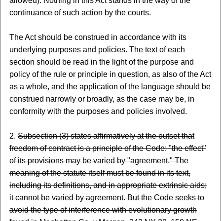
allowed). Nothing in this Act stands in the way of the
continuance of such action by the courts.
The Act should be construed in accordance with its
underlying purposes and policies. The text of each
section should be read in the light of the purpose and
policy of the rule or principle in question, as also of the Act
as a whole, and the application of the language should be
construed narrowly or broadly, as the case may be, in
conformity with the purposes and policies involved.
2.
Subsection (3) states affirmatively at the outset that
freedom of contract is a principle of the Code: "the effect"
of its provisions may be varied by "agreement." The
meaning of the statute itself must be found in its text,
including its definitions, and in appropriate extrinsic aids;
it cannot be varied by agreement. But the Code seeks to
avoid the type of interference with evolutionary growth