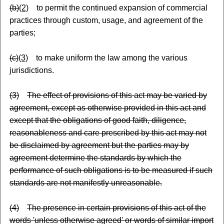
(b)
(2)
to permit the continued expansion of commercial
practices through custom, usage
,
and agreement of the
parties;
(c)
(3)
to make uniform the law among the various
jurisdictions.
(3)
The effect of provisions of this act may be varied by
agreement, except as otherwise provided in this act and
except that the obligations of good faith, diligence,
reasonableness and care prescribed by this act may not
be disclaimed by agreement but the parties may by
agreement determine the standards by which the
performance of such obligations is to be measured if such
standards are not manifestly unreasonable.
(4)
The presence in certain provisions of this act of the
words 'unless otherwise agreed' or words of similar import