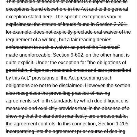
This principle of freedom of contract is subject to specific
exceptions found elsewhere in the Act and to the general
exception stated here. The specific exceptions vary in
explicitness: the statute of frauds found in Section 2-201,
for example, does not explicitly preclude oral waiver of the
requirement of a writing, but a fair reading denies
enforcement to such a waiver as part of the "contract"
made unenforceable; Section 9-602, on the other hand, is
quite explicit. Under the exception for "the obligations of
good faith, diligence, reasonableness and care prescribed
by this Act," provisions of the Act prescribing such
obligations are not to be disclaimed. However, the section
also recognizes the prevailing practice of having
agreements set forth standards by which due diligence is
measured and explicitly provides that, in the absence of a
showing that the standards manifestly are unreasonable,
the agreement controls. In this connection, Section 1-205
incorporating into the agreement prior course of dealing