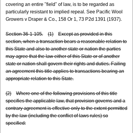
covering an entire "field" of law, is to be regarded as
particularly resistant to implied repeal. See Pacific Wool
Growers v Draper & Co., 158 Or 1, 73 P2d 1391 (1937).
Section 36-1-105.
(1)
Except as provided in this
section, when a transaction bears a reasonable relation to
this State and also to another state or nation the parties
may agree that the law either of this State or of another
state or nation shall govern their rights and duties. Failing
an agreement this title applies to transactions bearing an
appropriate relation to this State.
(2)
Where one of the following provisions of this title
specifies the applicable law, that provision governs and a
contrary agreement is effective only to the extent permitted
by the law (including the conflict of laws rules) so
specified: