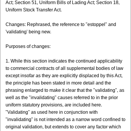
Act; Section 51, Uniform Bills of Lading Act; Section 18,
Uniform Stock Transfer Act.
Changes: Rephrased, the reference to "estoppel" and
'validating' being new.
Purposes of changes:
1. While this section indicates the continued applicability
to commercial contracts of all supplemental bodies of law
except insofar as they are explicitly displaced by this Act,
the principle has been stated in more detail and the
phrasing enlarged to make it clear that the "validating", as
well as the "invalidating" causes referred to in the prior
uniform statutory provisions, are included here.
"Validating" as used here in conjunction with
"invalidating" is not intended as a narrow word confined to
original validation, but extends to cover any factor which