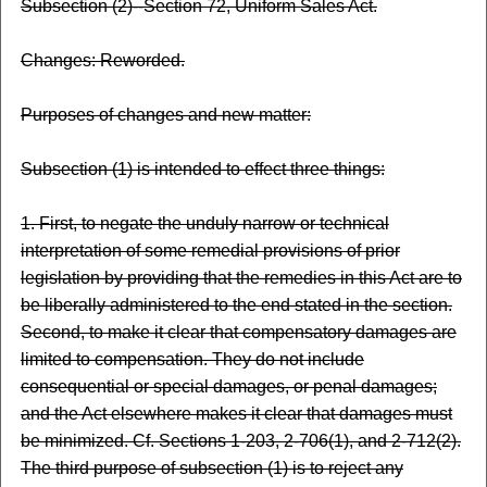
Subsection (2)--Section 72, Uniform Sales Act.
Changes: Reworded.
Purposes of changes and new matter:
Subsection (1) is intended to effect three things:
1. First, to negate the unduly narrow or technical
interpretation of some remedial provisions of prior
legislation by providing that the remedies in this Act are to
be liberally administered to the end stated in the section.
Second, to make it clear that compensatory damages are
limited to compensation. They do not include
consequential or special damages, or penal damages;
and the Act elsewhere makes it clear that damages must
be minimized. Cf. Sections 1-203, 2-706(1), and 2-712(2).
The third purpose of subsection (1) is to reject any