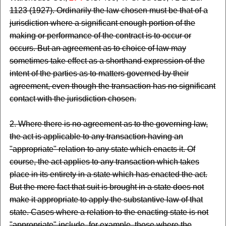
1123 (1927). Ordinarily the law chosen must be that of a
jurisdiction where a significant enough portion of the
making or performance of the contract is to occur or
occurs. But an agreement as to choice of law may
sometimes take effect as a shorthand expression of the
intent of the parties as to matters governed by their
agreement, even though the transaction has no significant
contact with the jurisdiction chosen.
2. Where there is no agreement as to the governing law,
the act is applicable to any transaction having an
"appropriate" relation to any state which enacts it. Of
course, the act applies to any transaction which takes
place in its entirety in a state which has enacted the act.
But the mere fact that suit is brought in a state does not
make it appropriate to apply the substantive law of that
state. Cases where a relation to the enacting state is not
"appropriate" include, for example, those where the