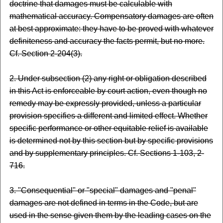
doctrine that damages must be calculable with
mathematical accuracy. Compensatory damages are often
at best approximate: they have to be proved with whatever
definiteness and accuracy the facts permit, but no more.
Cf. Section 2-204(3).
2. Under subsection (2) any right or obligation described
in this Act is enforceable by court action, even though no
remedy may be expressly provided, unless a particular
provision specifies a different and limited effect. Whether
specific performance or other equitable relief is available
is determined not by this section but by specific provisions
and by supplementary principles. Cf. Sections 1-103, 2-
716.
3. "Consequential" or "special" damages and "penal"
damages are not defined in terms in the Code, but are
used in the sense given them by the leading cases on the