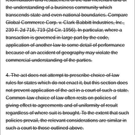
the understanding of a business community which
transcends state and even national boundaries. Compare
Global Commerce Corp. v. Clark-Babbitt Industries, Inc.,
239 F. 2d 716, 719 (2d Cir. 1956). In particular, where a
transaction is governed in large part by the code,
application of another law to some detail of performance
because of an accident of geography may violate the
commercial understanding of the parties.
4. The act does not attempt to prescribe choice-of-law
rules for states which do not enact it, but this section does
not prevent application of the act in a court of such a state.
Common-law choice of law often rests on policies of
giving effect to agreements and of uniformity of result
regardless of where suit is brought. To the extent that such
policies prevail, the relevant considerations are similar in
such a court to those outlined above.