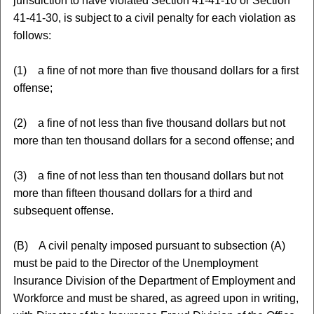
jurisdiction to have violated Section 41-41-10 or Section
41-41-30, is subject to a civil penalty for each violation as
follows:
(1) a fine of not more than five thousand dollars for a first
offense;
(2) a fine of not less than five thousand dollars but not
more than ten thousand dollars for a second offense; and
(3) a fine of not less than ten thousand dollars but not
more than fifteen thousand dollars for a third and
subsequent offense.
(B) A civil penalty imposed pursuant to subsection (A)
must be paid to the Director of the Unemployment
Insurance Division of the Department of Employment and
Workforce and must be shared, as agreed upon in writing,