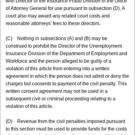
with Director of the Insurance Fraud Division of the Office
of Attorney General for use pursuant to subsection (D). A
court also may award any related court costs and
reasonable attorneys' fees to these directors.
(C) Nothing in subsections (A) and (B) may be
construed to prohibit the Director of the Unemployment
Insurance Division of the Department of Employment and
Workforce and the person alleged to be guilty of a
violation of this article from entering into a written
agreement in which the person does not admit or deny the
charges but consents to payment of the civil penalty. This
written consent agreement may not be used in a
subsequent civil or criminal proceeding relating to a
violation of this article.
(D) Revenue from the civil penalties imposed pursuant
to this section must be used to provide funds for the costs