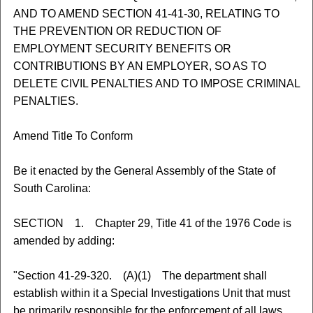
AND TO AMEND SECTION 41-41-30, RELATING TO
THE PREVENTION OR REDUCTION OF
EMPLOYMENT SECURITY BENEFITS OR
CONTRIBUTIONS BY AN EMPLOYER, SO AS TO
DELETE CIVIL PENALTIES AND TO IMPOSE CRIMINAL
PENALTIES.
Amend Title To Conform
Be it enacted by the General Assembly of the State of
South Carolina:
SECTION 1. Chapter 29, Title 41 of the 1976 Code is
amended by adding:
"Section 41-29-320. (A)(1) The department shall
establish within it a Special Investigations Unit that must
be primarily responsible for the enforcement of all laws