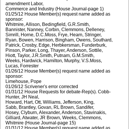
amendment Labor,
Commerce and Industry (House Journal-page 1)
01/25/12 House Member(s) request name added as
sponsor:
Whitmire, Allison, Bedingfield, G.R.Smith,
Bannister, Nanney, Corbin, Clemmons, Delleney,
Simrill, Horne, D.C.Moss, Frye, Hearn, Stringer,
Ryan, Bowen, Harrison, Bingham, Owens, Southard,
Patrick, Crosby, Edge, Herbkersman, Funderburk,
Pinson, Parker, Long, Thayer, Anderson, Sottile,
Hiott, Taylor, J.R.Smith, Putnam, G.M.Smith,
Weeks, Hardwick, Hamilton, Murphy, V.S.Moss,
Lucas, Forrester
01/26/12 House Member(s) request name added as
sponsor:
Limehouse, Pope
01/26/12 Scrivener's error corrected
01/31/12 House Requests for debate-Rep(s). Cobb-
Hunter, JH Neal,
Howard, Hart, Ott, Williams, Jefferson, King,
Sabb, Brantley, Govan, RL Brown, Sandifer,
Hosey, Clyburn, Alexander, Anderson, Stavinakis,
Gilliard, Atwater, JR Brown, Weeks, Clemmons,
Whitmire (House Journal-page 15)
01/31/12 House Member(s) request name added as