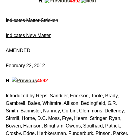
H.
4592
Indicates Matter Stricken
Indicates New Matter
AMENDED
February 22, 2012
H.
4592
Introduced by Reps. Sandifer, Erickson, Toole, Brady,
Gambrell, Bales, Whitmire, Allison, Bedingfield, G.R.
Smith, Bannister, Nanney, Corbin, Clemmons, Delleney,
Simrill, Horne, D.C. Moss, Frye, Hearn, Stringer, Ryan,
Bowen, Harrison, Bingham, Owens, Southard, Patrick,
Crosby, Edge, Herbkersman, Funderburk, Pinson, Parker,