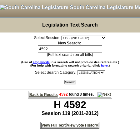
South Carolina Legislature M
Legislation Text Search
Select Session:
New Search:
(Full text search on all bills)
(Use of
stop words
in a search will not produce desired results.)
(For help with formatting search criteria, click
here
.)
Select Search Category:
4592
found 3 times.
Back to Results
H 4592
Session 119 (2011-2012)
View Full Text
View Vote History