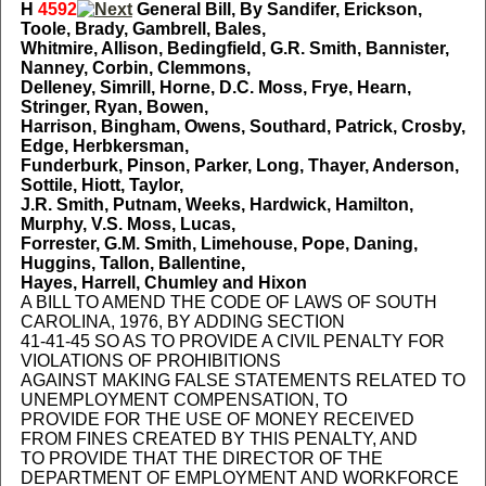
H
4592
General Bill, By Sandifer, Erickson,
Toole, Brady, Gambrell, Bales,
Whitmire, Allison, Bedingfield, G.R. Smith, Bannister,
Nanney, Corbin, Clemmons,
Delleney, Simrill, Horne, D.C. Moss, Frye, Hearn,
Stringer, Ryan, Bowen,
Harrison, Bingham, Owens, Southard, Patrick, Crosby,
Edge, Herbkersman,
Funderburk, Pinson, Parker, Long, Thayer, Anderson,
Sottile, Hiott, Taylor,
J.R. Smith, Putnam, Weeks, Hardwick, Hamilton,
Murphy, V.S. Moss, Lucas,
Forrester, G.M. Smith, Limehouse, Pope, Daning,
Huggins, Tallon, Ballentine,
Hayes, Harrell, Chumley and Hixon
A BILL TO AMEND THE CODE OF LAWS OF SOUTH
CAROLINA, 1976, BY ADDING SECTION
41-41-45 SO AS TO PROVIDE A CIVIL PENALTY FOR
VIOLATIONS OF PROHIBITIONS
AGAINST MAKING FALSE STATEMENTS RELATED TO
UNEMPLOYMENT COMPENSATION, TO
PROVIDE FOR THE USE OF MONEY RECEIVED
FROM FINES CREATED BY THIS PENALTY, AND
TO PROVIDE THAT THE DIRECTOR OF THE
DEPARTMENT OF EMPLOYMENT AND WORKFORCE