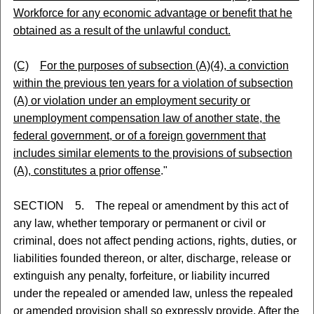
Workforce for any economic advantage or benefit that he
obtained as a result of the unlawful conduct.
(C)
For the purposes of subsection (A)(4), a conviction
within the previous ten years for a violation of subsection
(A) or violation under an employment security or
unemployment compensation law of another state, the
federal government, or of a foreign government that
includes similar elements to the provisions of subsection
(A), constitutes a prior offense
."
SECTION 5. The repeal or amendment by this act of
any law, whether temporary or permanent or civil or
criminal, does not affect pending actions, rights, duties, or
liabilities founded thereon, or alter, discharge, release or
extinguish any penalty, forfeiture, or liability incurred
under the repealed or amended law, unless the repealed
or amended provision shall so expressly provide. After the