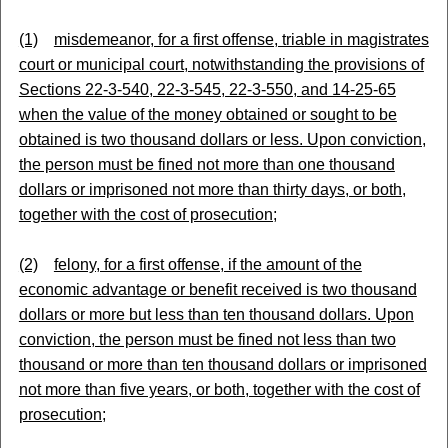
(1)
misdemeanor, for a first offense, triable in magistrates
court or municipal court, notwithstanding the provisions of
Sections 22-3-540, 22-3-545, 22-3-550, and 14-25-65
when the value of the money obtained or sought to be
obtained is two thousand dollars or less. Upon conviction,
the person must be fined not more than one thousand
dollars or imprisoned not more than thirty days, or both,
together with the cost of prosecution;
(2)
felony, for a first offense, if the amount of the
economic advantage or benefit received is two thousand
dollars or more but less than ten thousand dollars. Upon
conviction, the person must be fined not less than two
thousand or more than ten thousand dollars or imprisoned
not more than five years, or both, together with the cost of
prosecution;