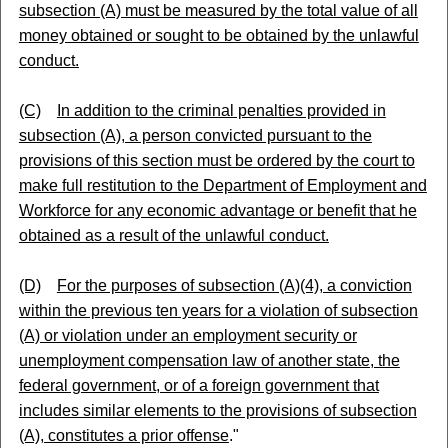
subsection (A) must be measured by the total value of all
money obtained or sought to be obtained by the unlawful
conduct.
(C)
In addition to the criminal penalties provided in
subsection (A), a person convicted pursuant to the
provisions of this section must be ordered by the court to
make full restitution to the Department of Employment and
Workforce for any economic advantage or benefit that he
obtained as a result of the unlawful conduct.
(D)
For the purposes of subsection (A)(4), a conviction
within the previous ten years for a violation of subsection
(A) or violation under an employment security or
unemployment compensation law of another state, the
federal government, or of a foreign government that
includes similar elements to the provisions of subsection
(A), constitutes a prior offense
."