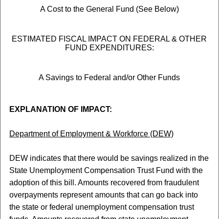
A Cost to the General Fund (See Below)
ESTIMATED FISCAL IMPACT ON FEDERAL & OTHER
FUND EXPENDITURES:
A Savings to Federal and/or Other Funds
EXPLANATION OF IMPACT:
Department of Employment & Workforce (DEW)
DEW indicates that there would be savings realized in the
State Unemployment Compensation Trust Fund with the
adoption of this bill. Amounts recovered from fraudulent
overpayments represent amounts that can go back into
the state or federal unemployment compensation trust