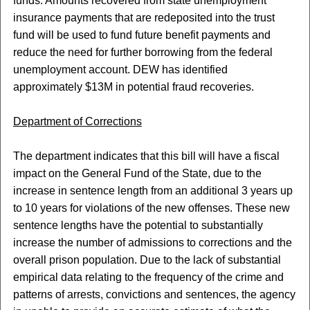
funds. Amounts recovered from state unemployment
insurance payments that are redeposited into the trust
fund will be used to fund future benefit payments and
reduce the need for further borrowing from the federal
unemployment account. DEW has identified
approximately $13M in potential fraud recoveries.
Department of Corrections
The department indicates that this bill will have a fiscal
impact on the General Fund of the State, due to the
increase in sentence length from an additional 3 years up
to 10 years for violations of the new offenses. These new
sentence lengths have the potential to substantially
increase the number of admissions to corrections and the
overall prison population. Due to the lack of substantial
empirical data relating to the frequency of the crime and
patterns of arrests, convictions and sentences, the agency