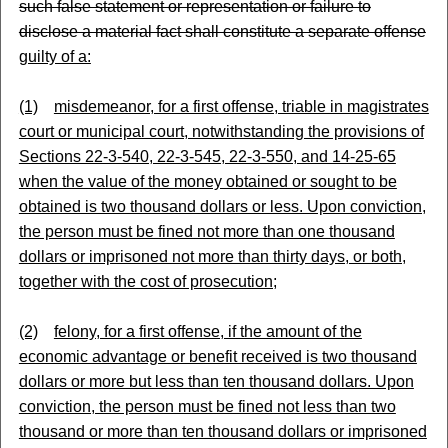
such false statement or representation or failure to
disclose a material fact shall constitute a separate offense
guilty of a:
(1)
misdemeanor, for a first offense, triable in magistrates
court or municipal court, notwithstanding the provisions of
Sections 22-3-540, 22-3-545, 22-3-550, and 14-25-65
when the value of the money obtained or sought to be
obtained is two thousand dollars or less. Upon conviction,
the person must be fined not more than one thousand
dollars or imprisoned not more than thirty days, or both,
together with the cost of prosecution;
(2)
felony, for a first offense, if the amount of the
economic advantage or benefit received is two thousand
dollars or more but less than ten thousand dollars. Upon
conviction, the person must be fined not less than two
thousand or more than ten thousand dollars or imprisoned