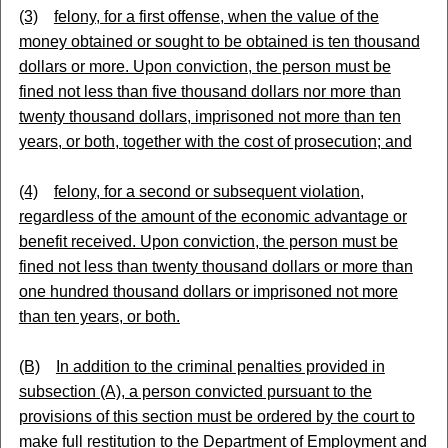
(3)
felony, for a first offense, when the value of the
money obtained or sought to be obtained is ten thousand
dollars or more. Upon conviction, the person must be
fined not less than five thousand dollars nor more than
twenty thousand dollars, imprisoned not more than ten
years, or both, together with the cost of prosecution; and
(4)
felony, for a second or subsequent violation,
regardless of the amount of the economic advantage or
benefit received. Upon conviction, the person must be
fined not less than twenty thousand dollars or more than
one hundred thousand dollars or imprisoned not more
than ten years, or both.
(B)
In addition to the criminal penalties provided in
subsection (A), a person convicted pursuant to the
provisions of this section must be ordered by the court to
make full restitution to the Department of Employment and