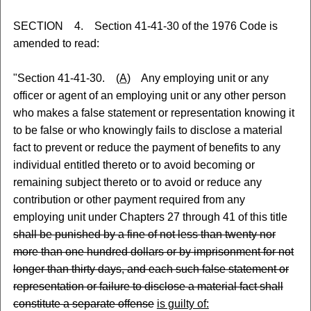
SECTION 4. Section 41-41-30 of the 1976 Code is
amended to read:
"Section 41-41-30.
(A)
Any employing unit or any
officer or agent of an employing unit or any other person
who makes a false statement or representation knowing it
to be false or who knowingly fails to disclose a material
fact to prevent or reduce the payment of benefits to any
individual entitled thereto or to avoid becoming or
remaining subject thereto or to avoid or reduce any
contribution or other payment required from any
employing unit under Chapters 27 through 41 of this title
shall be punished by a fine of not less than twenty nor
more than one hundred dollars or by imprisonment for not
longer than thirty days, and each such false statement or
representation or failure to disclose a material fact shall
constitute a separate offense
is guilty of: