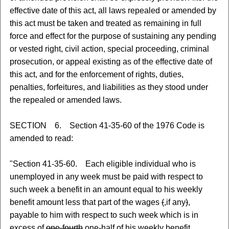
effective date of this act, all laws repealed or amended by
this act must be taken and treated as remaining in full
force and effect for the purpose of sustaining any pending
or vested right, civil action, special proceeding, criminal
prosecution, or appeal existing as of the effective date of
this act, and for the enforcement of rights, duties,
penalties, forfeitures, and liabilities as they stood under
the repealed or amended laws.
SECTION 6. Section 41-35-60 of the 1976 Code is
amended to read:
"Section 41-35-60. Each eligible individual who is
unemployed in any week must be paid with respect to
such week a benefit in an amount equal to his weekly
benefit amount less that part of the wages
(
,
if any
)
,
payable to him with respect to such week which is in
excess of
one-fourth
one-half
of his weekly benefit