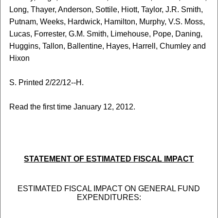
Long, Thayer, Anderson, Sottile, Hiott, Taylor, J.R. Smith,
Putnam, Weeks, Hardwick, Hamilton, Murphy, V.S. Moss,
Lucas, Forrester, G.M. Smith, Limehouse, Pope, Daning,
Huggins, Tallon, Ballentine, Hayes, Harrell, Chumley and
Hixon
S. Printed 2/22/12--H.
Read the first time January 12, 2012.
STATEMENT OF ESTIMATED FISCAL IMPACT
ESTIMATED FISCAL IMPACT ON GENERAL FUND
EXPENDITURES: