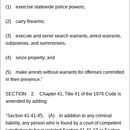
(1) exercise statewide police powers;
(2) carry firearms;
(3) execute and serve search warrants, arrest warrants,
subpoenas, and summonses;
(4) seize property; and
(5) make arrests without warrants for offenses committed
in their presence."
SECTION 2. Chapter 41, Title 41 of the 1976 Code is
amended by adding:
"Section 41-41-45. (A) In addition to any criminal
liability, any person who is found by a court of competent