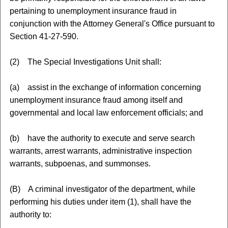
pertaining to unemployment insurance fraud in
conjunction with the Attorney General's Office pursuant to
Section 41-27-590.
(2) The Special Investigations Unit shall:
(a) assist in the exchange of information concerning
unemployment insurance fraud among itself and
governmental and local law enforcement officials; and
(b) have the authority to execute and serve search
warrants, arrest warrants, administrative inspection
warrants, subpoenas, and summonses.
(B) A criminal investigator of the department, while
performing his duties under item (1), shall have the
authority to: