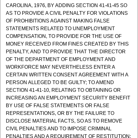
CAROLINA, 1976, BY ADDING SECTION 41-41-45 SO
AS TO PROVIDE A CIVIL PENALTY FOR VIOLATIONS
OF PROHIBITIONS AGAINST MAKING FALSE
STATEMENTS RELATED TO UNEMPLOYMENT
COMPENSATION, TO PROVIDE FOR THE USE OF
MONEY RECEIVED FROM FINES CREATED BY THIS
PENALTY, AND TO PROVIDE THAT THE DIRECTOR
OF THE DEPARTMENT OF EMPLOYMENT AND
WORKFORCE MAY NEVERTHELESS ENTER A
CERTAIN WRITTEN CONSENT AGREEMENT WITH A
PERSON ALLEGED TO BE GUILTY; TO AMEND
SECTION 41-41-10, RELATING TO OBTAINING OR
INCREASING AN EMPLOYMENT SECURITY BENEFIT
BY USE OF FALSE STATEMENTS OR FALSE
REPRESENTATIONS, OR BY THE FAILURE TO
DISCLOSE MATERIAL FACTS, SO AS TO REMOVE
CIVIL PENALTIES AND TO IMPOSE CRIMINAL
PENALTIES AND A REQUIREMENT OF RESTITUTION;