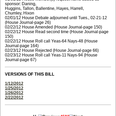
sponsor: Daning,
Huggins, Tallon, Ballentine, Hayes, Harrell,
Chumley, Hixon
02/01/12 House Debate adjourned until Tues., 02-21-12
(House Journal-page 26)
02/22/12 House Amended (House Journal-page 150)
02/22/12 House Read second time (House Journal-page
150)
02/22/12 House Roll call Yeas-64 Nays-48 (House
Journal-page 164)
02/23/12 House Rejected (House Journal-page 66)
02/23/12 House Roll call Yeas-11 Nays-94 (House
Journal-page 67)
VERSIONS OF THIS BILL
1/12/2012
1/25/2012
1/26/2012
2/22/2012