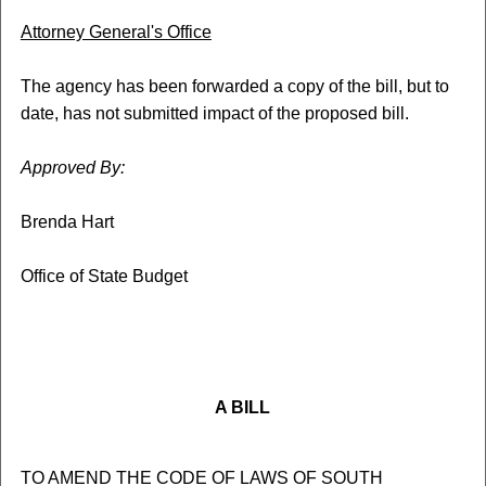
Attorney General's Office
The agency has been forwarded a copy of the bill, but to
date, has not submitted impact of the proposed bill.
Approved By:
Brenda Hart
Office of State Budget
A BILL
TO AMEND THE CODE OF LAWS OF SOUTH