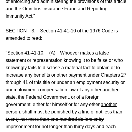
of enforcing and administering the provisions of this article
and the Omnibus Insurance Fraud and Reporting
Immunity Act."
SECTION 3. Section 41-41-10 of the 1976 Code is
amended to read:
"Section 41-41-10.
(A)
Whoever makes a false
statement or representation knowing it to be false or who
knowingly fails to disclose a material fact to obtain or to
increase any benefits or other payment under Chapters 27
through 41 of this title or under an employment security or
unemployment compensation law of
any other
another
state, the Federal Government, or of a foreign
government, either for himself or for
any other
another
person,
shall
must
be
punished by a fine of not less than
twenty nor more than one hundred dollars or by
imprisonment for not longer than thirty days and each