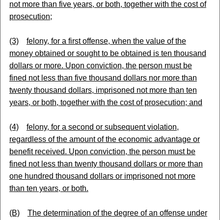
not more than five years, or both, together with the cost of
prosecution;
(3)
felony, for a first offense, when the value of the
money obtained or sought to be obtained is ten thousand
dollars or more. Upon conviction, the person must be
fined not less than five thousand dollars nor more than
twenty thousand dollars, imprisoned not more than ten
years, or both, together with the cost of prosecution; and
(4)
felony, for a second or subsequent violation,
regardless of the amount of the economic advantage or
benefit received. Upon conviction, the person must be
fined not less than twenty thousand dollars or more than
one hundred thousand dollars or imprisoned not more
than ten years, or both.
(B)
The determination of the degree of an offense under