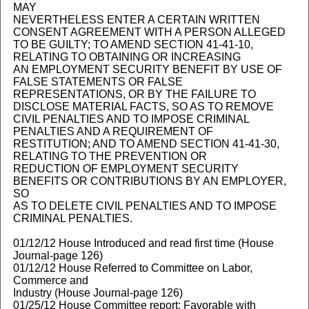
MAY
NEVERTHELESS ENTER A CERTAIN WRITTEN
CONSENT AGREEMENT WITH A PERSON ALLEGED
TO BE GUILTY; TO AMEND SECTION 41-41-10,
RELATING TO OBTAINING OR INCREASING
AN EMPLOYMENT SECURITY BENEFIT BY USE OF
FALSE STATEMENTS OR FALSE
REPRESENTATIONS, OR BY THE FAILURE TO
DISCLOSE MATERIAL FACTS, SO AS TO REMOVE
CIVIL PENALTIES AND TO IMPOSE CRIMINAL
PENALTIES AND A REQUIREMENT OF
RESTITUTION; AND TO AMEND SECTION 41-41-30,
RELATING TO THE PREVENTION OR
REDUCTION OF EMPLOYMENT SECURITY
BENEFITS OR CONTRIBUTIONS BY AN EMPLOYER,
SO
AS TO DELETE CIVIL PENALTIES AND TO IMPOSE
CRIMINAL PENALTIES.
01/12/12 House Introduced and read first time (House
Journal-page 126)
01/12/12 House Referred to Committee on Labor,
Commerce and
Industry (House Journal-page 126)
01/25/12 House Committee report: Favorable with