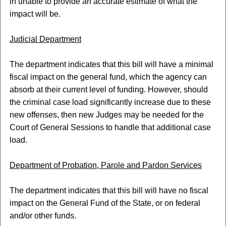
in unable to provide an accurate estimate of what the
impact will be.
Judicial Department
The department indicates that this bill will have a minimal
fiscal impact on the general fund, which the agency can
absorb at their current level of funding. However, should
the criminal case load significantly increase due to these
new offenses, then new Judges may be needed for the
Court of General Sessions to handle that additional case
load.
Department of Probation, Parole and Pardon Services
The department indicates that this bill will have no fiscal
impact on the General Fund of the State, or on federal
and/or other funds.