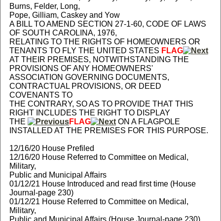
Burns, Felder, Long,
Pope, Gilliam, Caskey and Yow
A BILL TO AMEND SECTION 27-1-60, CODE OF LAWS
OF SOUTH CAROLINA, 1976,
RELATING TO THE RIGHTS OF HOMEOWNERS OR
TENANTS TO FLY THE UNITED STATES
FLAG
AT THEIR PREMISES, NOTWITHSTANDING THE
PROVISIONS OF ANY HOMEOWNERS'
ASSOCIATION GOVERNING DOCUMENTS,
CONTRACTUAL PROVISIONS, OR DEED
COVENANTS TO
THE CONTRARY, SO AS TO PROVIDE THAT THIS
RIGHT INCLUDES THE RIGHT TO DISPLAY
THE
FLAG
ON A FLAGPOLE
INSTALLED AT THE PREMISES FOR THIS PURPOSE.
12/16/20 House Prefiled
12/16/20 House Referred to Committee on Medical,
Military,
Public and Municipal Affairs
01/12/21 House Introduced and read first time (House
Journal-page 230)
01/12/21 House Referred to Committee on Medical,
Military,
Public and Municipal Affairs (House Journal-page 230)