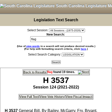
South Carolina Legislature M
Legislation Text Search
Select Session:
New Search:
(Use of
stop words
in a search will not produce desired results.)
(For help with formatting search criteria, click
here
.)
Select Search Category:
flag
found 19 times.
Back to Results
H 3537
Session 124 (2021-2022)
View Full Text
View Vote History
View Fiscal Impact
H 3537
General Bill, By Bailey, McGarry, Fry, Bryant,