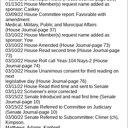
01/13/21 House Member(s) request name added as
sponsor: Caskey
03/09/22 House Committee report: Favorable with
amendment
Medical, Military, Public and Municipal Affairs
(House Journal-page 37)
03/10/22 House Member(s) request name added as
sponsor: Yow
03/10/22 House Amended (House Journal-page 73)
03/10/22 House Read second time (House Journal-page
73)
03/10/22 House Roll call Yeas-104 Nays-2 (House
Journal-page 74)
03/10/22 House Unanimous consent for third reading on
next
legislative day (House Journal-page 76)
03/11/22 House Read third time and sent to Senate
03/11/22 Scrivener's error corrected
03/15/22 Senate Introduced and read first time (Senate
Journal-page 10)
03/15/22 Senate Referred to Committee on Judiciary
(Senate Journal-page 10)
03/30/22 Senate Referred to Subcommittee: Climer (ch),
Kimpson,
Matthews, Adams, Kimbrell