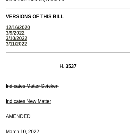
VERSIONS OF THIS BILL
12/16/2020
3/9/2022
3/10/2022
3/11/2022
H. 3537
Indicates Matter Stricken
Indicates New Matter
AMENDED
March 10, 2022