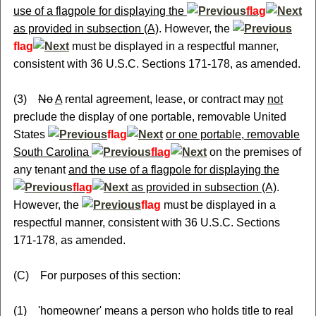
use of a flagpole for displaying the
flag
as provided in subsection (A)
. However, the
flag
must be displayed in a respectful manner,
consistent with 36 U.S.C. Sections 171-178, as amended.
(3)
No
A
rental agreement, lease, or contract may
not
preclude the display of one portable, removable United
States
flag
or one portable, removable
South Carolina
flag
on the premises of
any tenant
and the use of a flagpole for displaying the
flag
as provided in subsection (A)
.
However, the
flag
must be displayed in a
respectful manner, consistent with 36 U.S.C. Sections
171-178, as amended.
(C) For purposes of this section:
(1) 'homeowner' means a person who holds title to real