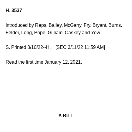
H. 3537
Introduced by Reps. Bailey, McGarry, Fry, Bryant, Burns,
Felder, Long, Pope, Gilliam, Caskey and Yow
S. Printed 3/10/22--H. [SEC 3/11/22 11:59 AM]
Read the first time January 12, 2021.
A BILL