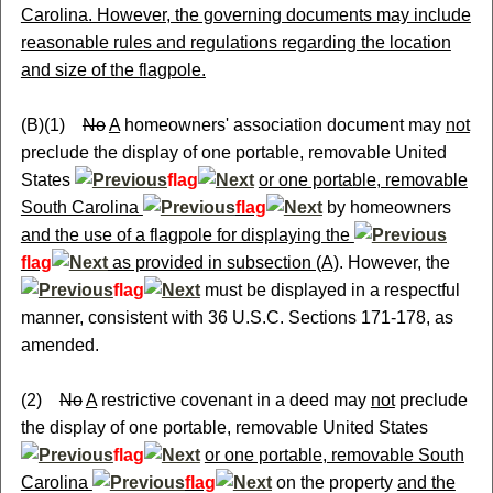
Carolina. However, the governing documents may include
reasonable rules and regulations regarding the location
and size of the flagpole.
(B)(1)
No
A
homeowners' association document may
not
preclude the display of one portable, removable United
States
flag
or one portable, removable
South Carolina
flag
by homeowners
and the use of a flagpole for displaying the
flag
as provided in subsection (A)
. However, the
flag
must be displayed in a respectful
manner, consistent with 36 U.S.C. Sections 171-178, as
amended.
(2)
No
A
restrictive covenant in a deed may
not
preclude
the display of one portable, removable United States
flag
or one portable, removable South
Carolina
flag
on the property
and the