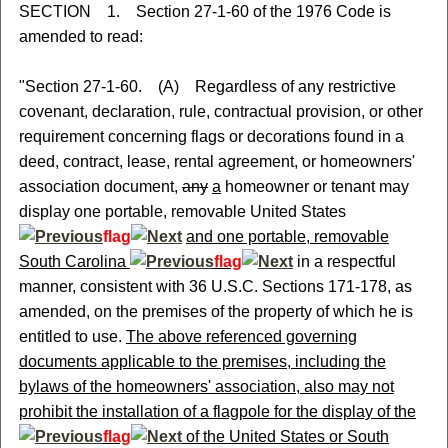
SECTION 1. Section 27-1-60 of the 1976 Code is
amended to read:
"Section 27-1-60. (A) Regardless of any restrictive
covenant, declaration, rule, contractual provision, or other
requirement concerning flags or decorations found in a
deed, contract, lease, rental agreement, or homeowners'
association document,
any
a
homeowner or tenant may
display one portable, removable United States
flag
and one portable, removable
South Carolina
flag
in a respectful
manner, consistent with 36 U.S.C. Sections 171-178, as
amended, on the premises of the property of which he is
entitled to use.
The above referenced governing
documents applicable to the premises, including the
bylaws of the homeowners' association, also may not
prohibit the installation of a flagpole for the display of the
flag
of the United States or South