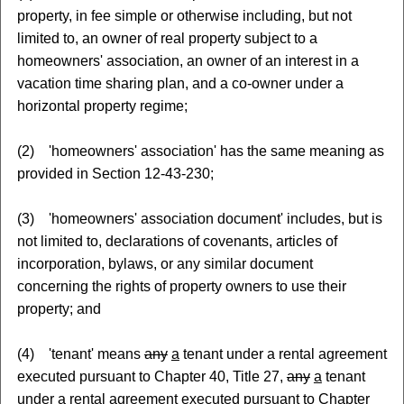
property, in fee simple or otherwise including, but not
limited to, an owner of real property subject to a
homeowners' association, an owner of an interest in a
vacation time sharing plan, and a co-owner under a
horizontal property regime;
(2) 'homeowners' association' has the same meaning as
provided in Section 12-43-230;
(3) 'homeowners' association document' includes, but is
not limited to, declarations of covenants, articles of
incorporation, bylaws, or any similar document
concerning the rights of property owners to use their
property; and
(4) 'tenant' means
any
a
tenant under a rental agreement
executed pursuant to Chapter 40, Title 27,
any
a
tenant
under a rental agreement executed pursuant to Chapter