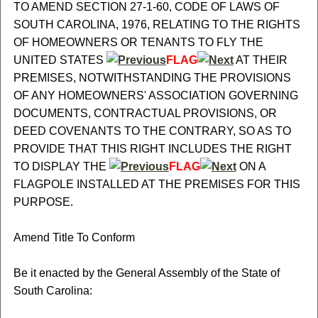
TO AMEND SECTION 27-1-60, CODE OF LAWS OF
SOUTH CAROLINA, 1976, RELATING TO THE RIGHTS
OF HOMEOWNERS OR TENANTS TO FLY THE
UNITED STATES
FLAG
AT THEIR
PREMISES, NOTWITHSTANDING THE PROVISIONS
OF ANY HOMEOWNERS' ASSOCIATION GOVERNING
DOCUMENTS, CONTRACTUAL PROVISIONS, OR
DEED COVENANTS TO THE CONTRARY, SO AS TO
PROVIDE THAT THIS RIGHT INCLUDES THE RIGHT
TO DISPLAY THE
FLAG
ON A
FLAGPOLE INSTALLED AT THE PREMISES FOR THIS
PURPOSE.
Amend Title To Conform
Be it enacted by the General Assembly of the State of
South Carolina: