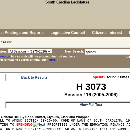
e Postings and Reports
Legislative Council
Citizens' Interest
> Search
sion:
New Search:
p words
in a search will not produce desired results.)
Se
ith formatting search criteria, click
here
.)
spend%
found 2 time
Back to Results
H 3073
Session 116 (2005-2006)
View Full Text
3
LL TO AMEND SECTION 59-20-60, CODE OF LAWS OF SOUTH CAROLINA, 19
ATING TO 
SPENDING
 PRIORITIES UNDER THE EDUCATION FINANCE AC
ATION FINANCE REVIEW COMMITTEE, SO AS TO PROVIDE THAT THE COMMIT