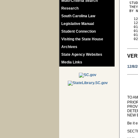
Multi-Criteria Search
 STUD
 THEY
Research
 BY N
South Carolina Law
   12
   12
Legislative Manual
   01
   01
Student Connection
   01
Visiting the State House
   02
Archives
State Agency Websites
VER
Media Links
12/8/
TO AM
PRIO
PROV
DETE
NEW E
Be it 
SECTI