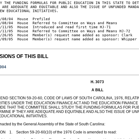
Y THE FUNDING FORMULAS FOR PUBLIC EDUCATION IN THIS STATE TO DET
 ARE ADEQUATE AND EQUITABLE AND ALSO THE ISSUE OF UNFUNDED MANDA
EW EDUCATIONAL INITIATIVES.

/08/04  House  Prefiled

/08/04  House  Referred to Committee on Ways and Means

/11/05  House  Introduced and read first time HJ-71

/11/05  House  Referred to Committee on Ways and Means HJ-72

/26/05  House  Member(s) request name added as sponsor: Clark

/09/05  House  Member(s) request name added as sponsor: Whipper

SIONS OF THIS BILL
2004
H. 3073
A BILL
END SECTION 59-20-60, CODE OF LAWS OF SOUTH CAROLINA, 1976, RELAT
RITIES UNDER THE EDUCATION FINANCE ACT AND THE EDUCATION FINANCE 
IDE THAT THE COMMITTEE SHALL STUDY THE FUNDING FORMULAS FOR PUBL
RMINE IF THEY ARE ADEQUATE AND EQUITABLE AND ALSO THE ISSUE OF 
DUCATIONAL INITIATIVES.
enacted by the General Assembly of the State of South Carolina:
ON 1. Section 59-20-60(10) of the 1976 Code is amended to read: