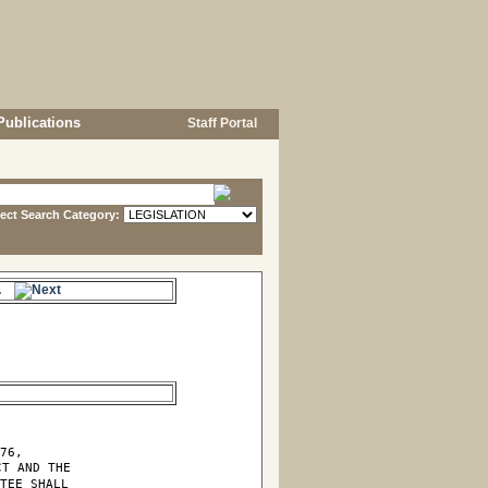
Publications
Staff Portal
lect Search Category:
s.
76,

T AND THE

TEE SHALL
