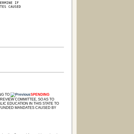
ERMINE IF

TES CAUSED

ING TO
SPENDING
REVIEW COMMITTEE, SO AS TO
IC EDUCATION IN THIS STATE TO
UNFUNDED MANDATES CAUSED BY