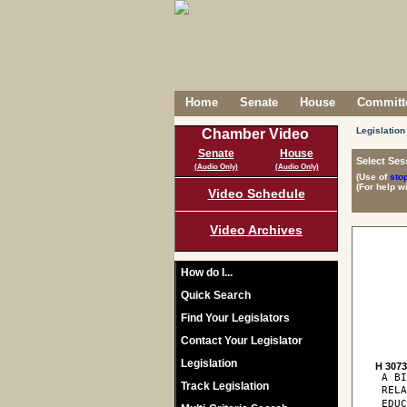
Home
Senate
House
Committe
Legislation
Chamber Video
Senate
House
Select Ses
(Audio Only)
(Audio Only)
(Use of
sto
(For help w
Video Schedule
Video Archives
How do I...
Quick Search
Find Your Legislators
Contact Your Legislator
Legislation
H 307
 A BI
Track Legislation
 REL
 EDUC