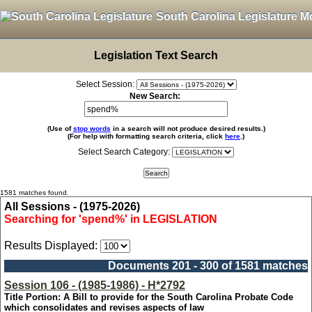
South Carolina Legislature M
Legislation Text Search
Select Session:
New Search:
(Use of
stop words
in a search will not produce desired results.)
(For help with formatting search criteria, click
here
.)
Select Search Category:
1581 matches found.
All Sessions - (1975-2026)
Searching for 'spend%' in LEGISLATION
Results Displayed:
Documents 201 - 300 of 1581 matches
Session 106 - (1985-1986) - H*2792
Title Portion: A Bill to provide for the South Carolina Probate Code
which consolidates and revises aspects of law