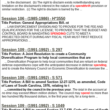
... to the disclaimant. (b) The right to disclaim exists notwithstanding any
limitation on the disclaimant's interest in the nature of a
spendthrift
provision or
similar restriction. (c) The right to disclaim is barred by the ...
Session 106 - (1985-1986) - H*3550
Title Portion: General Appropriations Bill.-st
... LAW ENFORCEMENT DIVISION AND TO PROVIDE FOR THE FEE AND
QUALIFICATIONS FOR THE LICENSE; TO PROVIDE THAT THE BUDGET AND
CONTROL BOARD IN MANDATING
SPENDING
CUTS TO MEET A
PROJECTED DEFICIT DURING ANY FISCAL YEAR MUST FIRST REDUCE
APPROPRIATIONS ...
Session 109 - (1991-1992) - S 297
Title Portion: A Joint Resolution to create a Community
Diversification Program to help local communities that are
... Diversification Program to help local communities that are reliant on federal
defense expenditures cope with the anticipated decrease in defense
spending
,
and to create the Advisory Council on Economic Diversification to oversee the ...
Session 109 - (1991-1992) - S 571
Title Portion: A Bill to amend Section 12-27-1270, as amended, Code
of Laws of South Carolina, 1976, relating to t
... committed by the council in the previous year
.
The total in the account at
no time may exceed fifteen million dollars.
The council may
spend
no more than
two hundred fifty thousand dollars, in the first year only, for a long-term ...
Session 109 - (1991-1992) - S 1049
Title Portion: A Bill to amend Section 12-7-430, Code of Laws of South