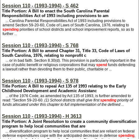
Session 110 - (1993-1994) - S 462
Title Portion: A Bill to enact the South Carolina Parental
Responsibilities Act of 1993 including provisions to am
... Carolina Parental Responsibilities Act of 1993 including provisions to
amend Section 59-20-60, Code of Laws of South Carolina, 1976, relating to
spending
priorities of school districts and school improvement reports, so as to
further ...
Session 110 - (1993-1994) - S 768
Title Portion: A Bill to amend Chapter 31, Title 33, Code of Laws of
South Carolina, 1976, relating to nonprofit c
... or in bad faith. Section 8.30(d). This provision is particularly important in the
case of public benefit or religious corporations that may
spend
funds defending
a lawsuit rather than devoting them to their public, charitable or ...
Session 110 - (1993-1994) - S 978
Title Portion: A Bill to repeal Act 135 of 1993 relating to the Early
Childhood Development and Academic Assistanc
... of the 1976 Code, as amended by Act 135 of 1993, is further amended to
read: "Section 59-20-60.
(1) School districts shall give first
spending
priority of
funds allocated under this chapter to full implementation of the defined ...
Session 110 - (1993-1994) - H 3613
Title Portion: A Joint Resolution to create a community diversification
program to help local communities that are
... diversification program to help local communities that are reliant on federal
defense expenditures cope with the anticipated decrease in defense
spending
,