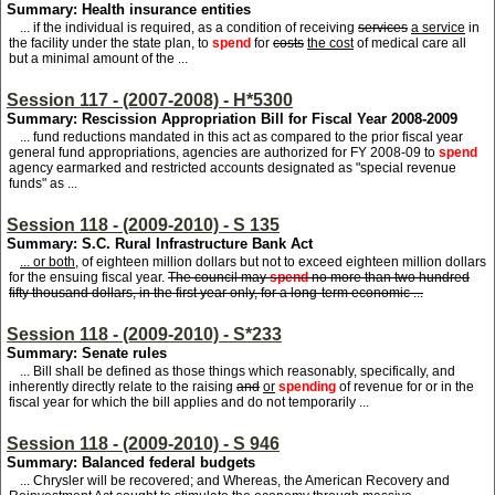
Summary: Health insurance entities
... if the individual is required, as a condition of receiving
services
a service
in
the facility under the state plan, to
spend
for
costs
the cost
of medical care all
but a minimal amount of the ...
Session 117 - (2007-2008) - H*5300
Summary: Rescission Appropriation Bill for Fiscal Year 2008-2009
... fund reductions mandated in this act as compared to the prior fiscal year
general fund appropriations, agencies are authorized for FY 2008-09 to
spend
agency earmarked and restricted accounts designated as "special revenue
funds" as ...
Session 118 - (2009-2010) - S 135
Summary: S.C. Rural Infrastructure Bank Act
... or both,
of eighteen million dollars but not to exceed eighteen million dollars
for the ensuing fiscal year.
The council may
spend
no more than two hundred
fifty thousand dollars, in the first year only, for a long-term economic ...
Session 118 - (2009-2010) - S*233
Summary: Senate rules
... Bill shall be defined as those things which reasonably, specifically, and
inherently directly relate to the raising
and
or
spending
of revenue for or in the
fiscal year for which the bill applies and do not temporarily ...
Session 118 - (2009-2010) - S 946
Summary: Balanced federal budgets
... Chrysler will be recovered; and Whereas, the American Recovery and