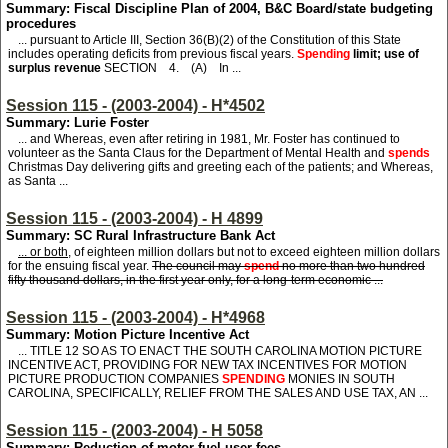
Summary: Fiscal Discipline Plan of 2004, B&C Board/state budgeting
procedures
... pursuant to Article III, Section 36(B)(2) of the Constitution of this State
includes operating deficits from previous fiscal years.
Spending
limit; use of
surplus revenue
SECTION 4. (A) In ...
Session 115 - (2003-2004) - H*4502
Summary: Lurie Foster
... and Whereas, even after retiring in 1981, Mr. Foster has continued to
volunteer as the Santa Claus for the Department of Mental Health and
spends
Christmas Day delivering gifts and greeting each of the patients; and Whereas,
as Santa ...
Session 115 - (2003-2004) - H 4899
Summary: SC Rural Infrastructure Bank Act
... or both,
of eighteen million dollars but not to exceed eighteen million dollars
for the ensuing fiscal year.
The council may
spend
no more than two hundred
fifty thousand dollars, in the first year only, for a long-term economic ...
Session 115 - (2003-2004) - H*4968
Summary: Motion Picture Incentive Act
... TITLE 12 SO AS TO ENACT THE SOUTH CAROLINA MOTION PICTURE
INCENTIVE ACT, PROVIDING FOR NEW TAX INCENTIVES FOR MOTION
PICTURE PRODUCTION COMPANIES
SPENDING
MONIES IN SOUTH
CAROLINA, SPECIFICALLY, RELIEF FROM THE SALES AND USE TAX, AN ...
Session 115 - (2003-2004) - H 5058
Summary: Reduction of motor fuel user fees