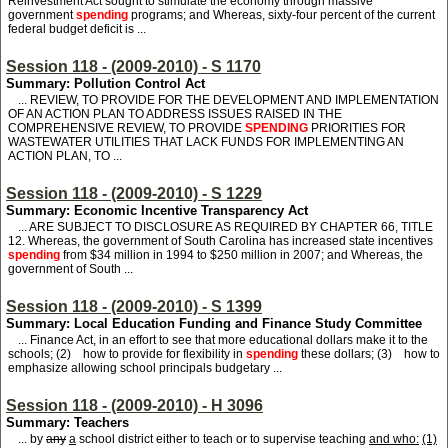
Reinvestment Act sought to stimulate the economy through massive
government
spending
programs; and Whereas, sixty-four percent of the current
federal budget deficit is ...
Session 118 - (2009-2010) - S 1170
Summary: Pollution Control Act
... REVIEW, TO PROVIDE FOR THE DEVELOPMENT AND IMPLEMENTATION
OF AN ACTION PLAN TO ADDRESS ISSUES RAISED IN THE
COMPREHENSIVE REVIEW, TO PROVIDE
SPENDING
PRIORITIES FOR
WASTEWATER UTILITIES THAT LACK FUNDS FOR IMPLEMENTING AN
ACTION PLAN, TO ...
Session 118 - (2009-2010) - S 1229
Summary: Economic Incentive Transparency Act
... ARE SUBJECT TO DISCLOSURE AS REQUIRED BY CHAPTER 66, TITLE
12. Whereas, the government of South Carolina has increased state incentives
spending
from $34 million in 1994 to $250 million in 2007; and Whereas, the
government of South ...
Session 118 - (2009-2010) - S 1399
Summary: Local Education Funding and Finance Study Committee
... Finance Act, in an effort to see that more educational dollars make it to the
schools; (2) how to provide for flexibility in
spending
these dollars; (3) how to
emphasize allowing school principals budgetary ...
Session 118 - (2009-2010) - H 3096
Summary: Teachers
... by
any
a
school district either to teach or to supervise teaching
and who:
(1)