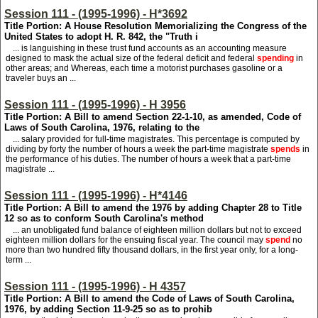
Session 111 - (1995-1996) - H*3692
Title Portion: A House Resolution Memorializing the Congress of the
United States to adopt H. R. 842, the "Truth i
... is languishing in these trust fund accounts as an accounting measure
designed to mask the actual size of the federal deficit and federal
spending
in
other areas; and Whereas, each time a motorist purchases gasoline or a
traveler buys an ...
Session 111 - (1995-1996) - H 3956
Title Portion: A Bill to amend Section 22-1-10, as amended, Code of
Laws of South Carolina, 1976, relating to the
... salary provided for full-time magistrates. This percentage is computed by
dividing by forty the number of hours a week the part-time magistrate
spends
in
the performance of his duties. The number of hours a week that a part-time
magistrate ...
Session 111 - (1995-1996) - H*4146
Title Portion: A Bill to amend the 1976 by adding Chapter 28 to Title
12 so as to conform South Carolina's method
... an unobligated fund balance of eighteen million dollars but not to exceed
eighteen million dollars for the ensuing fiscal year. The council may
spend
no
more than two hundred fifty thousand dollars, in the first year only, for a long-
term ...
Session 111 - (1995-1996) - H 4357
Title Portion: A Bill to amend the Code of Laws of South Carolina,
1976, by adding Section 11-9-25 so as to prohib