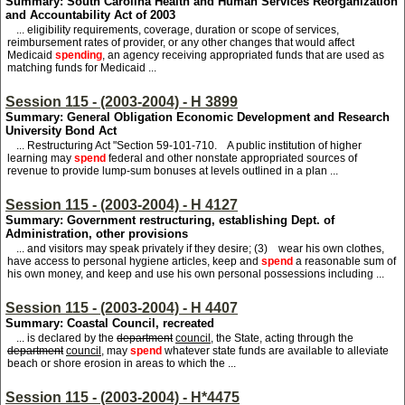
Summary: South Carolina Health and Human Services Reorganization
and Accountability Act of 2003
... eligibility requirements, coverage, duration or scope of services,
reimbursement rates of provider, or any other changes that would affect
Medicaid
spending
, an agency receiving appropriated funds that are used as
matching funds for Medicaid ...
Session 115 - (2003-2004) - H 3899
Summary: General Obligation Economic Development and Research
University Bond Act
... Restructuring Act "Section 59-101-710. A public institution of higher
learning may
spend
federal and other nonstate appropriated sources of
revenue to provide lump-sum bonuses at levels outlined in a plan ...
Session 115 - (2003-2004) - H 4127
Summary: Government restructuring, establishing Dept. of
Administration, other provisions
... and visitors may speak privately if they desire; (3) wear his own clothes,
have access to personal hygiene articles, keep and
spend
a reasonable sum of
his own money, and keep and use his own personal possessions including ...
Session 115 - (2003-2004) - H 4407
Summary: Coastal Council, recreated
... is declared by the
department
council
, the State, acting through the
department
council
, may
spend
whatever state funds are available to alleviate
beach or shore erosion in areas to which the ...
Session 115 - (2003-2004) - H*4475