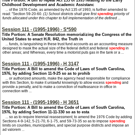
Title Portion: A Bill to repeal Act 135 of 1993 relating to the Early
Childhood Development and Academic Assistanc
... of the 1976 Code, as amended by Act 135 of 1993, is further amended to
read: "Section 59-20-60.
(1) School districts shall give first
spending
priority of
funds allocated under this chapter to full implementation of the defined ...
Session 111 - (1995-1996) - S*590
Title Portion: A Senate Resolution memorializing the Congress of the
United States to enact H.R. 842, the Truth in
... funds, is languishing in these trust fund accounts as an accounting measure
designed to mask the actual size of the federal deficit and federal
spending
in
other areas; and Whereas, every time a motorist puts gas in the tank or a ...
Session 111 - (1995-1996) - H 3147
Title Portion: A Bill to amend the Code of Laws of South Carolina,
1976, by adding Section 11-9-25 so as to prohib
... or authorized amounts, make the agency head responsible for compliance
with this Section, to make it unlawful knowingly to allow excess
spending
and
provide a penalty, and to make a conviction of malfeasance in office in
connection with ...
Session 111 - (1995-1996) - H 3651
Title Portion: A Bill to amend the Code of Laws of South Carolina,
1976, by adding Section 11-11-330 so as to esta
... so as to require triennial reassessment; to amend the 1976 Code by adding
Sections 4-9-142, 5-21-70, 6-1-75, and 59-73-35 so as to impose
spending
limits on counties, municipalities, and special purpose districts and impose an
ad valorem ...