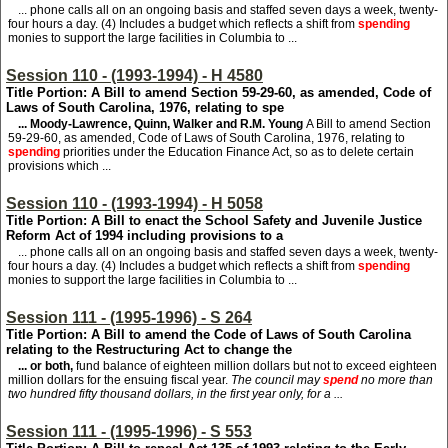
... phone calls all on an ongoing basis and staffed seven days a week, twenty-
four hours a day. (4) Includes a budget which reflects a shift from
spending
monies to support the large facilities in Columbia to ...
Session 110 - (1993-1994) - H 4580
Title Portion: A Bill to amend Section 59-29-60, as amended, Code of
Laws of South Carolina, 1976, relating to spe
... Moody-Lawrence, Quinn, Walker and R.M. Young
A Bill to amend Section
59-29-60, as amended, Code of Laws of South Carolina, 1976, relating to
spending
priorities under the Education Finance Act, so as to delete certain
provisions which ...
Session 110 - (1993-1994) - H 5058
Title Portion: A Bill to enact the School Safety and Juvenile Justice
Reform Act of 1994 including provisions to a
... phone calls all on an ongoing basis and staffed seven days a week, twenty-
four hours a day. (4) Includes a budget which reflects a shift from
spending
monies to support the large facilities in Columbia to ...
Session 111 - (1995-1996) - S 264
Title Portion: A Bill to amend the Code of Laws of South Carolina
relating to the Restructuring Act to change the
... or both,
fund balance of eighteen million dollars but not to exceed eighteen
million dollars for the ensuing fiscal year.
The council may
spend
no more than
two hundred fifty thousand dollars, in the first year only, for a ...
Session 111 - (1995-1996) - S 553