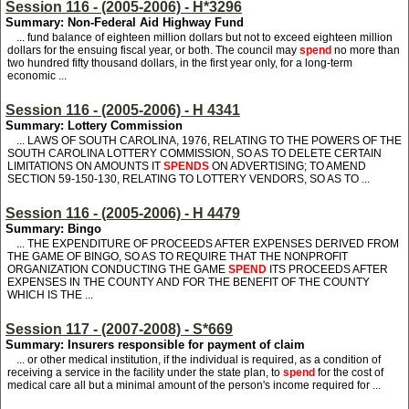
Session 116 - (2005-2006) - H*3296
Summary: Non-Federal Aid Highway Fund
... fund balance of eighteen million dollars but not to exceed eighteen million
dollars for the ensuing fiscal year, or both. The council may
spend
no more than
two hundred fifty thousand dollars, in the first year only, for a long-term
economic ...
Session 116 - (2005-2006) - H 4341
Summary: Lottery Commission
... LAWS OF SOUTH CAROLINA, 1976, RELATING TO THE POWERS OF THE
SOUTH CAROLINA LOTTERY COMMISSION, SO AS TO DELETE CERTAIN
LIMITATIONS ON AMOUNTS IT
SPENDS
ON ADVERTISING; TO AMEND
SECTION 59-150-130, RELATING TO LOTTERY VENDORS, SO AS TO ...
Session 116 - (2005-2006) - H 4479
Summary: Bingo
... THE EXPENDITURE OF PROCEEDS AFTER EXPENSES DERIVED FROM
THE GAME OF BINGO, SO AS TO REQUIRE THAT THE NONPROFIT
ORGANIZATION CONDUCTING THE GAME
SPEND
ITS PROCEEDS AFTER
EXPENSES IN THE COUNTY AND FOR THE BENEFIT OF THE COUNTY
WHICH IS THE ...
Session 117 - (2007-2008) - S*669
Summary: Insurers responsible for payment of claim
... or other medical institution, if the individual is required, as a condition of
receiving a service in the facility under the state plan, to
spend
for the cost of
medical care all but a minimal amount of the person's income required for ...