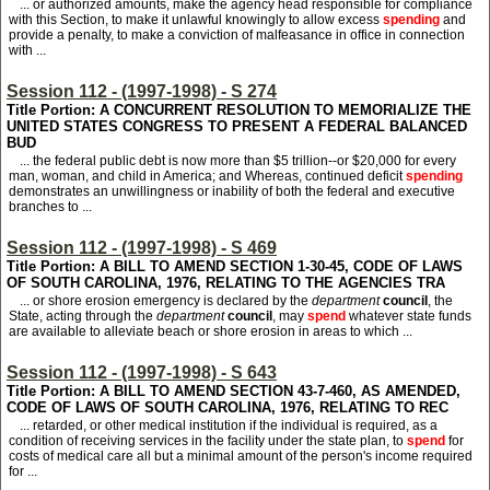
... or authorized amounts, make the agency head responsible for compliance
with this Section, to make it unlawful knowingly to allow excess
spending
and
provide a penalty, to make a conviction of malfeasance in office in connection
with ...
Session 112 - (1997-1998) - S 274
Title Portion: A CONCURRENT RESOLUTION TO MEMORIALIZE THE
UNITED STATES CONGRESS TO PRESENT A FEDERAL BALANCED
BUD
... the federal public debt is now more than $5 trillion--or $20,000 for every
man, woman, and child in America; and Whereas, continued deficit
spending
demonstrates an unwillingness or inability of both the federal and executive
branches to ...
Session 112 - (1997-1998) - S 469
Title Portion: A BILL TO AMEND SECTION 1-30-45, CODE OF LAWS
OF SOUTH CAROLINA, 1976, RELATING TO THE AGENCIES TRA
... or shore erosion emergency is declared by the
department
council
, the
State, acting through the
department
council
, may
spend
whatever state funds
are available to alleviate beach or shore erosion in areas to which ...
Session 112 - (1997-1998) - S 643
Title Portion: A BILL TO AMEND SECTION 43-7-460, AS AMENDED,
CODE OF LAWS OF SOUTH CAROLINA, 1976, RELATING TO REC
... retarded, or other medical institution if the individual is required, as a
condition of receiving services in the facility under the state plan, to
spend
for
costs of medical care all but a minimal amount of the person's income required
for ...