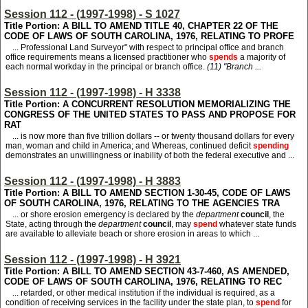
Session 112 - (1997-1998) - S 1027
Title Portion: A BILL TO AMEND TITLE 40, CHAPTER 22 OF THE
CODE OF LAWS OF SOUTH CAROLINA, 1976, RELATING TO PROFE
... Professional Land Surveyor" with respect to principal office and branch
office requirements means a licensed practitioner who
spends
a majority of
each normal workday in the principal or branch office.
(11) "Branch ...
Session 112 - (1997-1998) - H 3338
Title Portion: A CONCURRENT RESOLUTION MEMORIALIZING THE
CONGRESS OF THE UNITED STATES TO PASS AND PROPOSE FOR
RAT
... is now more than five trillion dollars -- or twenty thousand dollars for every
man, woman and child in America; and Whereas, continued deficit
spending
demonstrates an unwillingness or inability of both the federal executive and ...
Session 112 - (1997-1998) - H 3883
Title Portion: A BILL TO AMEND SECTION 1-30-45, CODE OF LAWS
OF SOUTH CAROLINA, 1976, RELATING TO THE AGENCIES TRA
... or shore erosion emergency is declared by the
department
council
, the
State, acting through the
department
council
, may
spend
whatever state funds
are available to alleviate beach or shore erosion in areas to which ...
Session 112 - (1997-1998) - H 3921
Title Portion: A BILL TO AMEND SECTION 43-7-460, AS AMENDED,
CODE OF LAWS OF SOUTH CAROLINA, 1976, RELATING TO REC
... retarded, or other medical institution if the individual is required, as a
condition of receiving services in the facility under the state plan, to
spend
for