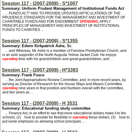
Session 117 - (2007-2008) - S*1007
Summary: Uniform Prudent Management of Institutional Funds Act
... FUNDS ACT" AND TO PROVIDE UPDATED ARTICULATIONS OF THE
PRUDENCE STANDARDS FOR THE MANAGEMENT AND INVESTMENT OF
CHARITABLE FUNDS AND FOR ENDOWMENT
SPENDING
, APPLY
PRINCIPLES OF MANAGEMENT AND INVESTMENT OF INSTITUTIONAL
FUNDS TO CHARITIES ...
Session 117 - (2007-2008) - S*1355
Summary: Edwin Kirkpatrick Ashe, Sr.
... and Whereas, Mr. Ashe is a member of Fairview Presbyterian Church, and
is an avid supporter of the North Augusta Yellow Jacket Club. He enjoys
spending
time with his grandchildren and great-grandchildren, and ...
Session 117 - (2007-2008) - H*3393
Summary: Frank Fusco
... the Joint Appropriations Review Committee, and, in more recent years, by
serving as Director of Research for the House Ways and Means Committee,
spending
nine years in that position and fourteen overall with the committee,
and two years as ...
Session 117 - (2007-2008) - H 3531
Summary: Educational funding study committee
... Finance Act, in an effort to see that more educational dollars make it to the
schools; (2) how to provide for flexibility in
spending
these dollars; (3) how to
put some emphasis on allowing school principals ...