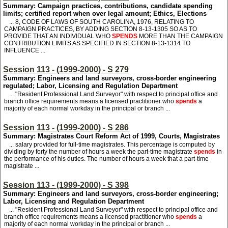
Summary: Campaign practices, contributions, candidate spending
limits; certified report when over legal amount; Ethics, Elections
... 8, CODE OF LAWS OF SOUTH CAROLINA, 1976, RELATING TO
CAMPAIGN PRACTICES, BY ADDING SECTION 8-13-1305 SO AS TO
PROVIDE THAT AN INDIVIDUAL WHO
SPENDS
MORE THAN THE CAMPAIGN
CONTRIBUTION LIMITS AS SPECIFIED IN SECTION 8-13-1314 TO
INFLUENCE ...
Session 113 - (1999-2000) - S 279
Summary: Engineers and land surveyors, cross-border engineering
regulated; Labor, Licensing and Regulation Department
... "Resident Professional Land Surveyor" with respect to principal office and
branch office requirements means a licensed practitioner who
spends
a
majority of each normal workday in the principal or branch ...
Session 113 - (1999-2000) - S 286
Summary: Magistrates Court Reform Act of 1999, Courts, Magistrates
... salary provided for full-time magistrates. This percentage is computed by
dividing by forty the number of hours a week the part-time magistrate
spends
in
the performance of his duties. The number of hours a week that a part-time
magistrate ...
Session 113 - (1999-2000) - S 398
Summary: Engineers and land surveyors, cross-border engineering;
Labor, Licensing and Regulation Department
... "Resident Professional Land Surveyor" with respect to principal office and
branch office requirements means a licensed practitioner who
spends
a
majority of each normal workday in the principal or branch ...