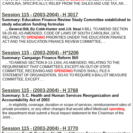
CAROLINA, SPECIFICALLY, RELIEF FROM THE SALES AND USE TAX, AN ...
Session 115 - (2003-2004) - H 3017
Summary: Education Finance Review Study Committee established to
study education funding formulas
... General Bill, By Cobb-Hunter and J.H. Neal
A BILL TO AMEND SECTION
59-20-60, AS AMENDED, CODE OF LAWS OF SOUTH CAROLINA, 1976,
RELATING TO
SPENDING
PRIORITIES UNDER THE EDUCATION FINANCE
ACT AND THE EDUCATION FINANCE REVIEW COMMITTEE, ...
Session 115 - (2003-2004) - H*3206
Summary: Campaign Finance Reform Bill
... TO AMEND SECTION 8-13-1304, AS AMENDED, RELATING TO THE
REQUIREMENT THAT COMMITTEES, EXCEPT AN OUT-OF-STATE
COMMITTEE, RECEIVING AND
SPENDING
FUNDS SHALL FILE A
STATEMENT OF ORGANIZATION, SO AS TO REQUIRE A BALLOT MEASURE
COMMITTEE, EXCEPT ...
Session 115 - (2003-2004) - H 3768
Summary: S.C. Health and Human Services Reorganization and
Accountability Act of 2003
... in eligibility, coverage, duration or scope of services, reimbursement rates of
private providers, or any other changes that would affect Medicaid
spending
,
the department shall submit a fiscal impact statement to the Chairman of the
Joint ...
Session 115 - (2003-2004) - H 3770