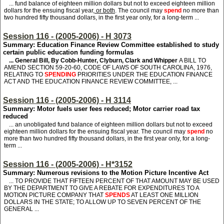
... fund balance of eighteen million dollars but not to exceed eighteen million
dollars for the ensuing fiscal year
, or both
. The council may
spend
no more than
two hundred fifty thousand dollars, in the first year only, for a long-term ...
Session 116 - (2005-2006) - H 3073
Summary: Education Finance Review Committee established to study
certain public education funding formulas
... General Bill, By Cobb-Hunter, Clyburn, Clark and Whipper
A BILL TO
AMEND SECTION 59-20-60, CODE OF LAWS OF SOUTH CAROLINA, 1976,
RELATING TO
SPENDING
PRIORITIES UNDER THE EDUCATION FINANCE
ACT AND THE EDUCATION FINANCE REVIEW COMMITTEE, ...
Session 116 - (2005-2006) - H 3114
Summary: Motor fuels user fees reduced; Motor carrier road tax
reduced
... an unobligated fund balance of eighteen million dollars but not to exceed
eighteen million dollars for the ensuing fiscal year. The council may
spend
no
more than two hundred fifty thousand dollars, in the first year only, for a long-
term ...
Session 116 - (2005-2006) - H*3152
Summary: Numerous revisions to the Motion Picture Incentive Act
... TO PROVIDE THAT FIFTEEN PERCENT OF THAT AMOUNT MAY BE USED
BY THE DEPARTMENT TO GIVE A REBATE FOR EXPENDITURES TO A
MOTION PICTURE COMPANY THAT
SPENDS
AT LEAST ONE MILLION
DOLLARS IN THE STATE; TO ALLOW UP TO SEVEN PERCENT OF THE
GENERAL ...