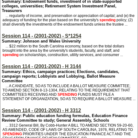
Summary: Endowment funds, investment of in state-supported
colleges, universities; Retirement System Investment Panel,
Treasurers
... regularity of income, and preservation or appreciation of capital; and (e) the
adequacy of funding for the plan based on the university's
spending
policy; (2)
shall diversify the investments of the endowment funds unless the trustee ...
Session 114 - (2001-2002) - S*1254
Summary: Johnson and Wales University
... $22 million to the South Carolina economy, based on the total dollars
brought into the area by the university's students, faculty, and staff, and
spending
on scholarships, construction, utility services, and consumer ...
Session 114 - (2001-2002) - H 3144
Summary: Ethics, campaign practices; Elections, candidates,
campaign reports; Lobbyists and Lobbying, Ballot Measure
Committee
... A CANDIDATE, SO AS TO INCLUDE A BALLOT MEASURE COMMITTEE;
TO AMEND SECTION 8-13-1304, RELATING TO THE REQUIREMENT THAT
COMMITTEES RECEIVING AND
SPENDING
FUNDS MUST FILE A
STATEMENT OF ORGANIZATION, SO AS TO REQUIRE A BALLOT MEASURE ...
Session 114 - (2001-2002) - H 3312
Summary: Public education funding formulas, Education Finance
Review Committee to study; General Assembly, Schools
... 3312
General Bill, By Cobb-Hunter A BILL TO AMEND SECTION 59-20-60,
AS AMENDED, CODE OF LAWS OF SOUTH CAROLINA, 1976, RELATING TO
SPENDING
PRIORITIES UNDER THE EDUCATION FINANCE ACT AND THE