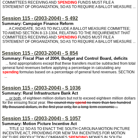
COMMITTEES RECEIVING AND
SPENDING
FUNDS MUST FILE A
STATEMENT OF ORGANIZATION, SO AS TO REQUIRE A BALLOT MEASURE ...
Session 115 - (2003-2004) - S 492
Summary: Campaign Finance Reform
... A CANDIDATE, SO AS TO INCLUDE A BALLOT MEASURE COMMITTEE;
TO AMEND SECTION 8-13-1304, RELATING TO THE REQUIREMENT THAT
COMMITTEES RECEIVING AND
SPENDING
FUNDS MUST FILE A
STATEMENT OF ORGANIZATION, SO AS TO REQUIRE A BALLOT MEASURE ...
Session 115 - (2003-2004) - S 854
Summary: Fiscal Plan of 2004, Budget and Control Board, deficits
... fund appropriations except that these transfers must be subtracted from total
general fund revenues before applying a percentage in calculating any
spending
formulas based on a percentage of general fund revenues. SECTION
...
Session 115 - (2003-2004) - S 1036
Summary: Rural Infrastructure Bank Act
... or both,
of eighteen million dollars but not to exceed eighteen million dollars
for the ensuing fiscal year.
The council may
spend
no more than two hundred
fifty thousand dollars, in the first year only, for a long-term economic ...
Session 115 - (2003-2004) - S 1057
Summary: Motion Picture Incentive Act
... TITLE 12 SO AS TO ENACT THE SOUTH CAROLINA MOTION PICTURE
INCENTIVE ACT, PROVIDING FOR NEW TAX INCENTIVES FOR MOTION
PICTURE PRODUCTION COMPANIES
SPENDING
MONIES IN SOUTH