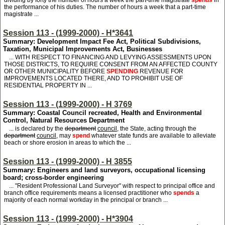
dividing by forty the number of hours a week the part-time magistrate
spends
in
the performance of his duties. The number of hours a week that a part-time
magistrate ...
Session 113 - (1999-2000) - H*3641
Summary: Development Impact Fee Act, Political Subdivisions,
Taxation, Municipal Improvements Act, Businesses
... WITH RESPECT TO FINANCING AND LEVYING ASSESSMENTS UPON
THOSE DISTRICTS, TO REQUIRE CONSENT FROM AN AFFECTED COUNTY
OR OTHER MUNICIPALITY BEFORE
SPENDING
REVENUE FOR
IMPROVEMENTS LOCATED THERE, AND TO PROHIBIT USE OF
RESIDENTIAL PROPERTY IN ...
Session 113 - (1999-2000) - H 3769
Summary: Coastal Council recreated, Health and Environmental
Control, Natural Resources Department
... is declared by the
department
council
, the State, acting through the
department
council
, may
spend
whatever state funds are available to alleviate
beach or shore erosion in areas to which the ...
Session 113 - (1999-2000) - H 3855
Summary: Engineers and land surveyors, occupational licensing
board; cross-border engineering
... "Resident Professional Land Surveyor" with respect to principal office and
branch office requirements means a licensed practitioner who
spends
a
majority of each normal workday in the principal or branch ...
Session 113 - (1999-2000) - H*3904