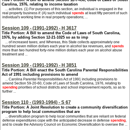
Carolina, 1976, relating to income taxation
... activities. (1) For purposes of this section, an individual is engaged in the
real property business if: (A) such individual
spends
at least fifty percent of such
individual's working time in real property operations; ...
Session 109 - (1991-1992) - H 3617
Title Portion: A Bill to amend the Code of Laws of South Carolina,
1976, by adding Section 12-21-1025 so as to imp
... of increased taxes; and Whereas, this State collects approximately one
hundred seven million dollars each year in alcohol tax revenues, and
spends
more than two hundred forty-nine million dollars each year on alcohol abuse
treatment and ...
Session 109 - (1991-1992) - H 3851
Title Portion: A Bill enact the South Carolina Parental Responsibilities
Act of 1991 including provisions to amend
... Carolina Parental Responsibilities Act of 1991 including provisions to
amend Section 59-20-60, Code of Laws of South Carolina, 1976, relating to
spending
priorities of school districts and school improvement reports, so as to
further ...
Session 110 - (1993-1994) - S 67
Title Portion: A Joint Resolution to create a community diversification
program to help local communities that are
... diversification program to help local communities that are reliant on federal
defense expenditures cope with the anticipated decrease in defense
spending
,
and to create the Advisory Council on Economic Diversification to oversee the ...