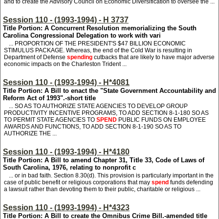
and to create the Advisory Council on Economic Diversification to oversee the ...
Session 110 - (1993-1994) - H 3737
Title Portion: A Concurrent Resolution memorializing the South
Carolina Congressional Delegation to work with vari
... PROPORTION OF THE PRESIDENT'S $47 BILLION ECONOMIC
STIMULUS PACKAGE. Whereas, the end of the Cold War is resulting in
Department of Defense
spending
cutbacks that are likely to have major adverse
economic impacts on the Charleston Trident ...
Session 110 - (1993-1994) - H*4081
Title Portion: A Bill to enact the "State Government Accountability and
Reform Act of 1993".-short title
... SO AS TO AUTHORIZE STATE AGENCIES TO DEVELOP GROUP
PRODUCTIVITY INCENTIVE PROGRAMS, TO ADD SECTION 8-1-180 SO AS
TO PERMIT STATE AGENCIES TO
SPEND
PUBLIC FUNDS ON EMPLOYEE
AWARDS AND FUNCTIONS, TO ADD SECTION 8-1-190 SO AS TO
AUTHORIZE THE ...
Session 110 - (1993-1994) - H*4180
Title Portion: A Bill to amend Chapter 31, Title 33, Code of Laws of
South Carolina, 1976, relating to nonprofit c
... or in bad faith. Section 8.30(d). This provision is particularly important in the
case of public benefit or religious corporations that may
spend
funds defending
a lawsuit rather than devoting them to their public, charitable or religious ...
Session 110 - (1993-1994) - H*4323
Title Portion: A Bill to create the Omnibus Crime Bill.-amended title