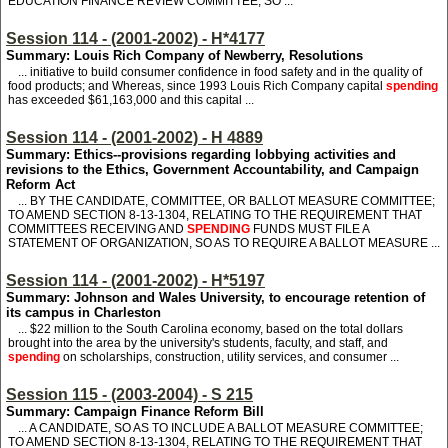
EDUCATION FINANCE REVIEW COMMITTEE, SO ...
Session 114 - (2001-2002) - H*4177
Summary: Louis Rich Company of Newberry, Resolutions
... initiative to build consumer confidence in food safety and in the quality of
food products; and Whereas, since 1993 Louis Rich Company capital
spending
has exceeded $61,163,000 and this capital ...
Session 114 - (2001-2002) - H 4889
Summary: Ethics--provisions regarding lobbying activities and
revisions to the Ethics, Government Accountability, and Campaign
Reform Act
... BY THE CANDIDATE, COMMITTEE, OR BALLOT MEASURE COMMITTEE;
TO AMEND SECTION 8-13-1304, RELATING TO THE REQUIREMENT THAT
COMMITTEES RECEIVING AND
SPENDING
FUNDS MUST FILE A
STATEMENT OF ORGANIZATION, SO AS TO REQUIRE A BALLOT MEASURE ...
Session 114 - (2001-2002) - H*5197
Summary: Johnson and Wales University, to encourage retention of
its campus in Charleston
... $22 million to the South Carolina economy, based on the total dollars
brought into the area by the university's students, faculty, and staff, and
spending
on scholarships, construction, utility services, and consumer ...
Session 115 - (2003-2004) - S 215
Summary: Campaign Finance Reform Bill
... A CANDIDATE, SO AS TO INCLUDE A BALLOT MEASURE COMMITTEE;
TO AMEND SECTION 8-13-1304, RELATING TO THE REQUIREMENT THAT