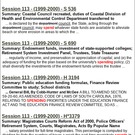
Session 113 - (1999-2000) - S 536
Summary: Coastal Council recreated, duties of Coastal Division of
Health and Environmental Control Department transferred to
... is declared by the
department
council
, the State, acting through the
department
council
, may
spend
whatever state funds are available to alleviate
beach or shore erosion in areas to which the ...
Session 113 - (1999-2000) - S 690
Summary: Endowment funds, investment of state-supported colleges;
Retirement System Investment Panel, Trustees, State Treasurer
... regularity of income, and preservation or appreciation of capital; and (e) the
adequacy of funding for the plan based on the university's
spending
policy; (2)
shall diversify the investments of the endowment funds unless the trustee ...
Session 113 - (1999-2000) - H 3194
Summary: Public education funding formulas, Finance Review
Committee to study; School districts
... General Bill, By Cobb-Hunter and McGee
A BILL TO AMEND SECTION
59-20-60, AS AMENDED, CODE OF LAWS OF SOUTH CAROLINA, 1976,
RELATING TO
SPENDING
PRIORITIES UNDER THE EDUCATION FINANCE
ACT AND THE EDUCATION FINANCE REVIEW COMMITTEE, SO AS ...
Session 113 - (1999-2000) - H*3379
Summary: Magistrates Courts Reform Act of 2000, Police Officers'
Retirement System, Courts, Magistrates, Acts By Popular Name
... salary provided for full-time magistrates. This percentage is computed by