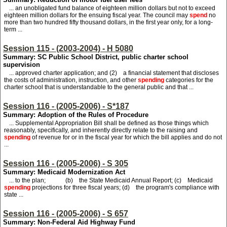
... an unobligated fund balance of eighteen million dollars but not to exceed
eighteen million dollars for the ensuing fiscal year. The council may
spend
no
more than two hundred fifty thousand dollars, in the first year only, for a long-
term ...
Session 115 - (2003-2004) - H 5080
Summary: SC Public School District, public charter school
supervision
... approved charter application; and (2) a financial statement that discloses
the costs of administration, instruction, and other
spending
categories for the
charter school that is understandable to the general public and that ...
Session 116 - (2005-2006) - S*187
Summary: Adoption of the Rules of Procedure
... Supplemental Appropriation Bill shall be defined as those things which
reasonably, specifically, and inherently directly relate to the raising and
spending
of revenue for or in the fiscal year for which the bill applies and do not
...
Session 116 - (2005-2006) - S 305
Summary: Medicaid Modernization Act
... to the plan; (b) the State Medicaid Annual Report; (c) Medicaid
spending
projections for three fiscal years; (d) the program's compliance with
state ...
Session 116 - (2005-2006) - S 657
Summary: Non-Federal Aid Highway Fund