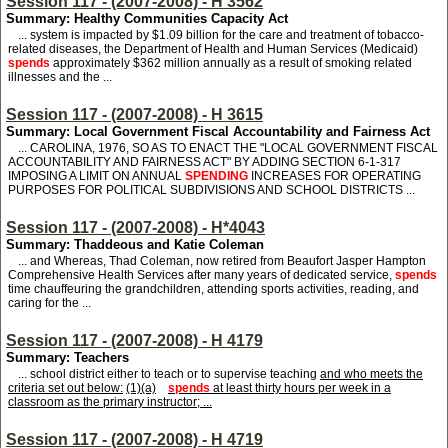
Session 117 - (2007-2008) - H 3562
Summary: Healthy Communities Capacity Act
... system is impacted by $1.09 billion for the care and treatment of tobacco-
related diseases, the Department of Health and Human Services (Medicaid)
spends
approximately $362 million annually as a result of smoking related
illnesses and the ...
Session 117 - (2007-2008) - H 3615
Summary: Local Government Fiscal Accountability and Fairness Act
... CAROLINA, 1976, SO AS TO ENACT THE "LOCAL GOVERNMENT FISCAL
ACCOUNTABILITY AND FAIRNESS ACT" BY ADDING SECTION 6-1-317
IMPOSING A LIMIT ON ANNUAL
SPENDING
INCREASES FOR OPERATING
PURPOSES FOR POLITICAL SUBDIVISIONS AND SCHOOL DISTRICTS ...
Session 117 - (2007-2008) - H*4043
Summary: Thaddeous and Katie Coleman
... and Whereas, Thad Coleman, now retired from Beaufort Jasper Hampton
Comprehensive Health Services after many years of dedicated service,
spends
time chauffeuring the grandchildren, attending sports activities, reading, and
caring for the ...
Session 117 - (2007-2008) - H 4179
Summary: Teachers
... school district either to teach or to supervise teaching
and who meets the
criteria set out below:
(1)(a)
spends
at least thirty hours per week in a
classroom as the primary instructor; ...
Session 117 - (2007-2008) - H 4719