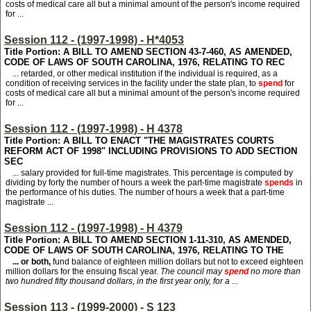
costs of medical care all but a minimal amount of the person's income required
for ...
Session 112 - (1997-1998) - H*4053
Title Portion: A BILL TO AMEND SECTION 43-7-460, AS AMENDED,
CODE OF LAWS OF SOUTH CAROLINA, 1976, RELATING TO REC
... retarded, or other medical institution if the individual is required, as a
condition of receiving services in the facility under the state plan, to
spend
for
costs of medical care all but a minimal amount of the person's income required
for ...
Session 112 - (1997-1998) - H 4378
Title Portion: A BILL TO ENACT "THE MAGISTRATES COURTS
REFORM ACT OF 1998" INCLUDING PROVISIONS TO ADD SECTION
SEC
... salary provided for full-time magistrates. This percentage is computed by
dividing by forty the number of hours a week the part-time magistrate
spends
in
the performance of his duties. The number of hours a week that a part-time
magistrate ...
Session 112 - (1997-1998) - H 4379
Title Portion: A BILL TO AMEND SECTION 1-11-310, AS AMENDED,
CODE OF LAWS OF SOUTH CAROLINA, 1976, RELATING TO THE
... or both,
fund balance of eighteen million dollars but not to exceed eighteen
million dollars for the ensuing fiscal year.
The council may
spend
no more than
two hundred fifty thousand dollars, in the first year only, for a ...
Session 113 - (1999-2000) - S 123