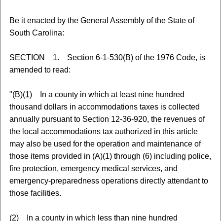
Be it enacted by the General Assembly of the State of
South Carolina:
SECTION 1. Section 6-1-530(B) of the 1976 Code, is
amended to read:
"(B)
(1)
In a county in which at least nine hundred
thousand dollars in accommodations taxes is collected
annually pursuant to Section 12-36-920, the revenues of
the local accommodations tax authorized in this article
may also be used for the operation and maintenance of
those items provided in (A)(1) through (6) including police,
fire protection, emergency medical services, and
emergency-preparedness operations directly attendant to
those facilities.
(2)
In a county in which less than nine hundred