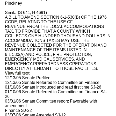
Pinckney
Similar(S 641, H 4691)
A BILL TO AMEND SECTION 6-1-530(B) OF THE 1976
CODE, RELATING TO THE USE OF
REVENUE FROM THE LOCAL ACCOMMODATIONS
TAX, TO PROVIDE THAT A COUNTY WHICH
COLLECTS ONE HUNDRED THOUSAND DOLLARS IN
ACCOMMODATIONS TAXES MAY USE THE
REVENUE COLLECTED FOR THE OPERATION AND
MAINTENANCE OF THE ITEMS LISTED IN
6-1-530(A) AND POLICE, FIRE PROTECTION,
EMERGENCY MEDICAL SERVICES, AND
EMERGENCY-PREPAREDNESS OPERATIONS
DIRECTLY ATTENDANT TO THOSE FACILITIES.
View full text
12/13/05 Senate Prefiled
12/13/05 Senate Referred to Committee on Finance
01/10/06 Senate Introduced and read first time SJ-26
01/10/06 Senate Referred to Committee on Finance SJ-
26
03/01/06 Senate Committee report: Favorable with
amendment
Finance SJ-22
03/07/06 Senate Amended SJ-12