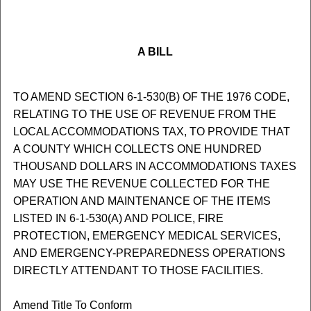
A BILL
TO AMEND SECTION 6-1-530(B) OF THE 1976 CODE,
RELATING TO THE USE OF REVENUE FROM THE
LOCAL ACCOMMODATIONS TAX, TO PROVIDE THAT
A COUNTY WHICH COLLECTS ONE HUNDRED
THOUSAND DOLLARS IN ACCOMMODATIONS TAXES
MAY USE THE REVENUE COLLECTED FOR THE
OPERATION AND MAINTENANCE OF THE ITEMS
LISTED IN 6-1-530(A) AND POLICE, FIRE
PROTECTION, EMERGENCY MEDICAL SERVICES,
AND EMERGENCY-PREPAREDNESS OPERATIONS
DIRECTLY ATTENDANT TO THOSE FACILITIES.
Amend Title To Conform