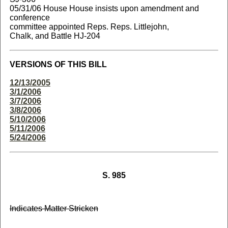
05/31/06 House House insists upon amendment and
conference
committee appointed Reps. Reps. Littlejohn,
Chalk, and Battle HJ-204
VERSIONS OF THIS BILL
12/13/2005
3/1/2006
3/7/2006
3/8/2006
5/10/2006
5/11/2006
5/24/2006
S. 985
Indicates Matter Stricken