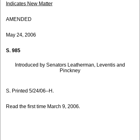
Indicates New Matter
AMENDED
May 24, 2006
S. 985
Introduced by Senators Leatherman, Leventis and
Pinckney
S. Printed 5/24/06--H.
Read the first time March 9, 2006.