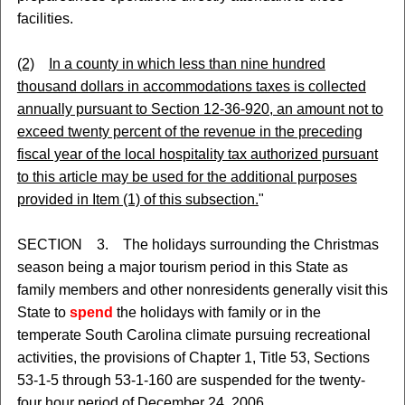
facilities.
(2)
In a county in which less than nine hundred
thousand dollars in accommodations taxes is collected
annually pursuant to Section 12-36-920, an amount not to
exceed twenty percent of the revenue in the preceding
fiscal year of the local hospitality tax authorized pursuant
to this article may be used for the additional purposes
provided in Item (1) of this subsection.
"
SECTION 3. The holidays surrounding the Christmas
season being a major tourism period in this State as
family members and other nonresidents generally visit this
State to
spend
the holidays with family or in the
temperate South Carolina climate pursuing recreational
activities, the provisions of Chapter 1, Title 53, Sections
53-1-5 through 53-1-160 are suspended for the twenty-
four hour period of December 24, 2006.