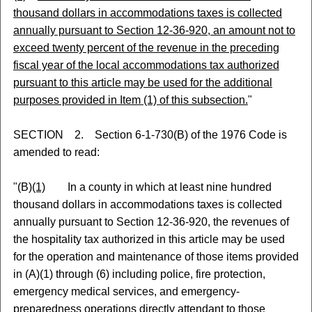
thousand dollars in accommodations taxes is collected
annually pursuant to Section 12-36-920, an amount not to
exceed twenty percent of the revenue in the preceding
fiscal year of the local accommodations tax authorized
pursuant to this article may be used for the additional
purposes provided in Item (1) of this subsection.
"
SECTION 2. Section 6-1-730(B) of the 1976 Code is
amended to read:
"(B)
(1)
In a county in which at least nine hundred
thousand dollars in accommodations taxes is collected
annually pursuant to Section 12-36-920, the revenues of
the hospitality tax authorized in this article may be used
for the operation and maintenance of those items provided
in (A)(1) through (6) including police, fire protection,
emergency medical services, and emergency-
preparedness operations directly attendant to those