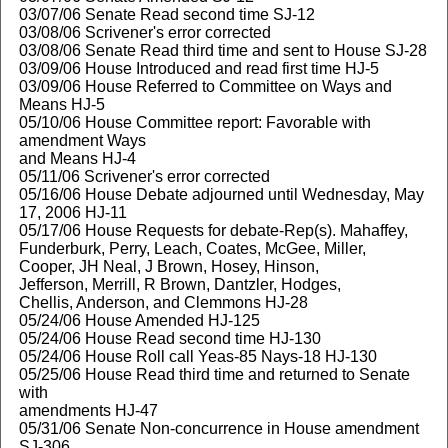
03/07/06 Senate Read second time SJ-12
03/08/06 Scrivener's error corrected
03/08/06 Senate Read third time and sent to House SJ-28
03/09/06 House Introduced and read first time HJ-5
03/09/06 House Referred to Committee on Ways and
Means HJ-5
05/10/06 House Committee report: Favorable with
amendment Ways
and Means HJ-4
05/11/06 Scrivener's error corrected
05/16/06 House Debate adjourned until Wednesday, May
17, 2006 HJ-11
05/17/06 House Requests for debate-Rep(s). Mahaffey,
Funderburk, Perry, Leach, Coates, McGee, Miller,
Cooper, JH Neal, J Brown, Hosey, Hinson,
Jefferson, Merrill, R Brown, Dantzler, Hodges,
Chellis, Anderson, and Clemmons HJ-28
05/24/06 House Amended HJ-125
05/24/06 House Read second time HJ-130
05/24/06 House Roll call Yeas-85 Nays-18 HJ-130
05/25/06 House Read third time and returned to Senate
with
amendments HJ-47
05/31/06 Senate Non-concurrence in House amendment
SJ-306