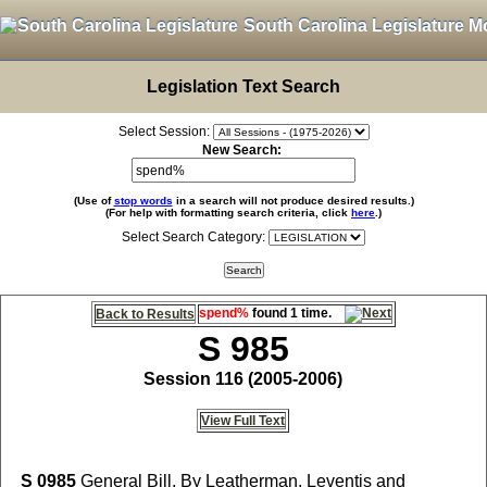
South Carolina Legislature M
Legislation Text Search
Select Session:
New Search:
(Use of
stop words
in a search will not produce desired results.)
(For help with formatting search criteria, click
here
.)
Select Search Category:
spend%
found 1 time.
Back to Results
S 985
Session 116 (2005-2006)
View Full Text
S 0985
General Bill, By Leatherman, Leventis and