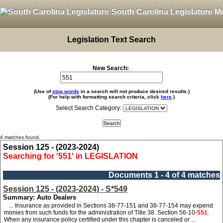
South Carolina Legislature M
Legislation Text Search
New Search:
(Use of
stop words
in a search will not produce desired results.)
(For help with formatting search criteria, click
here
.)
Select Search Category:
4 matches found.
Session 125 - (2023-2024)
Searching for '551' in LEGISLATION
Documents 1 - 4 of 4 matches
Session 125 - (2023-2024) - S*549
Summary: Auto Dealers
... Insurance as provided in Sections 38-77-151 and 38-77-154 may expend
monies from such funds for the administration of Title 38. Section 56-10-
551
.
When any insurance policy certified under this chapter is canceled or ...