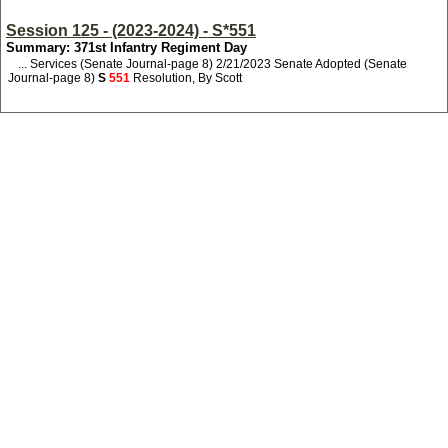
Session 125 - (2023-2024) - S*551
Summary: 371st Infantry Regiment Day
... Services (Senate Journal-page 8) 2/21/2023 Senate Adopted (Senate
Journal-page 8)
S
551
Resolution, By Scott