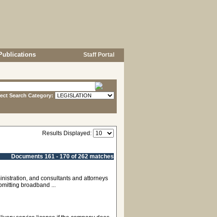
Publications
Staff Portal
lect Search Category:
Results Displayed:
Documents 161 - 170 of 262 matches
nistration, and consultants and attorneys
bmitting broadband ...