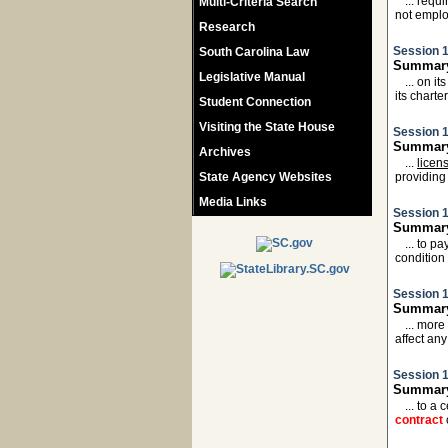
... requ
Multi-Criteria Search
not empl
Research
Session 1
South Carolina Law
Summary
Legislative Manual
... on i
its charte
Student Connection
Visiting the State House
Session 1
Summary
Archives
...
licen
State Agency Websites
providing
Media Links
Session 1
Summary:
... to p
condition
Session 1
Summary:
... more
affect an
Session 1
Summary
... to a
contract