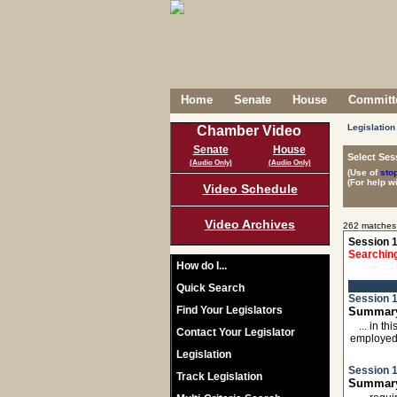
Home
Senate
House
Committe
Legislation
Chamber Video
Senate
House
Select Ses
(Audio Only)
(Audio Only)
(Use of
sto
(For help w
Video Schedule
Video Archives
262 matches
Session 1
Searching
How do I...
Quick Search
Session 1
Find Your Legislators
Summary
... in 
Contact Your Legislator
employed
Legislation
Session 1
Track Legislation
Summary: