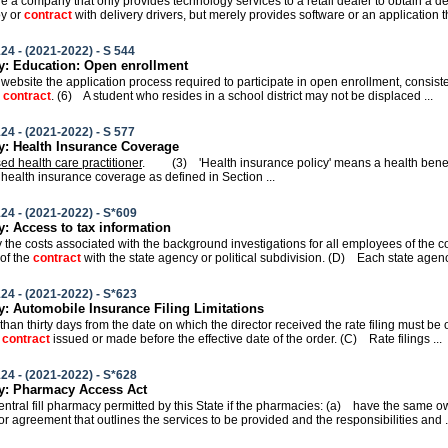
ire a company that only provides technology services to a retail dealer to obtain a d
oy or
contract
with delivery drivers, but merely provides software or an application th
24 - (2021-2022) - S 544
: Education: Open enrollment
ts website the application process required to participate in open enrollment, consist
r
contract
. (6) A student who resides in a school district may not be displaced ...
24 - (2021-2022) - S 577
: Health Insurance Coverage
sed health care practitioner
. (3) 'Health insurance policy' means a health benef
 health insurance coverage as defined in Section ...
24 - (2021-2022) - S*609
 Access to tax information
ay the costs associated with the background investigations for all employees of the 
 of the
contract
with the state agency or political subdivision. (D) Each state agency
24 - (2021-2022) - S*623
 Automobile Insurance Filing Limitations
 than thirty days from the date on which the director received the rate filing must b
y
contract
issued or made before the effective date of the order. (C) Rate filings ...
24 - (2021-2022) - S*628
: Pharmacy Access Act
 central fill pharmacy permitted by this State if the pharmacies: (a) have the same o
or agreement that outlines the services to be provided and the responsibilities and .