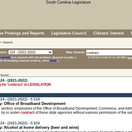
e Postings and Reports
Legislative Council
Citizens' Interest
> Search
sion:
New Search:
(Full text search on all bills)
p words
in a search will not produce desired results.)
Se
ith formatting search criteria, click
here
.)
 found.
24 - (2021-2022)
 for 'contract' in LEGISLATION
24 - (2021-2022) - S 519
: Office of Broadband Development
this section, employees of the Office of Broadband Development, Commerce, and Admi
 by or under
contract
of these state agencies without express permission of the su
24 - (2021-2022) - S 524
 Alcohol at home delivery (beer and wine)