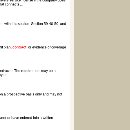
elivery service license if the company does
at connects ...
ent with this section, Section 59-40-50, and
it plan,
contract
, or evidence of coverage
contractor. The requirement may be a
 or ...
e on a prospective basis only and may not
wner or have entered into a written
..