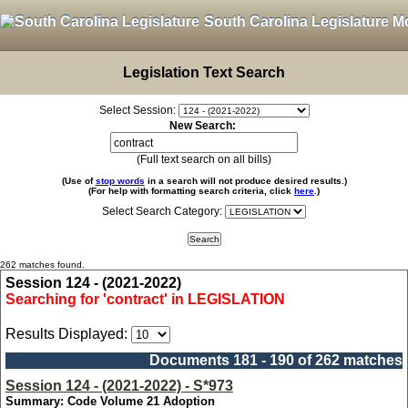
South Carolina Legislature M
Legislation Text Search
Select Session:
New Search:
(Full text search on all bills)
(Use of
stop words
in a search will not produce desired results.)
(For help with formatting search criteria, click
here
.)
Select Search Category:
262 matches found.
Session 124 - (2021-2022)
Searching for 'contract' in LEGISLATION
Results Displayed:
Documents 181 - 190 of 262 matches
Session 124 - (2021-2022) - S*973
Summary: Code Volume 21 Adoption