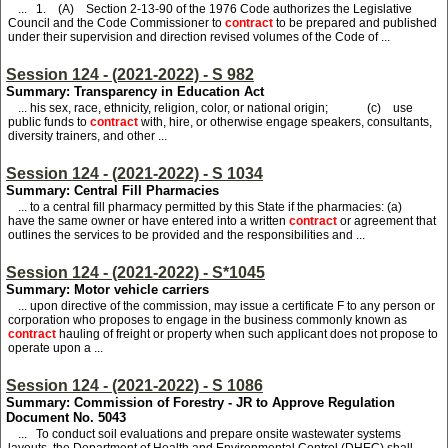
... 1. (A) Section 2-13-90 of the 1976 Code authorizes the Legislative
Council and the Code Commissioner to
contract
to be prepared and published
under their supervision and direction revised volumes of the Code of ...
Session 124 - (2021-2022) - S 982
Summary: Transparency in Education Act
... his sex, race, ethnicity, religion, color, or national origin; (c) use
public funds to
contract
with, hire, or otherwise engage speakers, consultants,
diversity trainers, and other ...
Session 124 - (2021-2022) - S 1034
Summary: Central Fill Pharmacies
... to a central fill pharmacy permitted by this State if the pharmacies: (a)
have the same owner or have entered into a written
contract
or agreement that
outlines the services to be provided and the responsibilities and ...
Session 124 - (2021-2022) - S*1045
Summary: Motor vehicle carriers
... upon directive of the commission, may issue a certificate F to any person or
corporation who proposes to engage in the business commonly known as
contract
hauling of freight or property when such applicant does not propose to
operate upon a ...
Session 124 - (2021-2022) - S 1086
Summary: Commission of Forestry - JR to Approve Regulation
Document No. 5043
... To conduct soil evaluations and prepare onsite wastewater systems