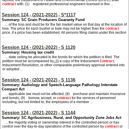
layouts, the Department of Health and Environmental Control (DHEC) shall
contract
with: (1) registered professional engineers licensed in this ...
Session 124 - (2021-2022) - S*1117
Summary: SC Grain Producers Guaranty Fund
... of the loss and must be for the fair market value on that day at the location of
loss. The price for each bushel or bale may not be higher than the
contract
price, if a price has been established. All persons filing claims under this section
...
Session 124 - (2021-2022) - S 1120
Summary: Housing tax credit
... state ceiling be allocated to the bonds for which the petition is filed. The
petition must be accompanied by
: (i)
a copy of the Inducement
Contract
,
Inducement Resolution, or other comparable preliminary approval entered into
or adopted ...
Session 124 - (2021-2022) - S 1136
Summary: Audiology and Speech-Language Pathology Interstate
Compact Act
... applicable law must not be affected; (8) purchase and maintain insurance
and bonds; (9) borrow, accept, or
contract
for the services of personnel
including, but not limited to, the employees of a member ...
Session 124 - (2021-2022) - S 1144
Summary: SC Agribusiness, Rural, and Opportunity Zone Jobs Act
... the majority voting or ownership interest in the controlled person or has
control over the day-to-day operations of the controlled person by
contract
or