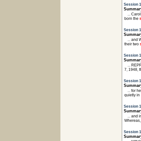
Session 1
Summary
... Caro
born the
Session 1
Summary:
... and 
their two
Session 1
Summary:
... REP
7, 1948, 
Session 1
Summary
... for
quietly i
Session 1
Summary
... and 
Whereas,
Session 1
Summary: