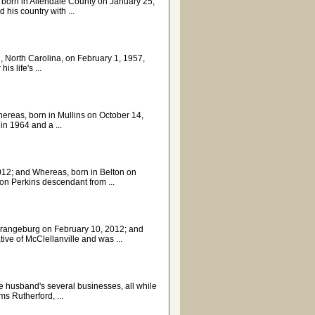
orn in Allendale County on January 25,
his country with ...
n, North Carolina, on February 1, 1957,
s life's ...
Whereas, born in Mullins on October 14,
n 1964 and a ...
012; and Whereas, born in Belton on
ion Perkins descendant from ...
 Orangeburg on February 10, 2012; and
e of McClellanville and was ...
te husband's several businesses, all while
ms Rutherford, ...