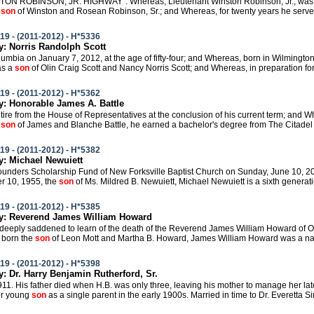
STON ROBINSON, JR. HIGHWAY". Whereas, Lieutenant Winston Robinson, Jr., was b
e
son
of Winston and Rosean Robinson, Sr.; and Whereas, for twenty years he served 
19 - (2011-2012) - H*5336
 Norris Randolph Scott
olumbia on January 7, 2012, at the age of fifty-four; and Whereas, born in Wilmingto
as a
son
of Olin Craig Scott and Nancy Norris Scott; and Whereas, in preparation for hi
19 - (2011-2012) - H*5362
 Honorable James A. Battle
 retire from the House of Representatives at the conclusion of his current term; and 
e
son
of James and Blanche Battle, he earned a bachelor's degree from The Citadel i
19 - (2011-2012) - H*5382
: Michael Newuiett
 Founders Scholarship Fund of New Forksville Baptist Church on Sunday, June 10, 2
r 10, 1955, the
son
of Ms. Mildred B. Newuiett, Michael Newuiett is a sixth generat
19 - (2011-2012) - H*5385
: Reverend James William Howard
e deeply saddened to learn of the death of the Reverend James William Howard of
 born the
son
of Leon Mott and Martha B. Howard, James William Howard was a nativ
19 - (2011-2012) - H*5398
 Dr. Harry Benjamin Rutherford, Sr.
1911. His father died when H.B. was only three, leaving his mother to manage her la
er young
son
as a single parent in the early 1900s. Married in time to Dr. Everetta Si