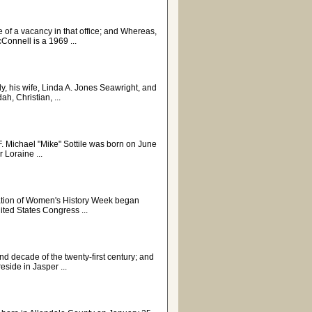
e of a vacancy in that office; and Whereas,
nnell is a 1969 ...
ly, his wife, Linda A. Jones Seawright, and
h, Christian, ...
ichael "Mike" Sottile was born on June
 Loraine ...
bration of Women's History Week began
ited States Congress ...
nd decade of the twenty-first century; and
eside in Jasper ...