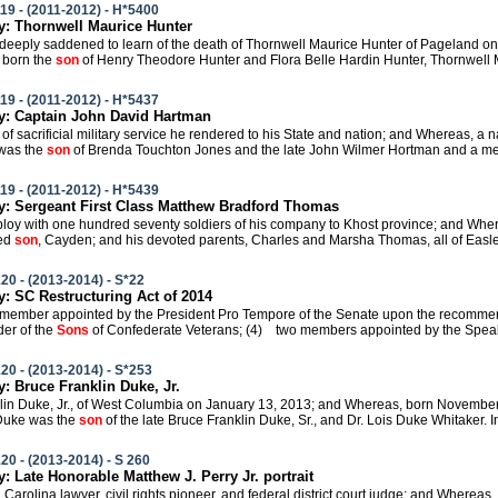
19 - (2011-2012) - H*5400
: Thornwell Maurice Hunter
e deeply saddened to learn of the death of Thornwell Maurice Hunter of Pageland on
 born the
son
of Henry Theodore Hunter and Flora Belle Hardin Hunter, Thornwell M
19 - (2011-2012) - H*5437
: Captain John David Hartman
s of sacrificial military service he rendered to his State and nation; and Whereas, a
was the
son
of Brenda Touchton Jones and the late John Wilmer Hortman and a mem
19 - (2011-2012) - H*5439
 Sergeant First Class Matthew Bradford Thomas
eploy with one hundred seventy soldiers of his company to Khost province; and Where
ved
son
, Cayden; and his devoted parents, Charles and Marsha Thomas, all of Easle
20 - (2013-2014) - S*22
 SC Restructuring Act of 2014
 member appointed by the President Pro Tempore of the Senate upon the recommend
r of the
Sons
of Confederate Veterans; (4) two members appointed by the Speake
20 - (2013-2014) - S*253
 Bruce Franklin Duke, Jr.
nklin Duke, Jr., of West Columbia on January 13, 2013; and Whereas, born November
 Duke was the
son
of the late Bruce Franklin Duke, Sr., and Dr. Lois Duke Whitaker. In 
20 - (2013-2014) - S 260
 Late Honorable Matthew J. Perry Jr. portrait
h Carolina lawyer, civil rights pioneer, and federal district court judge; and Wherea