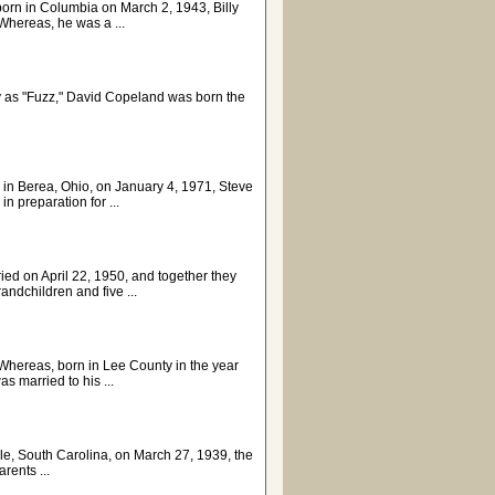
born in Columbia on March 2, 1943, Billy
hereas, he was a ...
ly as "Fuzz," David Copeland was born the
 in Berea, Ohio, on January 4, 1971, Steve
n preparation for ...
ied on April 22, 1950, and together they
ndchildren and five ...
Whereas, born in Lee County in the year
 married to his ...
, South Carolina, on March 27, 1939, the
rents ...