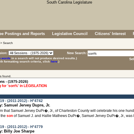
e Postings and Reports
Legislative Council
Citizens' Interest
> Search
sion:
New Search:
p words
in a search will not produce desired results.)
Se
ith formatting search criteria, click
here
.)
s found.
ons - (1975-2026)
 for 'son%' in LEGISLATION
19 - (2011-2012) - H*4742
 Samuel Jervey Dupre, Jr.
learn that Samuel Jervey DuPr�, Jr., of Charleston County will celebrate his one hu
 the
son
of Samuel J. and Hallie Mathews DuPr�, Samuel Jervey DuPr�, Jr., was bo
19 - (2011-2012) - H*4779
 Billy Joe Sharpe