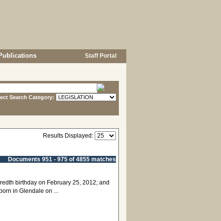
Publications
Staff Portal
lect Search Category:
Results Displayed:
Documents 951 - 975 of 4855 matches
ndredth birthday on February 25, 2012; and
rn in Glendale on ...