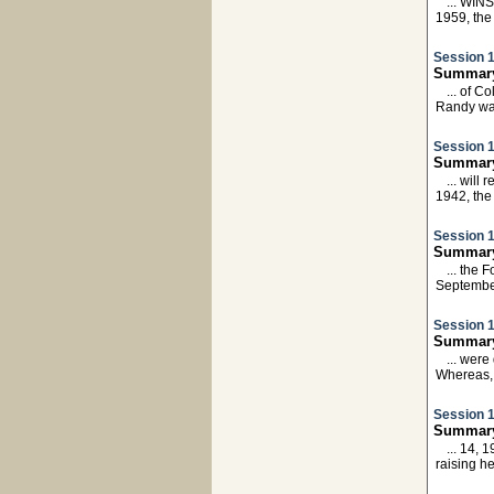
... WIN
1959, th
Session 1
Summary:
... of C
Randy w
Session 1
Summary:
... will
1942, th
Session 1
Summary
... the
Septembe
Session 1
Summary
... wer
Whereas,
Session 1
Summary:
... 14, 
raising h