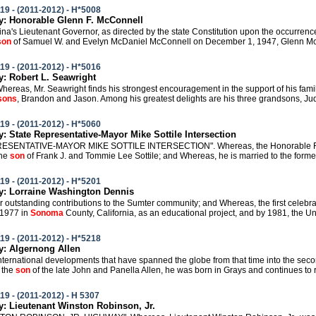
19 - (2011-2012) - H*5008
: Honorable Glenn F. McConnell
lina's Lieutenant Governor, as directed by the state Constitution upon the occurrenc
son
of Samuel W. and Evelyn McDaniel McConnell on December 1, 1947, Glenn McCo
19 - (2011-2012) - H*5016
 Robert L. Seawright
Whereas, Mr. Seawright finds his strongest encouragement in the support of his fami
sons
, Brandon and Jason. Among his greatest delights are his three grandsons, Juda
19 - (2011-2012) - H*5060
 State Representative-Mayor Mike Sottile Intersection
RESENTATIVE-MAYOR MIKE SOTTILE INTERSECTION". Whereas, the Honorable F. M
the
son
of Frank J. and Tommie Lee Sottile; and Whereas, he is married to the former
19 - (2011-2012) - H*5201
: Lorraine Washington Dennis
 her outstanding contributions to the Sumter community; and Whereas, the first cele
n 1977 in
Sonoma
County, California, as an educational project, and by 1981, the Un
19 - (2011-2012) - H*5218
: Algernong Allen
international developments that have spanned the globe from that time into the seco
 the
son
of the late John and Panella Allen, he was born in Grays and continues to r
19 - (2011-2012) - H 5307
 Lieutenant Winston Robinson, Jr.