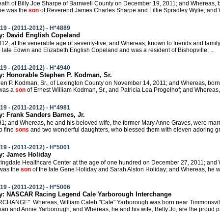
 death of Billy Joe Sharpe of Barnwell County on December 19, 2011; and Whereas, 
pe was the
son
of Reverend James Charles Sharpe and Lillie Spradley Wylie; and W
19 - (2011-2012) - H*4889
: David English Copeland
 2012, at the venerable age of seventy-five; and Whereas, known to friends and fami
e late Edwin and Elizabeth English Copeland and was a resident of Bishopville; ...
19 - (2011-2012) - H*4940
: Honorable Stephen P. Kodman, Sr.
phen P. Kodman, Sr., of Lexington County on November 14, 2011; and Whereas, born
was a
son
of Ernest William Kodman, Sr., and Patricia Lea Progelhof; and Whereas, i
19 - (2011-2012) - H*4981
 Frank Sanders Barnes, Jr.
1991; and Whereas, he and his beloved wife, the former Mary Anne Graves, were marr
o fine
sons
and two wonderful daughters, who blessed them with eleven adoring gra
19 - (2011-2012) - H*5001
: James Holiday
Springdale Healthcare Center at the age of one hundred on December 27, 2011; and 
 was the
son
of the late Gene Holiday and Sarah Alston Holiday; and Whereas, he was
19 - (2011-2012) - H*5006
: NASCAR Racing Legend Cale Yarborough Interchange
ERCHANGE". Whereas, William Caleb "Cale" Yarborough was born near Timmonsville
lian and Annie Yarborough; and Whereas, he and his wife, Betty Jo, are the proud pa