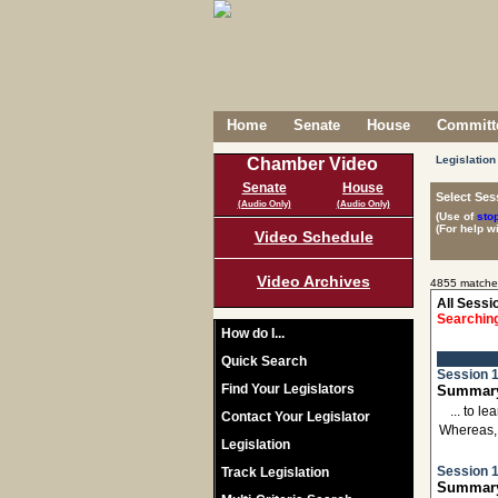
Home
Senate
House
Committe
Legislation
Chamber Video
Senate
House
Select Ses
(Audio Only)
(Audio Only)
(Use of
sto
(For help w
Video Schedule
Video Archives
4855 matche
All Sessi
Searching
How do I...
Quick Search
Session 1
Find Your Legislators
Summary:
... to 
Contact Your Legislator
Whereas,
Legislation
Session 1
Track Legislation
Summary: