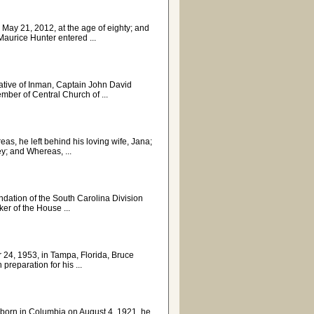
 May 21, 2012, at the age of eighty; and
aurice Hunter entered ...
 native of Inman, Captain John David
ber of Central Church of ...
as, he left behind his loving wife, Jana;
y; and Whereas, ...
ation of the South Carolina Division
r of the House ...
 24, 1953, in Tampa, Florida, Bruce
preparation for his ...
s, born in Columbia on August 4, 1921, he