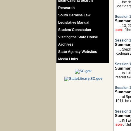
Multi-Criteria Search
... the
Joe Shar
Research
South Carolina Law
Session 1
Summary
Legislative Manual
... 13,
Student Connection
son
of th
Visiting the State House
Session 1
Archives
Summary
... Ste
State Agency Websites
Kodman 
Media Links
Session 1
Summary:
... in 
reared tw
Session 1
Summary
... at 
1911, he
Session 1
Summary
... INT
son
of Ju