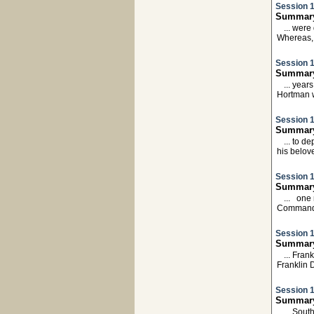
Session 1
Summary
... wer
Whereas,
Session 1
Summary
... year
Hortman 
Session 1
Summary:
... to d
his belo
Session 1
Summary:
... one
Commande
Session 1
Summary:
... Fra
Franklin
Session 1
Summary:
... Sout