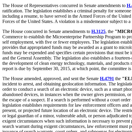
The House of Representatives concurred in Senate amendments to
H.
ratification. The legislation establishes a criminal penalty for someon
including a resume, to have served in the Armed Forces of the United 
Forces of the United States. A violation is a misdemeanor subject to a 
The House concurred in Senate amendments to
H.3125
, the
"MICR
Commerce to establish the Microenterprise Partnership Program to pro
self employment, with five or fewer employees. The legislation estab
provides that appropriated funds may be awarded as a grant to microlo
funds may be expended and specifies certain provisions that must be 
and the General Assembly. The legislation also establishes a fourte
the development of clean energy technology, materials, and products 
report is due by September 30, 2015, at which point, the committee is 
The House amended, approved, and sent the Senate
H.4791
the
"EL
incident to arrest, and obtaining geolocation information. The legislat
order to conduct a search of an electronic device, such as a smart phon
abandoned devices, in instances when the owner gives permission, or in
the escape of a suspect. If a search is performed without a court orde
legislation establishes requirements for law enforcement officers and a
present, or projected future location of an electronic device. The rest
or legal guardian of a minor, vulnerable adult, or person adjudicated 
exigent circumstances when such information is necessary to prevent p
search warrant during exigent circumstances, law enforcement must prov
issuance of search warrants, court orders, and subpoenas for electroni