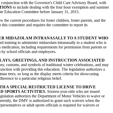
 in conjunction with the Governor's Child Care Advisory Board, with
TIONS
to include dealing with the four hour exemption and summer
ate Education Committee before January 31, 2015.
w the current procedures for foster children, foster parents, and the
his committee and requires the committee to report its
ER MIDAZOLAM INTRANASALLY TO A STUDENT WHO
ed training to administer midazolam intranasally to a student who is
is medication, including requirements for permission from parents or
m by school officials and employees.
LAYS, GREETINGS, AND INSTRUCTION ASSOCIATED
tory, customs, and symbols of traditional winter celebrations, and may
unction with providing this education. The legislation authorizes a
tmas trees, so long as the display meets criteria for showcasing
erence to a particular religious belief.
H A SPECIAL RESTRICTED LICENSE TO DRIVE
D SPORTS ACTIVITIES
. Sixteen-year-olds who are issued
is legislation authorizes the Department of Motor Vehicles to waive or
Currently, the DMV is authorized to grant such waivers when the
resentatives or adult sports officials is required for waivers or