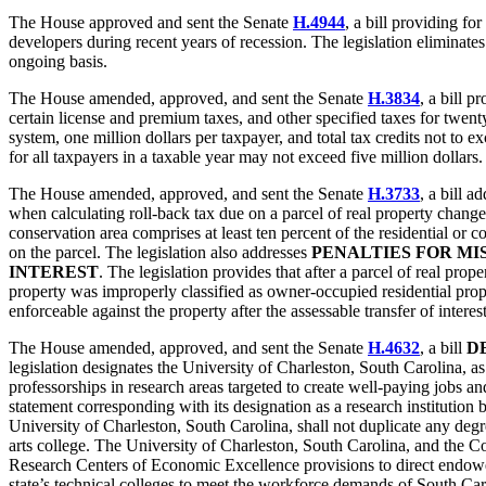
The House approved and sent the Senate
H.4944
, a bill providing for
developers during recent years of recession. The legislation eliminate
ongoing basis.
The House amended, approved, and sent the Senate
H.3834
, a bill p
certain license and premium taxes, and other specified taxes for twenty
system, one million dollars per taxpayer, and total tax credits not to e
for all taxpayers in a taxable year may not exceed five million dollars.
The House amended, approved, and sent the Senate
H.3733
, a bill a
when calculating roll-back tax due on a parcel of real property changed 
conservation area comprises at least ten percent of the residential or
on the parcel. The legislation also addresses
PENALTIES FOR MI
INTEREST
. The legislation provides that after a parcel of real pro
property was improperly classified as owner-occupied residential proper
enforceable against the property after the assessable transfer of interes
The House amended, approved, and sent the Senate
H.4632
, a bill
D
legislation designates the University of Charleston, South Carolina, a
professorships in research areas targeted to create well-paying jobs 
statement corresponding with its designation as a research instituti
University of Charleston, South Carolina, shall not duplicate any degre
arts college. The University of Charleston, South Carolina, and the Col
Research Centers of Economic Excellence provisions to direct endowed 
state’s technical colleges to meet the workforce demands of South C