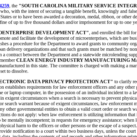
4259
, the
"SOUTH CAROLINA MILITARY SERVICE INTEGR
e who, with the intent of securing a tangible benefit, knowingly and fal
States or to have been awarded a decoration, medal, ribbon, or other d
fine of up to five thousand dollars and/or imprisonment for up to one ye
OENTERPRISE DEVELOPMENT ACT"
, and enrolled the bill fo
mote and facilitate the development of microenterprises, which are bus
lishes a procedure for the Department to award grants to community org
an delivery organizations and that such grants must be matched by nonst
in a contract between the Department and a statewide microlending sup
en-member
CLEAN ENERGY INDUSTRY MANUFACTURING M
manufactured in this state. The committee is charged with making a mark
set to dissolve.
ECTRONIC DATA PRIVACY PROTECTION ACT"
to clarify r
ion establishes requirements for law enforcement officers and any other 
e or laptop computer, in the possession of an individual incident to a law
 exigent circumstances when a search is necessary to prevent physical h
r or search warrant because of exigent circumstances, law enforcement m
ny other governmental entities to obtain a valid court order or search wa
rictions do not apply: when law enforcement is utilizing information that
to be mentally incompetent; in requests for emergency assistance; when l
hysical harm to the officers or other persons or the escape of a suspect
ide notification to a court within two business days, unless the court o
c data, including the contents of and records and other information relat