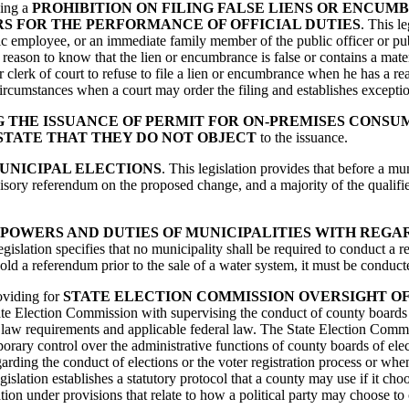
hing a
PROHIBITION ON FILING FALSE LIENS OR ENCUM
S FOR THE PERFORMANCE OF OFFICIAL DUTIES
. This l
blic employee, or an immediate family member of the public officer or pu
eason to know that the lien or encumbrance is false or contains a materia
or clerk of court to refuse to file a lien or encumbrance when he has a r
es circumstances when a court may order the filing and establishes excepti
 THE ISSUANCE OF PERMIT FOR ON-PREMISES CONSU
STATE THAT THEY DO NOT OBJECT
to the issuance.
UNICIPAL ELECTIONS
. This legislation provides that before a 
isory referendum on the proposed change, and a majority of the qualifi
POWERS AND DUTIES OF MUNICIPALITIES WITH REGA
egislation specifies that no municipality shall be required to conduct a r
hold a referendum prior to the sale of a water system, it must be condu
roviding for
STATE ELECTION COMMISSION OVERSIGHT O
tate Election Commission with supervising the conduct of county boards 
 law requirements and applicable federal law. The State Election Commis
ary control over the administrative functions of county boards of elect
rding the conduct of elections or the voter registration process or when a
islation establishes a statutory protocol that a county may use if it cho
ication under provisions that relate to how a political party may choose