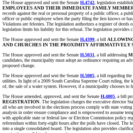
The House approved and sent the Senate
H.4742
, legislation establis
EMPLOYEES AND THEIR IMMEDIATE FAMILY MEMBER
records against the real or personal property of a public officer, a pu
officer or public employee when the party filing the lien knows or has r
Violations are felonies. The legislation authorizes a register of deeds 
legislation limits his liability for this refusal. The legislation provid
The House approved and sent the Senate
H.4399
, a bill
ALLOWING
AND CHURCHES IN THE PROXIMITY AFFIRMATIVELY 
The House approved and sent the Senate
H.5031
, a bill addressing
M
candidates, the municipality must adopt an ordinance requiring an adv
proposed change.
The House approved and sent the Senate
H.5005
, a bill regarding the
utilities. In light of a 2009 South Carolina Supreme Court ruling, the l
of, the sale of a water system. However, if a municipality chooses to 
The House amended, approved, and sent the Senate
H.4805
, a bill p
REGISTRATION
. The legislation charges the executive director S
all who are involved in the elections process comply with state voting
analysis in order ensure compliance and is empowered to assume tempor
with applicable state or federal law or Election Commission policy rega
referendum within forty-eight hours after the polls have closed. The leg
into a single consolidated board. The legislation also provides clarif