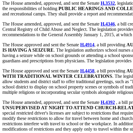
The House amended, approved, and sent the Senate
H.3532
, legisla
the responsibilities of holding
PUBLIC HEARINGS AND COLL
and recreational camps. They shall provide a report and recommenda
The House amended, approved, and sent the Senate
H.4346
, a bill c
Central Registry of Child Abuse and Neglect. The legislation provide
recommendations to the General Assembly January 1, 2015, at which 
The House approved and sent the Senate
H.4914
, a bill providing
AU
IS HAVING A SEIZURE
. The legislation authorizes school nurses
having a seizure while on school grounds or attending a school sponsor
guardians and prescriptions from physicians. The legislation provides 
The House approved and sent the Senate
H.4458
, a bill providing
AU
WITH TRADITIONAL WINTER CELEBRATIONS
. The legis
allow students and district staff to offer traditional greetings, suc
school district to display on school property scenes or symbols of trad
multiple religions or incorporating secular symbols alongside religiou
The House amended, approved, and sent the Senate
H.4392
, a bill p
UNSUPERVISED AT NIGHT TO ATTEND CHURCH-RELAT
special restricted driver's licenses are subject to restrictions that req
modify these restrictions to allow for travel between home and church
restrictions interfere with travel to school or the workplace. In additi
modifications of restrictions and they apply only to travel within the s