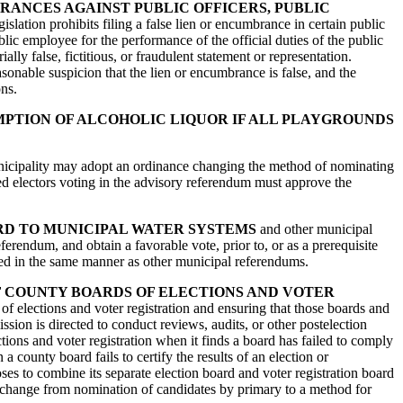
BRANCES AGAINST PUBLIC OFFICERS, PUBLIC
egislation prohibits filing a false lien or encumbrance in certain public
blic employee for the performance of the official duties of the public
lly false, fictitious, or fraudulent statement or representation.
easonable suspicion that the lien or encumbrance is false, and the
ons.
MPTION OF ALCOHOLIC LIQUOR IF ALL PLAYGROUNDS
municipality may adopt an ordinance changing the method of nominating
ed electors voting in the advisory referendum must approve the
RD TO MUNICIPAL WATER SYSTEMS
and other municipal
eferendum, and obtain a favorable vote, prior to, or as a prerequisite
cted in the same manner as other municipal referendums.
F COUNTY BOARDS OF ELECTIONS AND VOTER
of elections and voter registration and ensuring that those boards and
sion is directed to conduct reviews, audits, or other postelection
ions and voter registration when it finds a board has failed to comply
 county board fails to certify the results of an election or
oses to combine its separate election board and voter registration board
 to change from nomination of candidates by primary to a method for