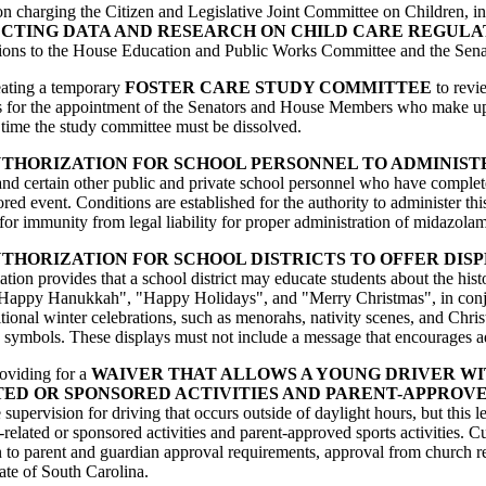
tion charging the Citizen and Legislative Joint Committee on Children,
ECTING DATA AND RESEARCH ON CHILD CARE REGULA
tions to the House Education and Public Works Committee and the Sen
reating a temporary
FOSTER CARE STUDY COMMITTEE
to revie
s for the appointment of the Senators and House Members who make up t
time the study committee must be dissolved.
THORIZATION FOR SCHOOL PERSONNEL TO ADMINIST
 and certain other public and private school personnel who have complet
ed event. Conditions are established for the authority to administer th
for immunity from legal liability for proper administration of midazola
THORIZATION FOR SCHOOL DISTRICTS TO OFFER DISP
lation provides that a school district may educate students about the his
h as "Happy Hanukkah", "Happy Holidays", and "Merry Christmas", in conj
itional winter celebrations, such as menorahs, nativity scenes, and Chris
s symbols. These displays must not include a message that encourages adh
roviding for a
WAIVER THAT ALLOWS A YOUNG DRIVER WIT
ED OR SPONSORED ACTIVITIES AND PARENT-APPROVE
uire supervision for driving that occurs outside of daylight hours, but th
-related or sponsored activities and parent-approved sports activities. 
on to parent and guardian approval requirements, approval from church rep
tate of South Carolina.