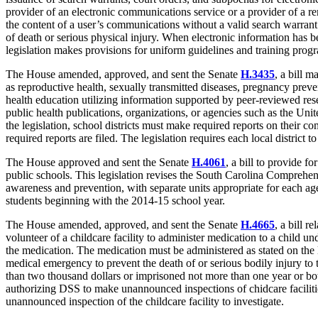
provider of an electronic communications service or a provider of a 
the content of a user’s communications without a valid search warrant
of death or serious physical injury. When electronic information has 
legislation makes provisions for uniform guidelines and training prog
The House amended, approved, and sent the Senate
H.3435
, a bill 
as reproductive health, sexually transmitted diseases, pregnancy preven
health education utilizing information supported by peer-reviewed rese
public health publications, organizations, or agencies such as the U
the legislation, school districts must make required reports on their 
required reports are filed. The legislation requires each local district
The House approved and sent the Senate
H.4061
, a bill to provide fo
public schools. This legislation revises the South Carolina Comprehens
awareness and prevention, with separate units appropriate for each age 
students beginning with the 2014-15 school year.
The House amended, approved, and sent the Senate
H.4665
, a bill re
volunteer of a childcare facility to administer medication to a child un
the medication. The medication must be administered as stated on the 
medical emergency to prevent the death of or serious bodily injury to 
than two thousand dollars or imprisoned not more than one year or both.
authorizing DSS to make unannounced inspections of chidcare faciliti
unannounced inspection of the childcare facility to investigate.