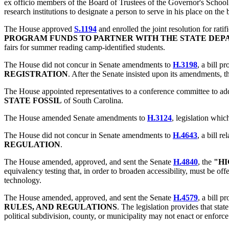
ex officio members of the Board of Trustees of the Governor's School 
research institutions to designate a person to serve in his place on the 
The House approved
S.1194
and enrolled the joint resolution for ratif
PROGRAM FUNDS TO PARTNER WITH THE STATE DEP
fairs for summer reading camp-identified students.
The House did not concur in Senate amendments to
H.3198
, a bill p
REGISTRATION
. After the Senate insisted upon its amendments, t
The House appointed representatives to a conference committee to add
STATE FOSSIL
of South Carolina.
The House amended Senate amendments to
H.3124
, legislation whi
The House did not concur in Senate amendments to
H.4643
, a bill re
REGULATION
.
The House amended, approved, and sent the Senate
H.4840
, the
"HI
equivalency testing that, in order to broaden accessibility, must be of
technology.
The House amended, approved, and sent the Senate
H.4579
, a bill p
RULES, AND REGULATIONS
. The legislation provides that state
political subdivision, county, or municipality may not enact or enforce