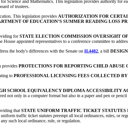
for Science and Mathematics. This legislation provides authority for ea
board of trustees.
ication. This legislation provides
AUTHORIZATION FOR CERTAI
ARTMENT OF EDUCATION’S SUMMER READING LOSS P
roviding for
STATE ELECTION COMMISSION OVERSIGHT O
he House appointed representatives to a conference committee to address t
ress the body's differences with the Senate on
H.4482
, a bill
DESIGN
ch provides
PROTECTIONS FOR REPORTING CHILD ABUSE
lating to
PROFESSIONAL LICENSING FEES COLLECTED BY
GH SCHOOL EQUIVALENCY DIPLOMA ACCESSIBILITY A
fered not only in a computer format but also in a paper and pen or pencil
roviding that
STATE UNIFORM TRAFFIC TICKET STATUTES
 uniform traffic ticket statutes preempt all local ordinances, rules, or reg
 any such local ordinance, rule, or regulation.