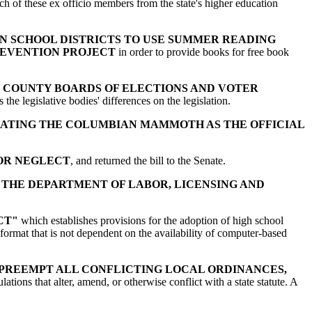
ch of these ex officio members from the state's higher education
N SCHOOL DISTRICTS TO USE SUMMER READING
REVENTION PROJECT
in order to provide books for free book
F COUNTY BOARDS OF ELECTIONS AND VOTER
he legislative bodies' differences on the legislation.
ATING THE COLUMBIAN MAMMOTH AS THE OFFICIAL
 OR NEGLECT
, and returned the bill to the Senate.
 THE DEPARTMENT OF LABOR, LICENSING AND
CT"
which establishes provisions for the adoption of high school
 format that is not dependent on the availability of computer-based
 PREEMPT ALL CONFLICTING LOCAL ORDINANCES,
ulations that alter, amend, or otherwise conflict with a state statute. A