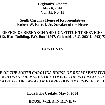
Legislative Update
May 6, 2014
Vol. 31, No. 13
South Carolina House of Representatives
Robert W. Harrell, Jr., Speaker of the House
OFFICE OF RESEARCH AND CONSTITUENT SERVICES
12, Blatt Building, P.O. Box 11867, Columbia, S.C. 29211, (803) 7
CONTENTS
F OF THE SOUTH CAROLINA HOUSE OF REPRESENTATIVE
SENTATIVES. THEY ARE STRICTLY FOR THE INTERNAL U
A COURT OF LAW AS AN EXPRESSION OF LEGISLATIVE I
Legislative Update, May 6, 2014
HOUSE
WEEK
IN REVIEW