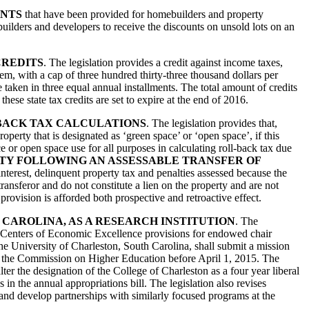
UNTS
that have been provided for homebuilders and property
builders and developers to receive the discounts on unsold lots on an
CREDITS
. The legislation provides a credit against income taxes,
tem, with a cap of three hundred thirty-three thousand dollars per
be taken in three equal annual installments. The total amount of credits
hese state tax credits are set to expire at the end of 2016.
-BACK TAX CALCULATIONS
. The legislation provides that,
operty that is designated as ‘green space’ or ‘open space’, if this
 or open space use for all purposes in calculating roll-back tax due
TY FOLLOWING AN ASSESSABLE TRANSFER OF
 interest, delinquent property tax and penalties assessed because the
ransferor and do not constitute a lien on the property and are not
s provision is afforded both prospective and retroactive effect.
 CAROLINA, AS A RESEARCH INSTITUTION
. The
arch Centers of Economic Excellence provisions for endowed chair
he University of Charleston, South Carolina, shall submit a mission
 by the Commission on Higher Education before April 1, 2015. The
ter the designation of the College of Charleston as a four year liberal
in the annual appropriations bill. The legislation also revises
and develop partnerships with similarly focused programs at the