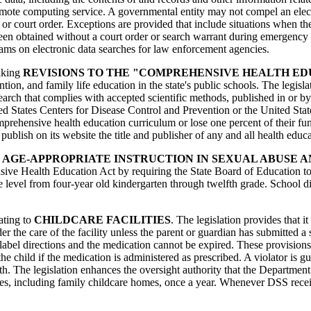
remote computing service. A governmental entity may not compel an ele
 or court order. Exceptions are provided that include situations when 
been obtained without a court order or search warrant during emergency 
rams on electronic data searches for law enforcement agencies.
making
REVISIONS TO THE "COMPREHENSIVE HEALTH ED
tion, and family life education in the state's public schools. The legis
arch that complies with accepted scientific methods, published in or by 
nited States Centers for Disease Control and Prevention or the United S
comprehensive health education curriculum or lose one percent of their f
 to publish on its website the title and publisher of any and all health e
r
AGE-APPROPRIATE INSTRUCTION IN SEXUAL ABUSE 
ive Health Education Act by requiring the State Board of Education to s
level from four-year old kindergarten through twelfth grade. School distr
lating to
CHILDCARE FACILITIES
. The legislation provides that i
der the care of the facility unless the parent or guardian has submitted a
label directions and the medication cannot be expired. These provisions
the child if the medication is administered as prescribed. A violator is
 The legislation enhances the oversight authority that the Department of
es, including family childcare homes, once a year. Whenever DSS receiv