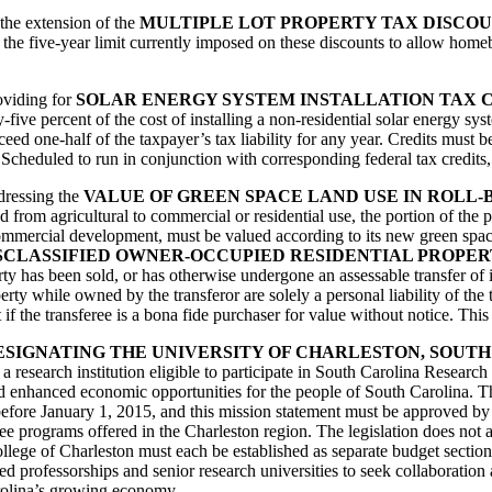
 the extension of the
MULTIPLE LOT PROPERTY TAX DISCO
s the five-year limit currently imposed on these discounts to allow home
roviding for
SOLAR ENERGY SYSTEM INSTALLATION TAX 
-five percent of the cost of installing a non-residential solar energy sys
xceed one-half of the taxpayer’s tax liability for any year. Credits must 
 Scheduled to run in conjunction with corresponding federal tax credits, t
ddressing the
VALUE OF GREEN SPACE LAND USE IN ROLL
from agricultural to commercial or residential use, the portion of the pr
 commercial development, must be valued according to its new green space
SCLASSIFIED OWNER-OCCUPIED RESIDENTIAL PROPER
perty has been sold, or has otherwise undergone an assessable transfer of
ty while owned by the transferor are solely a personal liability of the t
t if the transferee is a bona fide purchaser for value without notice. Thi
ESIGNATING THE UNIVERSITY OF CHARLESTON, SOUTH
s a research institution eligible to participate in South Carolina Rese
and enhanced economic opportunities for the people of South Carolina. T
on before January 1, 2015, and this mission statement must be approved
e programs offered in the Charleston region. The legislation does not al
lege of Charleston must each be established as separate budget sections 
professorships and senior research universities to seek collaboration 
arolina’s growing economy.