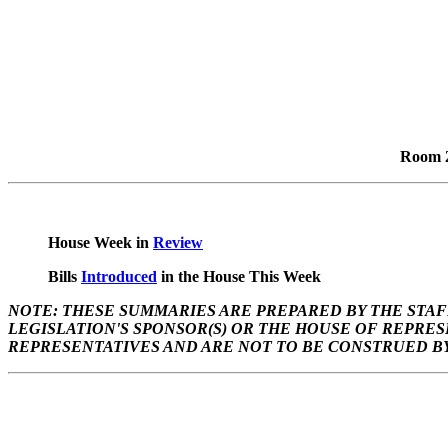
Room 2
House Week in
Review
Bills
Introduced
in the House This Week
NOTE: THESE SUMMARIES ARE PREPARED BY THE STAF
LEGISLATION'S SPONSOR(S) OR THE HOUSE OF REPRE
REPRESENTATIVES AND ARE NOT TO BE CONSTRUED BY 