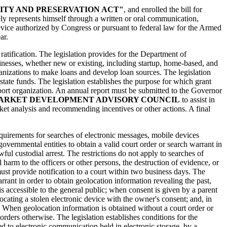
ITY AND PRESERVATION ACT"
, and enrolled the bill for
sely represents himself through a written or oral communication,
evice authorized by Congress or pursuant to federal law for the Armed
ar.
r ratification. The legislation provides for the Department of
inesses, whether new or existing, including startup, home-based, and
anizations to make loans and develop loan sources. The legislation
ate funds. The legislation establishes the purpose for which grant
port organization. An annual report must be submitted to the Governor
ARKET DEVELOPMENT ADVISORY COUNCIL
to assist in
et analysis and recommending incentives or other actions. A final
equirements for searches of electronic messages, mobile devices
governmental entities to obtain a valid court order or search warrant in
ful custodial arrest. The restrictions do not apply to searches of
arm to the officers or other persons, the destruction of evidence, or
ust provide notification to a court within two business days. The
rrant in order to obtain geolocation information revealing the past,
 is accessible to the general public; when consent is given by a parent
ocating a stolen electronic device with the owner's consent; and, in
. When geolocation information is obtained without a court order or
rders otherwise. The legislation establishes conditions for the
ed to electronic communication held in electronic storage, by a