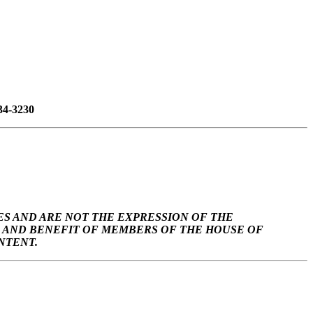
34-3230
S AND ARE NOT THE EXPRESSION OF THE
SE AND BENEFIT OF MEMBERS OF THE HOUSE OF
NTENT.