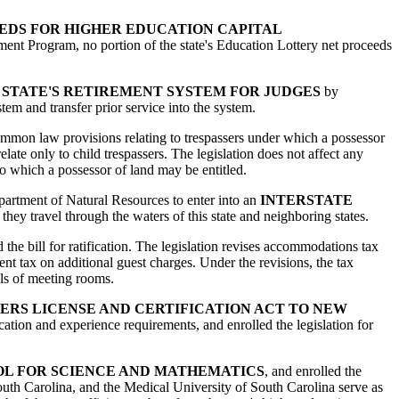
EDS FOR HIGHER EDUCATION CAPITAL
ment Program, no portion of the state's Education Lottery net proceeds
E STATE'S RETIREMENT SYSTEM FOR JUDGES
by
tem and transfer prior service into the system.
common law provisions relating to trespassers under which a possessor
elate only to child trespassers. The legislation does not affect any
o which a possessor of land may be entitled.
Department of Natural Resources to enter into an
INTERSTATE
 they travel through the waters of this state and neighboring states.
d the bill for ratification. The legislation revises accommodations tax
ent tax on additional guest charges. Under the revisions, the tax
als of meeting rooms.
ERS LICENSE AND CERTIFICATION ACT TO NEW
cation and experience requirements, and enrolled the legislation for
OL FOR SCIENCE AND MATHEMATICS
, and enrolled the
 South Carolina, and the Medical University of South Carolina serve as