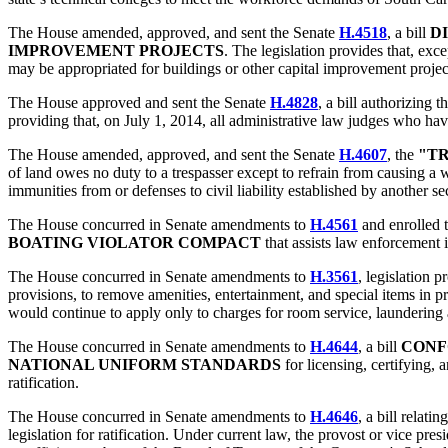
The House amended, approved, and sent the Senate
H.4518
, a bill
DI
IMPROVEMENT PROJECTS
. The legislation provides that, ex
may be appropriated for buildings or other capital improvement projects
The House approved and sent the Senate
H.4828
, a bill authorizing t
providing that, on July 1, 2014, all administrative law judges who hav
The House amended, approved, and sent the Senate
H.4607
, the
"TR
of land owes no duty to a trespasser except to refrain from causing a wi
immunities from or defenses to civil liability established by another
The House concurred in Senate amendments to
H.4561
and enrolled t
BOATING VIOLATOR COMPACT
that assists law enforcement i
The House concurred in Senate amendments to
H.3561
, legislation p
provisions, to remove amenities, entertainment, and special items in pr
would continue to apply only to charges for room service, laundering 
The House concurred in Senate amendments to
H.4644
, a bill
CONF
NATIONAL UNIFORM STANDARDS
for licensing, certifying,
ratification.
The House concurred in Senate amendments to
H.4646
, a bill relatin
legislation for ratification. Under current law, the provost or vice p