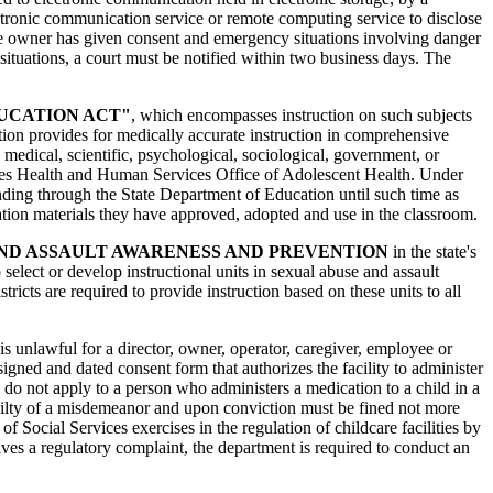
ctronic communication service or remote computing service to disclose
the owner has given consent and emergency situations involving danger
situations, a court must be notified within two business days. The
UCATION ACT"
, which encompasses instruction on such subjects
lation provides for medically accurate instruction in comprehensive
medical, scientific, psychological, sociological, government, or
tates Health and Human Services Office of Adolescent Health. Under
unding through the State Department of Education until such time as
ducation materials they have approved, adopted and use in the classroom.
AND ASSAULT AWARENESS AND PREVENTION
in the state's
elect or develop instructional units in sexual abuse and assault
icts are required to provide instruction based on these units to all
t is unlawful for a director, owner, operator, caregiver, employee or
 signed and dated consent form that authorizes the facility to administer
 do not apply to a person who administers a medication to a child in a
 guilty of a misdemeanor and upon conviction must be fined not more
 Social Services exercises in the regulation of childcare facilities by
es a regulatory complaint, the department is required to conduct an