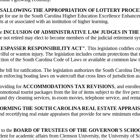
SALLOWING THE APPROPRIATION OF LOTTERY PROCE
cept for use in the South Carolina Higher Education Excellence Enhance
 at or associated with an institution of higher learning.
he
INCLUSION OF ADMINISTRATIVE LAW JUDGES IN TH
e not retired may elect to become members of the judicial retirement sys
ESPASSER RESPONSIBILITY ACT"
. This legislation codifies 
lful or wanton injury. The legislation includes certain protections that r
 section of the South Carolina Code of Laws or available at common law t
he bill for ratification. The legislation authorizes the South Carolina 
n enforcing boating laws on watercraft that cross lines of jurisdiction as
roviding for
ACCOMMODATIONS TAX REVISIONS
, and enrolle
omotional tourist packages from the list of items subject to the five perc
and dry cleaning services, in-room movies, telephone service, and rent
ORMING THE SOUTH CAROLINA REAL ESTATE APPRAIS
 and recertifying real estate appraisers that provide for new minimum edu
g to the
BOARD OF TRUSTEES OF THE GOVERNOR'S SCHO
resident for academic affairs from Clemson University, the University of