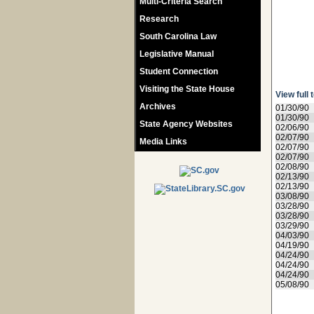
Multi-Criteria Search
Research
South Carolina Law
Legislative Manual
Student Connection
Visiting the State House
View full 
Archives
01/30/90
01/30/90
State Agency Websites
02/06/90
02/07/90
Media Links
02/07/90
02/07/90
02/08/90
02/13/90
02/13/90
03/08/90
03/28/90
03/28/90
03/29/90
04/03/90
04/19/90
04/24/90
04/24/90
04/24/90
05/08/90