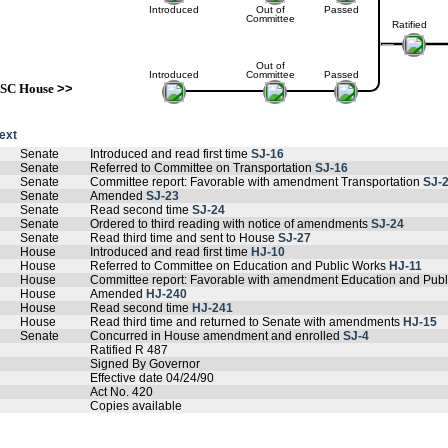
Introduced
Out of
Passed
Committee
Ratified
Out of
Introduced
Committee
Passed
SC House
>>
text
Senate
Introduced and read first time
SJ-16
Senate
Referred to Committee on Transportation
SJ-16
Senate
Committee report: Favorable with amendment Transportation
SJ-
Senate
Amended
SJ-23
Senate
Read second time
SJ-24
Senate
Ordered to third reading with notice of amendments
SJ-24
Senate
Read third time and sent to House
SJ-27
House
Introduced and read first time
HJ-10
House
Referred to Committee on Education and Public Works
HJ-11
House
Committee report: Favorable with amendment Education and Pub
House
Amended
HJ-240
House
Read second time
HJ-241
House
Read third time and returned to Senate with amendments
HJ-15
Senate
Concurred in House amendment and enrolled
SJ-4
Ratified R 487
Signed By Governor
Effective date 04/24/90
Act No. 420
Copies available