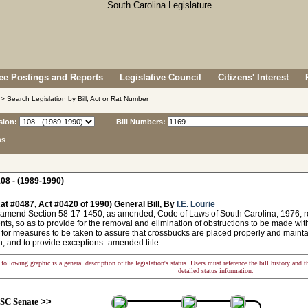
e Postings and Reports
Legislative Council
Citizens' Interest
> Search Legislation by Bill, Act or Rat Number
sion:
Bill Numbers:
ns
08 - (1989-1990)
at #0487, Act #0420 of 1990) General Bill, By
I.E. Lourie
 amend Section 58-17-1450, as amended, Code of Laws of South Carolina, 1976, rela
ts, so as to provide for the removal and elimination of obstructions to be made within 
 for measures to be taken to assure that crossbucks are placed properly and maintain
on, and to provide exceptions.-amended title
following graphic is a general description of the legislation's status. Users must reference the bill history and 
detailed status information.
SC Senate
>>