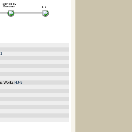
Signed by
Governor
Act
21
lic Works
HJ-5