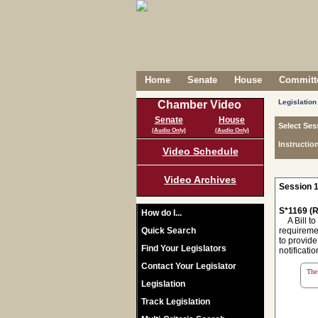
Home
Senate
House
Committe
Legislation
Chamber Video
Senate
House
Select Ses
(Audio Only)
(Audio Only)
Instructio
Video Schedule
Video Archives
Session 1
S*1169 (R
How do I...
A Bill to
Quick Search
requiremen
to provide
Find Your Legislators
notificati
Contact Your Legislator
The 
Legislation
Track Legislation