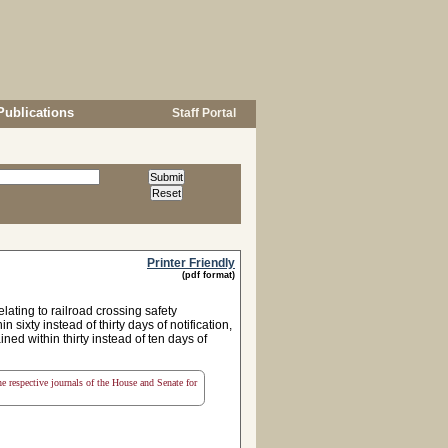
Publications
Staff Portal
Printer Friendly
(pdf format)
ting to railroad crossing safety
sixty instead of thirty days of notification,
ed within thirty instead of ten days of
the respective journals of the House and Senate for