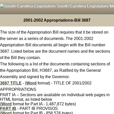
South Carolina Legislature M
2001-2002 Appropriations-Bill 3687
The size of the Appropriation Bill requires that it be stored on
the server as a series of documents. The 2001-2002
Appropriation Bill documents all begin with the Bill number
3687. Listed below are the document names and the sections
of the Bill they contain.
The following is a list of the documents containing sections of
the Appropriation Bill, H3687, as Ratified by the General
Assembly and signed by the Governor.
3687 TITLE
- (
Word
format) - TITLE OF 2001/2002
APPROPRIATIONS
PART IA -- Sections are available on individual web pages in
HTML format, as listed below
(
Word
format for Part IA - 1,487,872 bytes)
PART IB
- PART IB PROVISOS
(
Word
format for Part IB - 856,576 bytes)