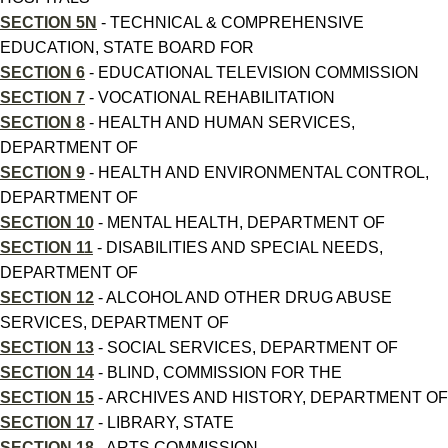
SECTION 5N
- TECHNICAL & COMPREHENSIVE
EDUCATION, STATE BOARD FOR
SECTION 6
- EDUCATIONAL TELEVISION COMMISSION
SECTION 7
- VOCATIONAL REHABILITATION
SECTION 8
- HEALTH AND HUMAN SERVICES,
DEPARTMENT OF
SECTION 9
- HEALTH AND ENVIRONMENTAL CONTROL,
DEPARTMENT OF
SECTION 10
- MENTAL HEALTH, DEPARTMENT OF
SECTION 11
- DISABILITIES AND SPECIAL NEEDS,
DEPARTMENT OF
SECTION 12
- ALCOHOL AND OTHER DRUG ABUSE
SERVICES, DEPARTMENT OF
SECTION 13
- SOCIAL SERVICES, DEPARTMENT OF
SECTION 14
- BLIND, COMMISSION FOR THE
SECTION 15
- ARCHIVES AND HISTORY, DEPARTMENT OF
SECTION 17
- LIBRARY, STATE
SECTION 18
- ARTS COMMISSION