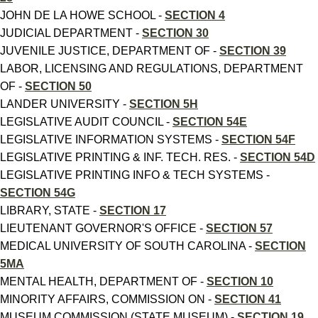
JOHN DE LA HOWE SCHOOL -
SECTION 4
JUDICIAL DEPARTMENT -
SECTION 30
JUVENILE JUSTICE, DEPARTMENT OF -
SECTION 39
LABOR, LICENSING AND REGULATIONS, DEPARTMENT
OF -
SECTION 50
LANDER UNIVERSITY -
SECTION 5H
LEGISLATIVE AUDIT COUNCIL -
SECTION 54E
LEGISLATIVE INFORMATION SYSTEMS -
SECTION 54F
LEGISLATIVE PRINTING & INF. TECH. RES. -
SECTION 54D
LEGISLATIVE PRINTING INFO & TECH SYSTEMS -
SECTION 54G
LIBRARY, STATE -
SECTION 17
LIEUTENANT GOVERNOR'S OFFICE -
SECTION 57
MEDICAL UNIVERSITY OF SOUTH CAROLINA -
SECTION
5MA
MENTAL HEALTH, DEPARTMENT OF -
SECTION 10
MINORITY AFFAIRS, COMMISSION ON -
SECTION 41
MUSEUM COMMISSION (STATE MUSEUM) -
SECTION 19