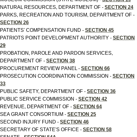
NATURAL RESOURCES, DEPARTMENT OF -
SECTION 24
PARKS, RECREATION AND TOURISM, DEPARTMENT OF -
SECTION 26
PATIENTS' COMPENSATION FUND -
SECTION 45
PATRIOTS POINT DEVELOPMENT AUTHORITY -
SECTION
29
PROBATION, PAROLE AND PARDON SERVICES,
DEPARTMENT OF -
SECTION 38
PROCUREMENT REVIEW PANEL -
SECTION 66
PROSECUTION COORDINATION COMMISSION -
SECTION
33
PUBLIC SAFETY, DEPARTMENT OF -
SECTION 36
PUBLIC SERVICE COMMISSION -
SECTION 42
REVENUE, DEPARTMENT OF -
SECTION 64
SEA GRANT CONSORTIUM -
SECTION 25
SECOND INJURY FUND -
SECTION 46
SECRETARY OF STATE'S OFFICE -
SECTION 58