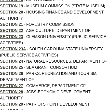
SECTION 19
- MUSEUM COMMISSION (STATE MUSEUM)
SECTION 20
- HOUSING FINANCE AND DEVELOPMENT
AUTHORITY
SECTION 21
- FORESTRY COMMISSION
SECTION 22
- AGRICULTURE, DEPARTMENT OF
SECTION 23
- CLEMSON UNIVERSITY (PUBLIC SERVICE
ACTIVITIES)
SECTION 23A
- SOUTH CAROLINA STATE UNIVERSITY
(PUBLIC SERVICE ACTIVITIES)
SECTION 24
- NATURAL RESOURCES, DEPARTMENT OF
SECTION 25
- SEA GRANT CONSORTIUM
SECTION 26
- PARKS, RECREATION AND TOURISM,
DEPARTMENT OF
SECTION 27
- COMMERCE, DEPARTMENT OF
SECTION 28
- JOBS-ECONOMIC DEVELOPMENT
AUTHORITY
SECTION 29
- PATRIOTS POINT DEVELOPMENT