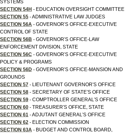
SYSTEMS
SECTION 54H
- EDUCATION OVERSIGHT COMMITTEE
SECTION 55
- ADMINISTRATIVE LAW JUDGES
SECTION 56A
- GOVERNOR'S OFFICE-EXECUTIVE
CONTROL OF STATE
SECTION 56B
- GOVERNOR'S OFFICE-LAW
ENFORCEMENT DIVISION, STATE
SECTION 56C
- GOVERNOR'S OFFICE-EXECUTIVE
POLICY & PROGRAMS
SECTION 56D
- GOVERNOR'S OFFICE-MANSION AND
GROUNDS
SECTION 57
- LIEUTENANT GOVERNOR'S OFFICE
SECTION 58
- SECRETARY OF STATE'S OFFICE
SECTION 59
- COMPTROLLER GENERAL'S OFFICE
SECTION 60
- TREASURER'S OFFICE, STATE
SECTION 61
- ADJUTANT GENERAL'S OFFICE
SECTION 62
- ELECTION COMMISSION
SECTION 63A
- BUDGET AND CONTROL BOARD,