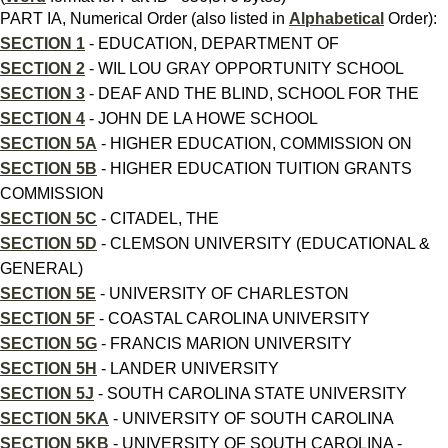
PART IA, Numerical Order (also listed in
Alphabetical
Order):
SECTION 1
- EDUCATION, DEPARTMENT OF
SECTION 2
- WIL LOU GRAY OPPORTUNITY SCHOOL
SECTION 3
- DEAF AND THE BLIND, SCHOOL FOR THE
SECTION 4
- JOHN DE LA HOWE SCHOOL
SECTION 5A
- HIGHER EDUCATION, COMMISSION ON
SECTION 5B
- HIGHER EDUCATION TUITION GRANTS
COMMISSION
SECTION 5C
- CITADEL, THE
SECTION 5D
- CLEMSON UNIVERSITY (EDUCATIONAL &
GENERAL)
SECTION 5E
- UNIVERSITY OF CHARLESTON
SECTION 5F
- COASTAL CAROLINA UNIVERSITY
SECTION 5G
- FRANCIS MARION UNIVERSITY
SECTION 5H
- LANDER UNIVERSITY
SECTION 5J
- SOUTH CAROLINA STATE UNIVERSITY
SECTION 5KA
- UNIVERSITY OF SOUTH CAROLINA
SECTION 5KB
- UNIVERSITY OF SOUTH CAROLINA -