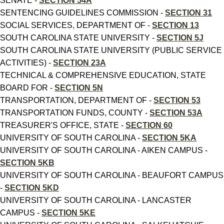
SENATE -
SECTION 54A
SENTENCING GUIDELINES COMMISSION -
SECTION 31
SOCIAL SERVICES, DEPARTMENT OF -
SECTION 13
SOUTH CAROLINA STATE UNIVERSITY -
SECTION 5J
SOUTH CAROLINA STATE UNIVERSITY (PUBLIC SERVICE
ACTIVITIES) -
SECTION 23A
TECHNICAL & COMPREHENSIVE EDUCATION, STATE
BOARD FOR -
SECTION 5N
TRANSPORTATION, DEPARTMENT OF -
SECTION 53
TRANSPORTATION FUNDS, COUNTY -
SECTION 53A
TREASURER'S OFFICE, STATE -
SECTION 60
UNIVERSITY OF SOUTH CAROLINA -
SECTION 5KA
UNIVERSITY OF SOUTH CAROLINA - AIKEN CAMPUS -
SECTION 5KB
UNIVERSITY OF SOUTH CAROLINA - BEAUFORT CAMPUS
-
SECTION 5KD
UNIVERSITY OF SOUTH CAROLINA - LANCASTER
CAMPUS -
SECTION 5KE