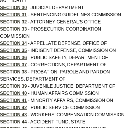
AUTHORITY
SECTION 30
- JUDICIAL DEPARTMENT
SECTION 31
- SENTENCING GUIDELINES COMMISSION
SECTION 32
- ATTORNEY GENERAL'S OFFICE
SECTION 33
- PROSECUTION COORDINATION
COMMISSION
SECTION 34
- APPELLATE DEFENSE, OFFICE OF
SECTION 35
- INDIGENT DEFENSE, COMMISSION ON
SECTION 36
- PUBLIC SAFETY, DEPARTMENT OF
SECTION 37
- CORRECTIONS, DEPARTMENT OF
SECTION 38
- PROBATION, PAROLE AND PARDON
SERVICES, DEPARTMENT OF
SECTION 39
- JUVENILE JUSTICE, DEPARTMENT OF
SECTION 40
- HUMAN AFFAIRS COMMISSION
SECTION 41
- MINORITY AFFAIRS, COMMISSION ON
SECTION 42
- PUBLIC SERVICE COMMISSION
SECTION 43
- WORKERS' COMPENSATION COMMISSION
SECTION 44
- ACCIDENT FUND, STATE