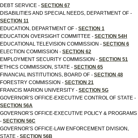
DEBT SERVICE -
SECTION 67
DISABILITIES AND SPECIAL NEEDS, DEPARTMENT OF -
SECTION 11
EDUCATION, DEPARTMENT OF -
SECTION 1
EDUCATION OVERSIGHT COMMITTEE -
SECTION 54H
EDUCATIONAL TELEVISION COMMISSION -
SECTION 6
ELECTION COMMISSION -
SECTION 62
EMPLOYMENT SECURITY COMMISSION -
SECTION 51
ETHICS COMMISSION, STATE -
SECTION 65
FINANCIAL INSTITUTIONS, BOARD OF -
SECTION 48
FORESTRY COMMISSION -
SECTION 21
FRANCIS MARION UNIVERSITY -
SECTION 5G
GOVERNOR'S OFFICE-EXECUTIVE CONTROL OF STATE -
SECTION 56A
GOVERNOR'S OFFICE-EXECUTIVE POLICY & PROGRAMS
-
SECTION 56C
GOVERNOR'S OFFICE-LAW ENFORCEMENT DIVISION,
STATE -
SECTION 56B