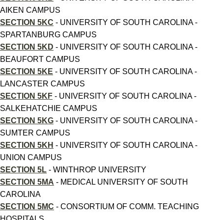
AIKEN CAMPUS
SECTION 5KC
- UNIVERSITY OF SOUTH CAROLINA -
SPARTANBURG CAMPUS
SECTION 5KD
- UNIVERSITY OF SOUTH CAROLINA -
BEAUFORT CAMPUS
SECTION 5KE
- UNIVERSITY OF SOUTH CAROLINA -
LANCASTER CAMPUS
SECTION 5KF
- UNIVERSITY OF SOUTH CAROLINA -
SALKEHATCHIE CAMPUS
SECTION 5KG
- UNIVERSITY OF SOUTH CAROLINA -
SUMTER CAMPUS
SECTION 5KH
- UNIVERSITY OF SOUTH CAROLINA -
UNION CAMPUS
SECTION 5L
- WINTHROP UNIVERSITY
SECTION 5MA
- MEDICAL UNIVERSITY OF SOUTH
CAROLINA
SECTION 5MC
- CONSORTIUM OF COMM. TEACHING
HOSPITALS