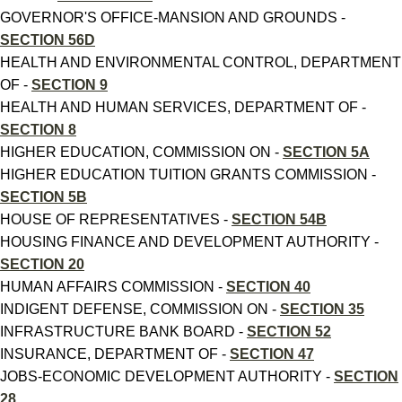
GOVERNOR'S OFFICE-MANSION AND GROUNDS -
SECTION 56D
HEALTH AND ENVIRONMENTAL CONTROL, DEPARTMENT
OF -
SECTION 9
HEALTH AND HUMAN SERVICES, DEPARTMENT OF -
SECTION 8
HIGHER EDUCATION, COMMISSION ON -
SECTION 5A
HIGHER EDUCATION TUITION GRANTS COMMISSION -
SECTION 5B
HOUSE OF REPRESENTATIVES -
SECTION 54B
HOUSING FINANCE AND DEVELOPMENT AUTHORITY -
SECTION 20
HUMAN AFFAIRS COMMISSION -
SECTION 40
INDIGENT DEFENSE, COMMISSION ON -
SECTION 35
INFRASTRUCTURE BANK BOARD -
SECTION 52
INSURANCE, DEPARTMENT OF -
SECTION 47
JOBS-ECONOMIC DEVELOPMENT AUTHORITY -
SECTION
28