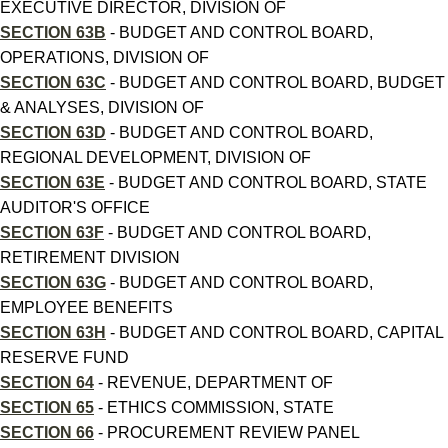
EXECUTIVE DIRECTOR, DIVISION OF
SECTION 63B
- BUDGET AND CONTROL BOARD,
OPERATIONS, DIVISION OF
SECTION 63C
- BUDGET AND CONTROL BOARD, BUDGET
& ANALYSES, DIVISION OF
SECTION 63D
- BUDGET AND CONTROL BOARD,
REGIONAL DEVELOPMENT, DIVISION OF
SECTION 63E
- BUDGET AND CONTROL BOARD, STATE
AUDITOR'S OFFICE
SECTION 63F
- BUDGET AND CONTROL BOARD,
RETIREMENT DIVISION
SECTION 63G
- BUDGET AND CONTROL BOARD,
EMPLOYEE BENEFITS
SECTION 63H
- BUDGET AND CONTROL BOARD, CAPITAL
RESERVE FUND
SECTION 64
- REVENUE, DEPARTMENT OF
SECTION 65
- ETHICS COMMISSION, STATE
SECTION 66
- PROCUREMENT REVIEW PANEL