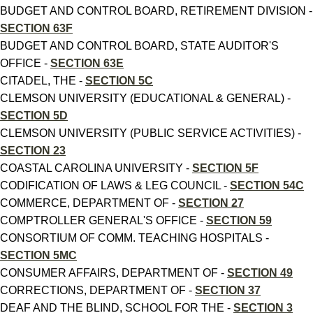
BUDGET AND CONTROL BOARD, RETIREMENT DIVISION -
SECTION 63F
BUDGET AND CONTROL BOARD, STATE AUDITOR'S
OFFICE -
SECTION 63E
CITADEL, THE -
SECTION 5C
CLEMSON UNIVERSITY (EDUCATIONAL & GENERAL) -
SECTION 5D
CLEMSON UNIVERSITY (PUBLIC SERVICE ACTIVITIES) -
SECTION 23
COASTAL CAROLINA UNIVERSITY -
SECTION 5F
CODIFICATION OF LAWS & LEG COUNCIL -
SECTION 54C
COMMERCE, DEPARTMENT OF -
SECTION 27
COMPTROLLER GENERAL'S OFFICE -
SECTION 59
CONSORTIUM OF COMM. TEACHING HOSPITALS -
SECTION 5MC
CONSUMER AFFAIRS, DEPARTMENT OF -
SECTION 49
CORRECTIONS, DEPARTMENT OF -
SECTION 37
DEAF AND THE BLIND, SCHOOL FOR THE -
SECTION 3