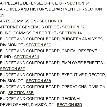
APPELLATE DEFENSE, OFFICE OF -
SECTION 34
ARCHIVES AND HISTORY, DEPARTMENT OF -
SECTION
15
ARTS COMMISSION -
SECTION 18
ATTORNEY GENERAL'S OFFICE -
SECTION 32
BLIND, COMMISSION FOR THE -
SECTION 14
BUDGET AND CONTROL BOARD, BUDGET & ANALYSES,
DIVISION OF -
SECTION 63C
BUDGET AND CONTROL BOARD, CAPITAL RESERVE
FUND -
SECTION 63H
BUDGET AND CONTROL BOARD, EMPLOYEE BENEFITS -
SECTION 63G
BUDGET AND CONTROL BOARD, EXECUTIVE DIRECTOR,
DIVISION OF -
SECTION 63A
BUDGET AND CONTROL BOARD, OPERATIONS, DIVISION
OF -
SECTION 63B
BUDGET AND CONTROL BOARD, REGIONAL
DEVELOPMENT, DIVISION OF -
SECTION 63D