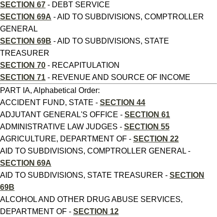
SECTION 67
- DEBT SERVICE
SECTION 69A
- AID TO SUBDIVISIONS, COMPTROLLER
GENERAL
SECTION 69B
- AID TO SUBDIVISIONS, STATE
TREASURER
SECTION 70
- RECAPITULATION
SECTION 71
- REVENUE AND SOURCE OF INCOME
PART IA, Alphabetical Order:
ACCIDENT FUND, STATE -
SECTION 44
ADJUTANT GENERAL'S OFFICE -
SECTION 61
ADMINISTRATIVE LAW JUDGES -
SECTION 55
AGRICULTURE, DEPARTMENT OF -
SECTION 22
AID TO SUBDIVISIONS, COMPTROLLER GENERAL -
SECTION 69A
AID TO SUBDIVISIONS, STATE TREASURER -
SECTION
69B
ALCOHOL AND OTHER DRUG ABUSE SERVICES,
DEPARTMENT OF -
SECTION 12