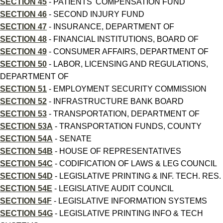
SECTION 45
- PATIENTS' COMPENSATION FUND
SECTION 46
- SECOND INJURY FUND
SECTION 47
- INSURANCE, DEPARTMENT OF
SECTION 48
- FINANCIAL INSTITUTIONS, BOARD OF
SECTION 49
- CONSUMER AFFAIRS, DEPARTMENT OF
SECTION 50
- LABOR, LICENSING AND REGULATIONS,
DEPARTMENT OF
SECTION 51
- EMPLOYMENT SECURITY COMMISSION
SECTION 52
- INFRASTRUCTURE BANK BOARD
SECTION 53
- TRANSPORTATION, DEPARTMENT OF
SECTION 53A
- TRANSPORTATION FUNDS, COUNTY
SECTION 54A
- SENATE
SECTION 54B
- HOUSE OF REPRESENTATIVES
SECTION 54C
- CODIFICATION OF LAWS & LEG COUNCIL
SECTION 54D
- LEGISLATIVE PRINTING & INF. TECH. RES.
SECTION 54E
- LEGISLATIVE AUDIT COUNCIL
SECTION 54F
- LEGISLATIVE INFORMATION SYSTEMS
SECTION 54G
- LEGISLATIVE PRINTING INFO & TECH