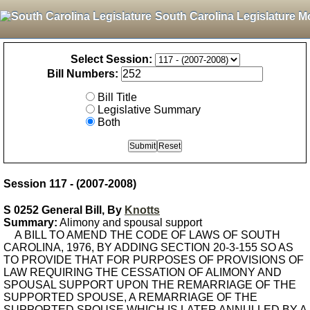
South Carolina Legislature M
Select Session:
Bill Numbers:
Bill Title
Legislative Summary
Both
Session 117 - (2007-2008)
S 0252 General Bill, By
Knotts
Summary:
Alimony and spousal support
A BILL TO AMEND THE CODE OF LAWS OF SOUTH
CAROLINA, 1976, BY ADDING SECTION 20-3-155 SO AS
TO PROVIDE THAT FOR PURPOSES OF PROVISIONS OF
LAW REQUIRING THE CESSATION OF ALIMONY AND
SPOUSAL SUPPORT UPON THE REMARRIAGE OF THE
SUPPORTED SPOUSE, A REMARRIAGE OF THE
SUPPORTED SPOUSE WHICH IS LATER ANNULLED BY A