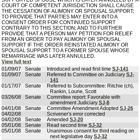
COURT OF COMPETENT JURISDICTION SHALL CAUSE
THE CESSATION OF ALIMONY OR SPOUSAL SUPPORT;
TO PROVIDE THAT PARTIES MAY ENTER INTO A
CONSENT ORDER FOR CONTINUED SUPPORT
CONTRARY TO THIS SECTION; AND TO FURTHER
PROVIDE THAT A PERSON MAY PETITION FOR RELIEF
FROM AN ORDER TO PAY ALIMONY OR SPOUSAL
SUPPORT IF THE ORDER REINSTATED ALIMONY OR
SPOUSAL SUPPORT TO A FORMER SPOUSE WHOSE
REMARRIAGE WAS LATER ANNULLED.
View full text
01/09/07
Senate
Introduced and read first time
SJ-141
01/09/07
Senate
Referred to Committee on Judiciary
SJ-
141
01/17/07
Senate
Referred to Subcommittee: Ritchie (ch),
Rankin, Lourie, Scott
03/26/08
Senate
Committee report: Favorable with
amendment Judiciary
SJ-8
04/01/08
Senate
Committee Amendment Adopted
SJ-26
04/02/08
Scrivener's error corrected
04/02/08
Senate
Amended
SJ-20
05/01/08
Senate
Read second time
SJ-32
05/01/08
Senate
Unanimous consent for third reading on
next legislative day
SJ-32