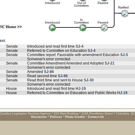
Introduced
Out of
Passed
Committee
Ratified
In
Introduced
Committee
Passed
SC House
>>
text
Senate
Introduced and read first time
SJ-4
Senate
Referred to Committee on Education
SJ-4
Senate
Committee report: Favorable with amendment Education
SJ-5
Scrivener's error corrected
Senate
Committee Amendment Amended and Adopted
SJ-21
Scrivener's error corrected
Senate
Amended
SJ-86
Senate
Read second time
SJ-86
Senate
Read third time and sent to House
SJ-30
Scrivener's error corrected
House
Introduced and read first time
HJ-19
House
Referred to Committee on Education and Public Works
HJ-19
Carolina Legislative Services Agency * 223 Blatt Building * 1105 Pendleton Street * Columbia, S
Disclaimer
*
Policies
*
Photo Credits
*
Contact Us