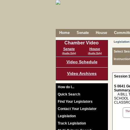
Home
Senate
House
Committe
Legislation
Chamber Video
Senate
House
Select Ses
(Audio Only)
(Audio Only)
Instructio
Video Schedule
Video Archives
Session 1
S 0641 Ge
How do I...
Summary
Quick Search
A BILL T
SCHOOL 
Find Your Legislators
CLASSR
Contact Your Legislator
The 
Legislation
Track Legislation