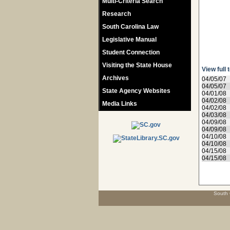
Multi-Criteria Search
Research
South Carolina Law
Legislative Manual
Student Connection
Visiting the State House
View full 
Archives
04/05/07
04/05/07
State Agency Websites
04/01/08
04/02/08
Media Links
04/02/08
04/03/08
04/09/08
04/09/08
04/10/08
04/10/08
04/15/08
04/15/08
South 