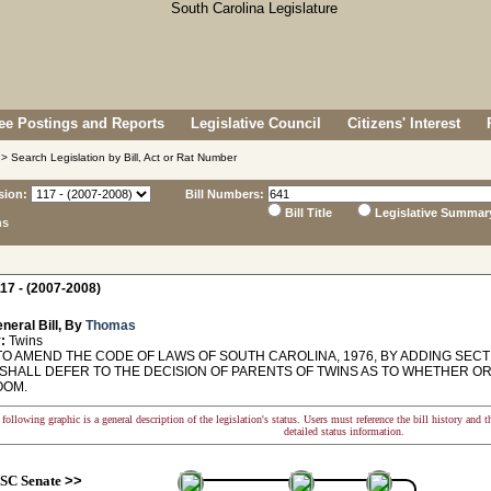
e Postings and Reports
Legislative Council
Citizens' Interest
> Search Legislation by Bill, Act or Rat Number
sion:
Bill Numbers:
Bill Title
Legislative Summar
ns
17 - (2007-2008)
neral Bill, By
Thomas
:
Twins
O AMEND THE CODE OF LAWS OF SOUTH CAROLINA, 1976, BY ADDING SECTIO
SHALL DEFER TO THE DECISION OF PARENTS OF TWINS AS TO WHETHER OR 
OOM.
following graphic is a general description of the legislation's status. Users must reference the bill history and 
detailed status information.
SC Senate
>>