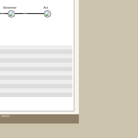
Governor
Act
C 29201