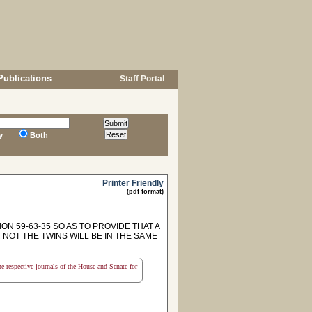
Publications
Staff Portal
y
Both
Printer Friendly
(pdf format)
N 59-63-35 SO AS TO PROVIDE THAT A
NOT THE TWINS WILL BE IN THE SAME
the respective journals of the House and Senate for