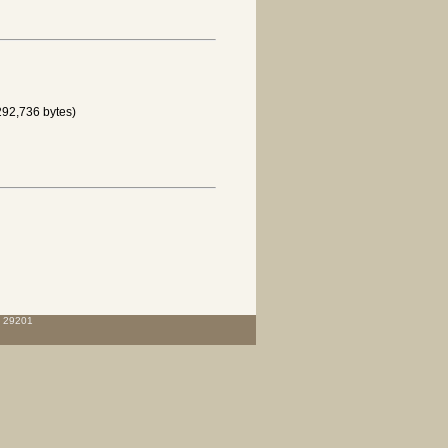
292,736 bytes)
C 29201