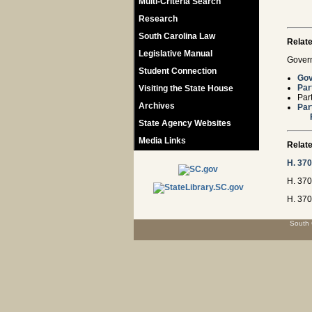
Multi-Criteria Search
Research
South Carolina Law
Relat
Legislative Manual
Govern
Student Connection
Gov
Par
Visiting the State House
Par
Archives
Par
State Agency Websites
Media Links
Relate
H. 37
H. 370
H. 370
South 