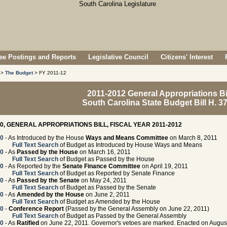
e Postings and Reports
Legislative Council
Citizens' Interest
>
The Budget
> FY 2011-12
2011-2012 General Appropriations Bi
South Carolina State Budget Bill H. 3
00, GENERAL APPROPRIATIONS BILL, FISCAL YEAR 2011-2012
00
- As Introduced by the House
Ways and Means Committee
on March 8, 2011
Full Text Search
of Budget as Introduced by House Ways and Means
00
- As
Passed by the House
on March 16, 2011
Full Text Search
of Budget as Passed by the House
00
- As Reported by the
Senate Finance Committee
on April 19, 2011
Full Text Search
of Budget as Reported by Senate Finance
00
- As
Passed by the Senate
on May 24, 2011
Full Text Search
of Budget as Passed by the Senate
00
- As
Amended by the House
on June 2, 2011
Full Text Search
of Budget as Amended by the House
00
-
Conference Report
(Passed by the General Assembly on June 22, 2011)
Full Text Search
of Budget as Passed by the General Assembly
00
- As
Ratified
on June 22, 2011. Governor's vetoes are marked. Enacted on August