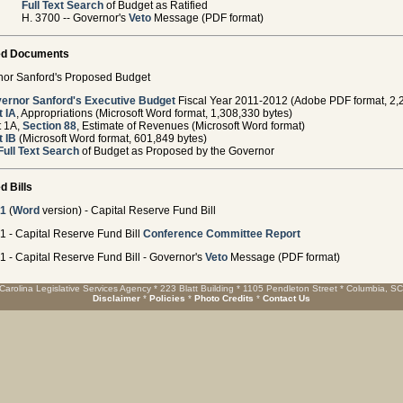
Full Text Search
of Budget as Ratified
H. 3700 -- Governor's
Veto
Message (PDF format)
ed Documents
or Sanford's Proposed Budget
ernor Sanford's Executive Budget
Fiscal Year 2011-2012 (Adobe PDF format, 2,
t IA
, Appropriations (Microsoft Word format, 1,308,330 bytes)
t 1A,
Section 88
, Estimate of Revenues (Microsoft Word format)
t IB
(Microsoft Word format, 601,849 bytes)
Full Text Search
of Budget as Proposed by the Governor
d Bills
01
(
Word
version) - Capital Reserve Fund Bill
1 - Capital Reserve Fund Bill
Conference Committee Report
1 - Capital Reserve Fund Bill - Governor's
Veto
Message (PDF format)
Carolina Legislative Services Agency * 223 Blatt Building * 1105 Pendleton Street * Columbia, S
Disclaimer
*
Policies
*
Photo Credits
*
Contact Us