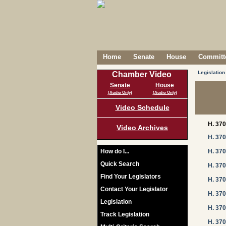
Home
Senate
House
Committe
Legislation
Chamber Video
Senate
House
(Audio Only)
(Audio Only)
Video Schedule
H. 37
Video Archives
H. 37
How do I...
H. 37
Quick Search
H. 37
Find Your Legislators
H. 37
Contact Your Legislator
H. 37
Legislation
H. 37
Track Legislation
H. 37