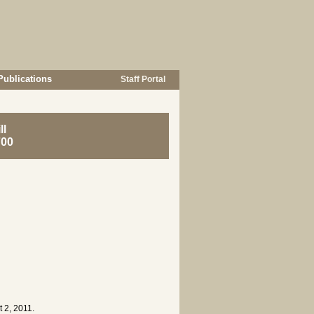
Publications
Staff Portal
ll
700
 2, 2011.