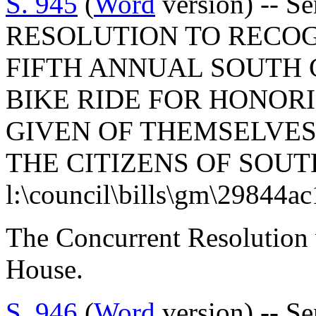
S. 945
(
Word
version) -- 
RESOLUTION TO RECO
FIFTH ANNUAL SOUTH
BIKE RIDE FOR HONOR
GIVEN OF THEMSELVES
THE CITIZENS OF SOUT
l:\council\bills\gm\29844a
The Concurrent Resolution 
House.
S. 946
(
Word
version) -- S