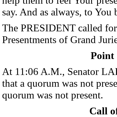
help them to feel Your pres
say. And as always, to You 
The PRESIDENT called for 
Presentments of Grand Jurie
Point
At 11:06 A.M., Senator L
that a quorum was not presen
quorum was not present.
Call o