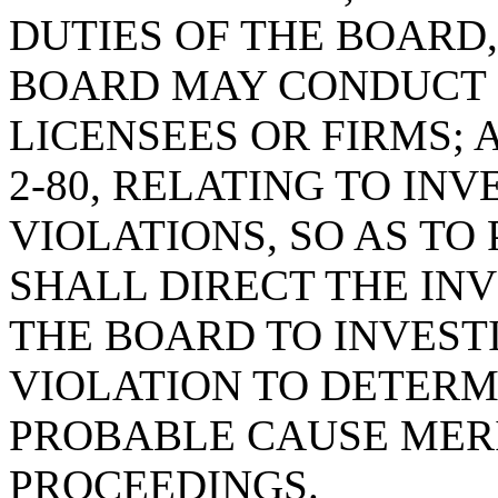
DUTIES OF THE BOARD,
BOARD MAY CONDUCT P
LICENSEES OR FIRMS; 
2-80, RELATING TO IN
VIOLATIONS, SO AS T
SHALL DIRECT THE IN
THE BOARD TO INVEST
VIOLATION TO DETERM
PROBABLE CAUSE MER
PROCEEDINGS.