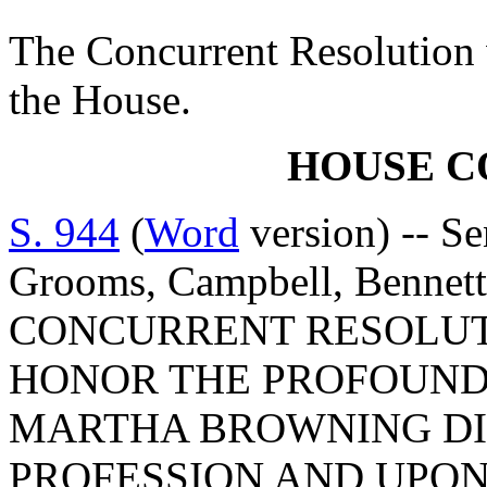
The Concurrent Resolution 
the House.
HOUSE 
S. 944
(
Word
version) -- S
Grooms, Campbell, Bennet
CONCURRENT RESOLUT
HONOR THE PROFOUND 
MARTHA BROWNING DI
PROFESSION AND UPON