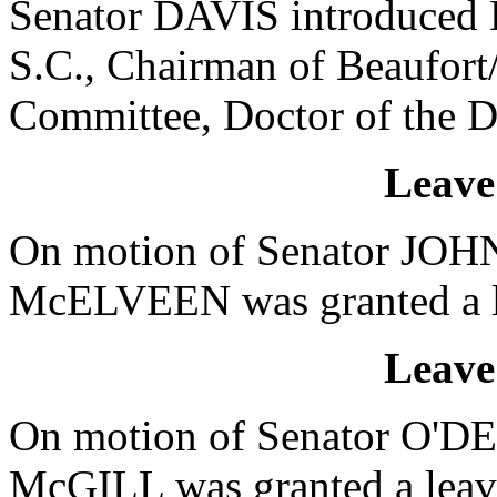
Senator DAVIS introduced D
S.C., Chairman of Beaufort
Committee, Doctor of the D
Leave
On motion of Senator JOHN
McELVEEN was granted a le
Leave
On motion of Senator O'DE
McGILL was granted a leave