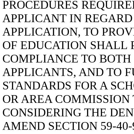
PROCEDURES REQUIRE
APPLICANT IN REGARD
APPLICATION, TO PRO
OF EDUCATION SHALL 
COMPLIANCE TO BOTH
APPLICANTS, AND TO 
STANDARDS FOR A SCH
OR AREA COMMISSION
CONSIDERING THE DENI
AMEND SECTION 59-40-