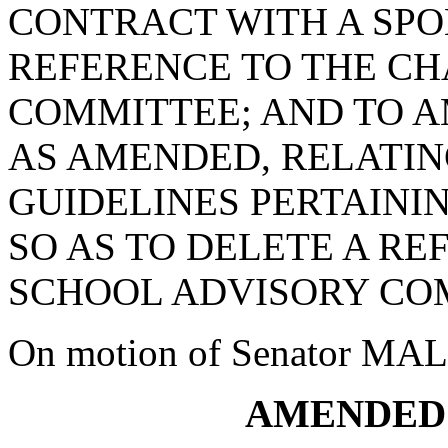
CONTRACT WITH A SPON
REFERENCE TO THE C
COMMITTEE; AND TO AM
AS AMENDED, RELATIN
GUIDELINES PERTAINI
SO AS TO DELETE A R
SCHOOL ADVISORY CO
On motion of Senator MALLO
AMENDED