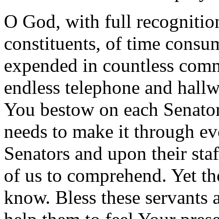
O God, with full recognitio
constituents, of time consu
expended in countless comm
endless telephone and hallw
You bestow on each Senator 
needs to make it through e
Senators and upon their sta
of us to comprehend. Yet th
know. Bless these servants 