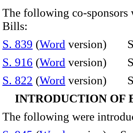
The following co-sponsors w
Bills:
S. 839
(
Word
version) Se
S. 916
(
Word
version) Se
S. 822
(
Word
version) Se
INTRODUCTION OF 
The following were introdu