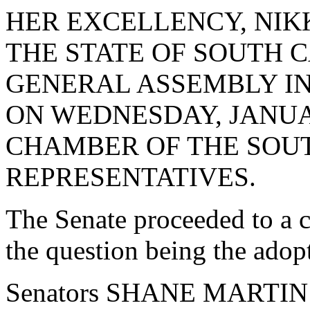
HER EXCELLENCY, NIK
THE STATE OF SOUTH 
GENERAL ASSEMBLY IN J
ON WEDNESDAY, JANUAR
CHAMBER OF THE SOU
REPRESENTATIVES.
The Senate proceeded to a c
the question being the adop
Senators SHANE MARTIN 