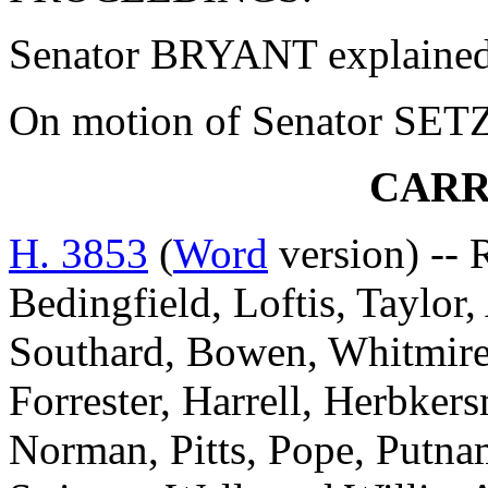
Senator BRYANT explained 
On motion of Senator SETZL
CARR
H. 3853
(
Word
version) -- 
Bedingfield, Loftis, Taylor
Southard, Bowen, Whitmire
Forrester, Harrell, Herbke
Norman, Pitts, Pope, Putnam