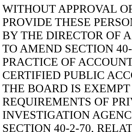
WITHOUT APPROVAL OF
PROVIDE THESE PERS
BY THE DIRECTOR OF A
TO AMEND SECTION 40-
PRACTICE OF ACCOUNT
CERTIFIED PUBLIC AC
THE BOARD IS EXEMPT
REQUIREMENTS OF PRI
INVESTIGATION AGENC
SECTION 40-2-70, REL