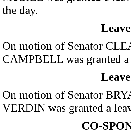
the day.
Leave
On motion of Senator CLEA
CAMPBELL was granted a le
Leave
On motion of Senator BRYA
VERDIN was granted a leave
CO-SPO