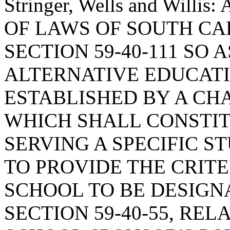
Stringer, Wells and Wil
OF LAWS OF SOUTH CAR
SECTION 59-40-111 SO 
ALTERNATIVE EDUCATI
ESTABLISHED BY A CH
WHICH SHALL CONSTI
SERVING A SPECIFIC S
TO PROVIDE THE CRITE
SCHOOL TO BE DESIGN
SECTION 59-40-55, REL