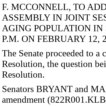
F. MCCONNELL, TO AD
ASSEMBLY IN JOINT SE
AGING POPULATION IN 
P.M. ON FEBRUARY 12, 2
The Senate proceeded to a c
Resolution, the question be
Resolution.
Senators BRYANT and MAL
amendment (822R001.KLB),