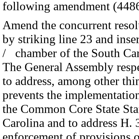
following amendment (448
Amend the concurrent resolu
by striking line 23 and inse
/ chamber of the South Car
The General Assembly respe
to address, among other thin
prevents the implementati
the Common Core State Stan
Carolina and to address H. 3
enforcement of provisions o