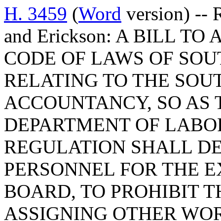
H. 3459
(
Word
version) -- 
and Erickson: A BILL TO
CODE OF LAWS OF SOUT
RELATING TO THE SOU
ACCOUNTANCY, SO AS 
DEPARTMENT OF LABOR
REGULATION SHALL DE
PERSONNEL FOR THE E
BOARD, TO PROHIBIT 
ASSIGNING OTHER WO