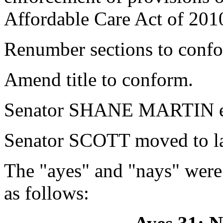
Affordable Care Act of 201
Renumber sections to conf
Amend title to conform.
Senator SHANE MARTIN ex
Senator SCOTT moved to la
The "ayes" and "nays" were
as follows: