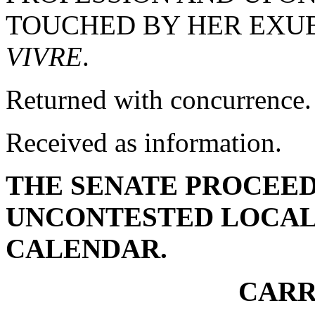
TOUCHED BY HER EX
VIVRE
.
Returned with concurrence.
Received as information.
THE SENATE PROCEED
UNCONTESTED LOCAL
CALENDAR.
CARR