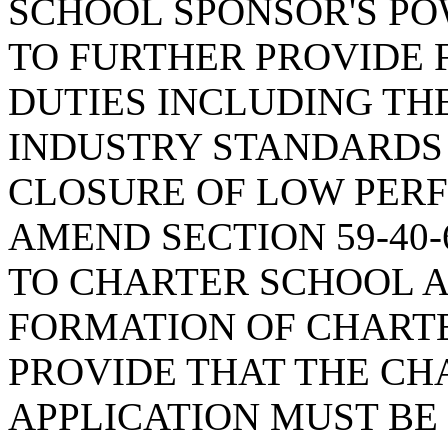
SCHOOL SPONSOR'S PO
TO FURTHER PROVIDE 
DUTIES INCLUDING TH
INDUSTRY STANDARDS 
CLOSURE OF LOW PER
AMEND SECTION 59-40-
TO CHARTER SCHOOL A
FORMATION OF CHARTE
PROVIDE THAT THE CH
APPLICATION MUST BE