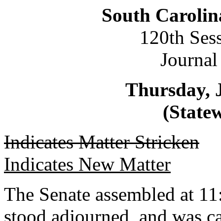
South Carolin
120th Ses
Journal
Thursday, 
(Statew
Indicates Matter Stricken
Indicates New Matter
The Senate assembled at 11:
stood adjourned, and was ca