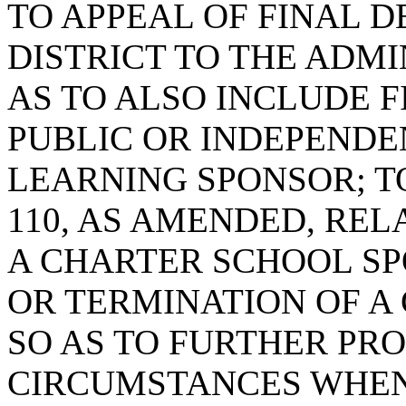
TO APPEAL OF FINAL D
DISTRICT TO THE ADMI
AS TO ALSO INCLUDE F
PUBLIC OR INDEPENDE
LEARNING SPONSOR; TO
110, AS AMENDED, REL
A CHARTER SCHOOL S
OR TERMINATION OF A
SO AS TO FURTHER PRO
CIRCUMSTANCES WHEN