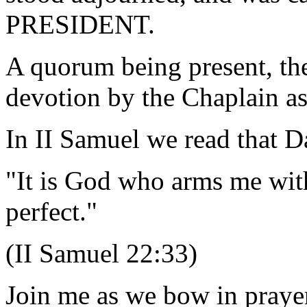
PRESIDENT.
A quorum being present, th
devotion by the Chaplain as
In II Samuel we read that D
"It is God who arms me wi
perfect."
(II Samuel 22:33)
Join me as we bow in praye