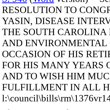
RESOLUTION TO CONG
YASIN, DISEASE INTER
THE SOUTH CAROLINA
AND ENVIRONMENTAL 
OCCASION OF HIS RET
FOR HIS MANY YEARS 
AND TO WISH HIM MUC
FULFILLMENT IN ALL 
l:\council\bills\rm\1376vr1