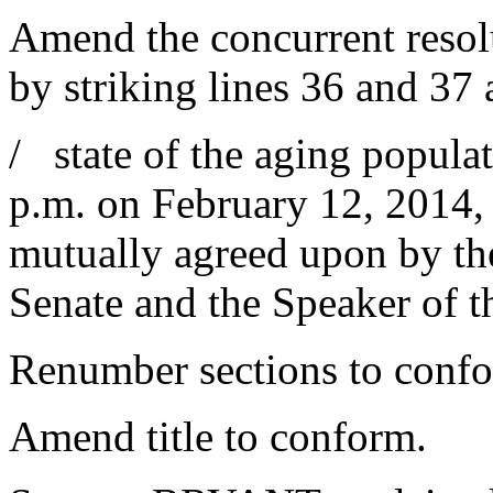
Amend the concurrent resolu
by striking lines 36 and 37 
/ state of the aging popula
p.m. on February 12, 2014, 
mutually agreed upon by th
Senate and the Speaker of t
Renumber sections to conf
Amend title to conform.