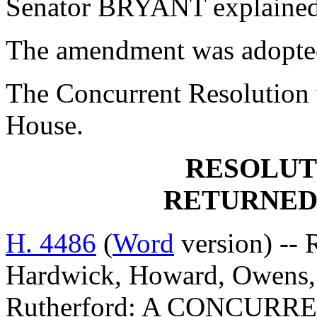
Senator BRYANT explained
The amendment was adopte
The Concurrent Resolution 
House.
RESOLUT
RETURNED
H. 4486
(
Word
version) -- 
Hardwick, Howard, Owens, 
Rutherford: A CONCUR