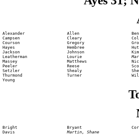
Ayes 31; N
Alexander                 Allen                     Ben
Campsen                   Cleary                    Col
Courson                   Gregory                   Gro
Hayes                     Hembree                   Hut
Jackson                   Johnson                   Kim
Leatherman                Lourie                    
Mar
Massey                    Matthews                  Nic
Peeler                    Reese                     Sco
Setzler                   Shealy                    She
Thurmond                  Turner                    Wil
Young
To
Bright                    Bryant                    Cor
Davis                     
Martin, Shane