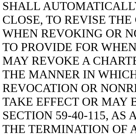
SHALL AUTOMATICALL
CLOSE, TO REVISE THE
WHEN REVOKING OR N
TO PROVIDE FOR WHE
MAY REVOKE A CHARTE
THE MANNER IN WHICH
REVOCATION OR NONR
TAKE EFFECT OR MAY 
SECTION 59-40-115, A
THE TERMINATION OF 