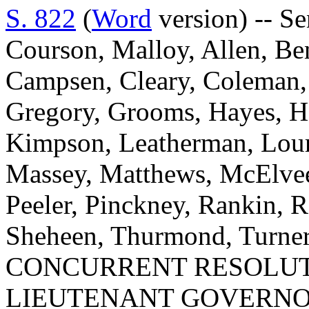
S. 822
(
Word
version) -- Se
Courson, Malloy, Allen, Ben
Campsen, Cleary, Coleman, 
Gregory, Grooms, Hayes, H
Kimpson, Leatherman, Louri
Massey, Matthews, McElvee
Peeler, Pinckney, Rankin, Re
Sheheen, Thurmond, Turner
CONCURRENT RESOLUTI
LIEUTENANT GOVERNO