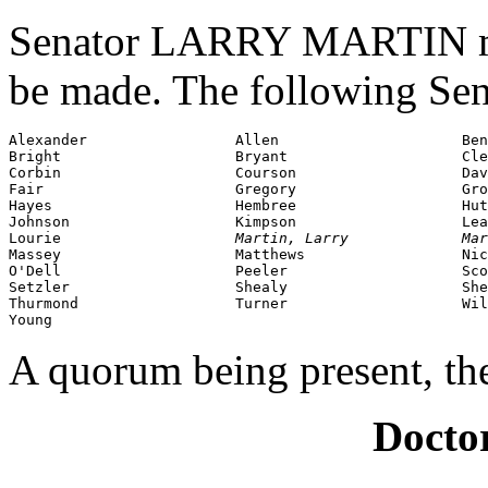
Senator LARRY MARTIN mov
be made. The following Sen
Alexander                 Allen                     Ben
Bright                    Bryant                    Cle
Corbin                    Courson                   Dav
Fair                      Gregory                   Gro
Hayes                     Hembree                   Hut
Johnson                   Kimpson                   Lea
Lourie                    
Martin, Larry             Mar
Massey                    Matthews                  Nic
O'Dell                    Peeler                    Sco
Setzler                   Shealy                    She
Thurmond                  Turner                    Wil
Young
A quorum being present, th
Doctor