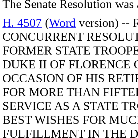
The Senate Resolution was 
H. 4507
(
Word
version) -- 
CONCURRENT RESOLUT
FORMER STATE TROOPE
DUKE II OF FLORENCE
OCCASION OF HIS RET
FOR MORE THAN FIFTE
SERVICE AS A STATE T
BEST WISHES FOR MUC
FULFILLMENT IN THE 