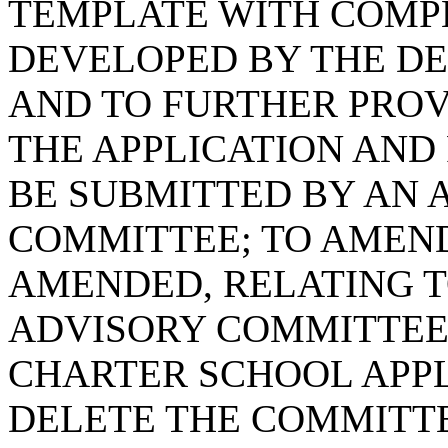
TEMPLATE WITH COMP
DEVELOPED BY THE DE
AND TO FURTHER PROV
THE APPLICATION AND 
BE SUBMITTED BY AN 
COMMITTEE; TO AMEND 
AMENDED, RELATING 
ADVISORY COMMITTEE 
CHARTER SCHOOL APPL
DELETE THE COMMITTE